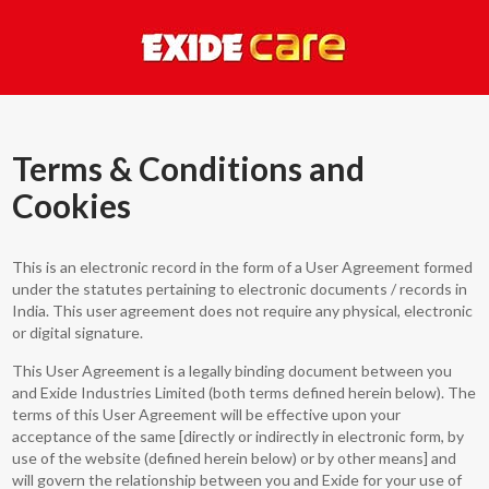
Terms & Conditions and
Cookies
This is an electronic record in the form of a User Agreement formed
under the statutes pertaining to electronic documents / records in
India. This user agreement does not require any physical, electronic
or digital signature.
This User Agreement is a legally binding document between you
and Exide Industries Limited (both terms defined herein below). The
terms of this User Agreement will be effective upon your
acceptance of the same [directly or indirectly in electronic form, by
use of the website (defined herein below) or by other means] and
will govern the relationship between you and Exide for your use of