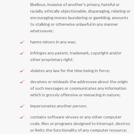
libellous, invasive of another's privacy, hateful or
racially, ethically objectionable, disparaging, relating or
encouraging money laundering or gambling, amounts
to stalking or otherwise unlawful in any manner
whatsoever;
harms minors in any way;
infringes any patent, trademark, copyright and/or
other proprietary right;
violates any law for the time being in force;
deceives or misleads the addressee about the origin
of such messages or communicates any information
which is grossly offensive or menacing in nature;
impersonates another person;
contains software viruses or any other computer
code, files or programs designed to interrupt, destroy
or limits the functionality of any computer resource;