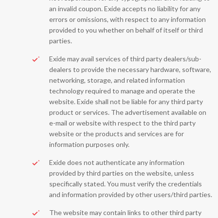
an invalid coupon. Exide accepts no liability for any
errors or omissions, with respect to any information
provided to you whether on behalf of itself or third
parties.
Exide may avail services of third party dealers/sub-
dealers to provide the necessary hardware, software,
networking, storage, and related information
technology required to manage and operate the
website. Exide shall not be liable for any third party
product or services. The advertisement available on
e-mail or website with respect to the third party
website or the products and services are for
information purposes only.
Exide does not authenticate any information
provided by third parties on the website, unless
specifically stated. You must verify the credentials
and information provided by other users/third parties.
The website may contain links to other third party