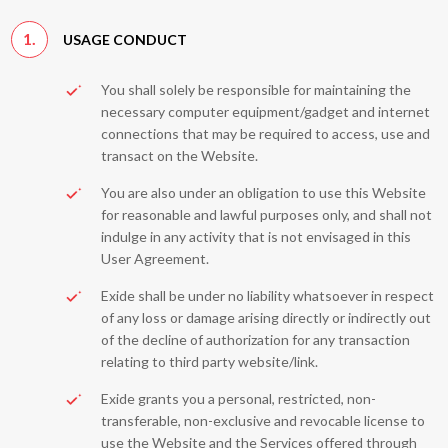
1.
USAGE CONDUCT
You shall solely be responsible for maintaining the
necessary computer equipment/gadget and internet
connections that may be required to access, use and
transact on the Website.
You are also under an obligation to use this Website
for reasonable and lawful purposes only, and shall not
indulge in any activity that is not envisaged in this
User Agreement.
Exide shall be under no liability whatsoever in respect
of any loss or damage arising directly or indirectly out
of the decline of authorization for any transaction
relating to third party website/link.
Exide grants you a personal, restricted, non-
transferable, non-exclusive and revocable license to
use the Website and the Services offered through