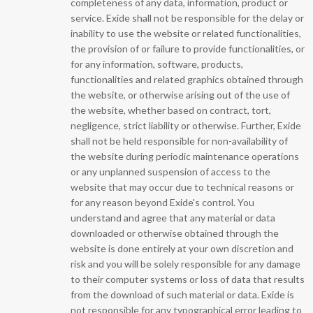
completeness of any data, information, product or
service. Exide shall not be responsible for the delay or
inability to use the website or related functionalities,
the provision of or failure to provide functionalities, or
for any information, software, products,
functionalities and related graphics obtained through
the website, or otherwise arising out of the use of
the website, whether based on contract, tort,
negligence, strict liability or otherwise. Further, Exide
shall not be held responsible for non-availability of
the website during periodic maintenance operations
or any unplanned suspension of access to the
website that may occur due to technical reasons or
for any reason beyond Exide's control. You
understand and agree that any material or data
downloaded or otherwise obtained through the
website is done entirely at your own discretion and
risk and you will be solely responsible for any damage
to their computer systems or loss of data that results
from the download of such material or data. Exide is
not responsible for any typographical error leading to