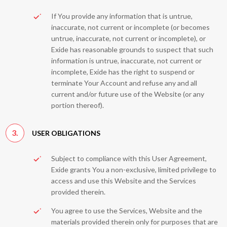
If You provide any information that is untrue,
inaccurate, not current or incomplete (or becomes
untrue, inaccurate, not current or incomplete), or
Exide has reasonable grounds to suspect that such
information is untrue, inaccurate, not current or
incomplete, Exide has the right to suspend or
terminate Your Account and refuse any and all
current and/or future use of the Website (or any
portion thereof).
3.
USER OBLIGATIONS
Subject to compliance with this User Agreement,
Exide grants You a non-exclusive, limited privilege to
access and use this Website and the Services
provided therein.
You agree to use the Services, Website and the
materials provided therein only for purposes that are