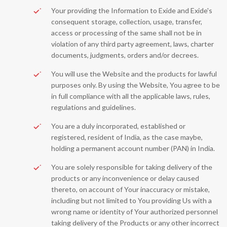
Your providing the Information to Exide and Exide's
consequent storage, collection, usage, transfer,
access or processing of the same shall not be in
violation of any third party agreement, laws, charter
documents, judgments, orders and/or decrees.
You will use the Website and the products for lawful
purposes only. By using the Website, You agree to be
in full compliance with all the applicable laws, rules,
regulations and guidelines.
You are a duly incorporated, established or
registered, resident of India, as the case maybe,
holding a permanent account number (PAN) in India.
You are solely responsible for taking delivery of the
products or any inconvenience or delay caused
thereto, on account of Your inaccuracy or mistake,
including but not limited to You providing Us with a
wrong name or identity of Your authorized personnel
taking delivery of the Products or any other incorrect