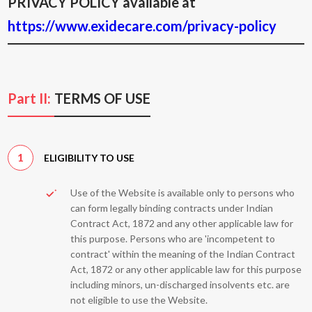
PRIVACY POLICY available at
https://www.exidecare.com/privacy-policy
Part II:
TERMS OF USE
1
ELIGIBILITY TO USE
Use of the Website is available only to persons who
can form legally binding contracts under Indian
Contract Act, 1872 and any other applicable law for
this purpose. Persons who are 'incompetent to
contract' within the meaning of the Indian Contract
Act, 1872 or any other applicable law for this purpose
including minors, un-discharged insolvents etc. are
not eligible to use the Website.