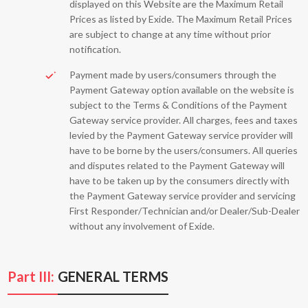
displayed on this Website are the Maximum Retail
Prices as listed by Exide. The Maximum Retail Prices
are subject to change at any time without prior
notification.
Payment made by users/consumers through the
Payment Gateway option available on the website is
subject to the Terms & Conditions of the Payment
Gateway service provider. All charges, fees and taxes
levied by the Payment Gateway service provider will
have to be borne by the users/consumers. All queries
and disputes related to the Payment Gateway will
have to be taken up by the consumers directly with
the Payment Gateway service provider and servicing
First Responder/Technician and/or Dealer/Sub-Dealer
without any involvement of Exide.
Part III:
GENERAL TERMS