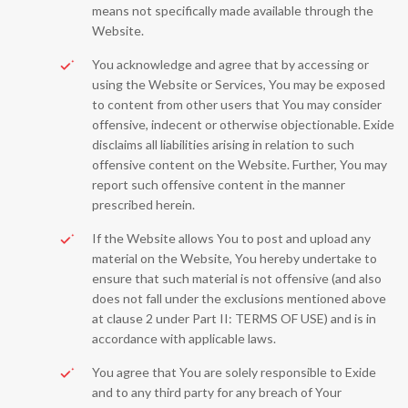
means not specifically made available through the
Website.
You acknowledge and agree that by accessing or
using the Website or Services, You may be exposed
to content from other users that You may consider
offensive, indecent or otherwise objectionable. Exide
disclaims all liabilities arising in relation to such
offensive content on the Website. Further, You may
report such offensive content in the manner
prescribed herein.
If the Website allows You to post and upload any
material on the Website, You hereby undertake to
ensure that such material is not offensive (and also
does not fall under the exclusions mentioned above
at clause 2 under Part II: TERMS OF USE) and is in
accordance with applicable laws.
You agree that You are solely responsible to Exide
and to any third party for any breach of Your