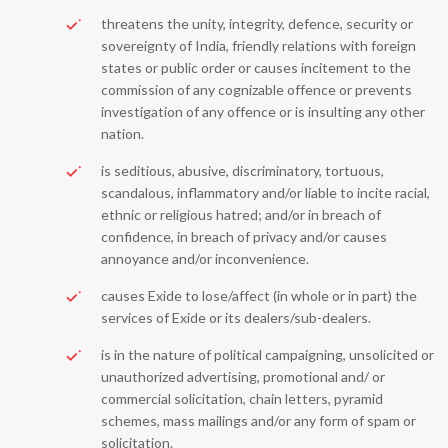
threatens the unity, integrity, defence, security or
sovereignty of India, friendly relations with foreign
states or public order or causes incitement to the
commission of any cognizable offence or prevents
investigation of any offence or is insulting any other
nation.
is seditious, abusive, discriminatory, tortuous,
scandalous, inflammatory and/or liable to incite racial,
ethnic or religious hatred; and/or in breach of
confidence, in breach of privacy and/or causes
annoyance and/or inconvenience.
causes Exide to lose/affect (in whole or in part) the
services of Exide or its dealers/sub-dealers.
is in the nature of political campaigning, unsolicited or
unauthorized advertising, promotional and/ or
commercial solicitation, chain letters, pyramid
schemes, mass mailings and/or any form of spam or
solicitation.