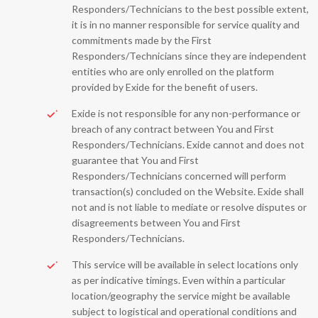
Responders/Technicians to the best possible extent,
it is in no manner responsible for service quality and
commitments made by the First
Responders/Technicians since they are independent
entities who are only enrolled on the platform
provided by Exide for the benefit of users.
Exide is not responsible for any non-performance or
breach of any contract between You and First
Responders/Technicians. Exide cannot and does not
guarantee that You and First
Responders/Technicians concerned will perform
transaction(s) concluded on the Website. Exide shall
not and is not liable to mediate or resolve disputes or
disagreements between You and First
Responders/Technicians.
This service will be available in select locations only
as per indicative timings. Even within a particular
location/geography the service might be available
subject to logistical and operational conditions and