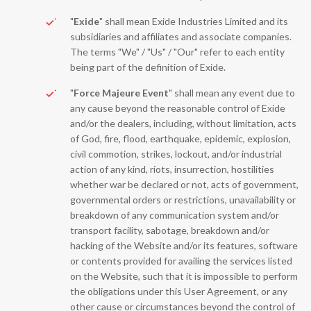
"
Exide
" shall mean Exide Industries Limited and its
subsidiaries and affiliates and associate companies.
The terms "We" / "Us" / "Our" refer to each entity
being part of the definition of Exide.
"
Force Majeure Event
" shall mean any event due to
any cause beyond the reasonable control of Exide
and/or the dealers, including, without limitation, acts
of God, fire, flood, earthquake, epidemic, explosion,
civil commotion, strikes, lockout, and/or industrial
action of any kind, riots, insurrection, hostilities
whether war be declared or not, acts of government,
governmental orders or restrictions, unavailability or
breakdown of any communication system and/or
transport facility, sabotage, breakdown and/or
hacking of the Website and/or its features, software
or contents provided for availing the services listed
on the Website, such that it is impossible to perform
the obligations under this User Agreement, or any
other cause or circumstances beyond the control of