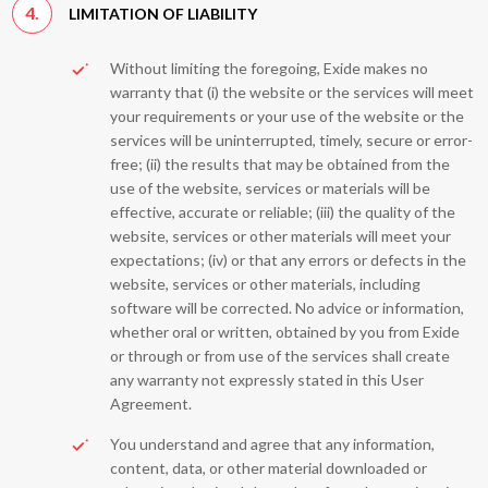
4.
LIMITATION OF LIABILITY
Without limiting the foregoing, Exide makes no
warranty that (i) the website or the services will meet
your requirements or your use of the website or the
services will be uninterrupted, timely, secure or error-
free; (ii) the results that may be obtained from the
use of the website, services or materials will be
effective, accurate or reliable; (iii) the quality of the
website, services or other materials will meet your
expectations; (iv) or that any errors or defects in the
website, services or other materials, including
software will be corrected. No advice or information,
whether oral or written, obtained by you from Exide
or through or from use of the services shall create
any warranty not expressly stated in this User
Agreement.
You understand and agree that any information,
content, data, or other material downloaded or