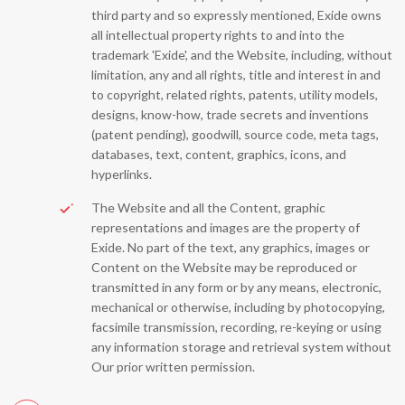
third party and so expressly mentioned, Exide owns
all intellectual property rights to and into the
trademark 'Exide', and the Website, including, without
limitation, any and all rights, title and interest in and
to copyright, related rights, patents, utility models,
designs, know-how, trade secrets and inventions
(patent pending), goodwill, source code, meta tags,
databases, text, content, graphics, icons, and
hyperlinks.
The Website and all the Content, graphic
representations and images are the property of
Exide. No part of the text, any graphics, images or
Content on the Website may be reproduced or
transmitted in any form or by any means, electronic,
mechanical or otherwise, including by photocopying,
facsimile transmission, recording, re-keying or using
any information storage and retrieval system without
Our prior written permission.