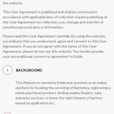
the website.
This User Agreement is published and shall be construed in
accordance with applicable laws of India that require publishing of
the User Agreement for collection, use, storage and transfer of
sensitive personal data or information.
Please read this User Agreement carefully. By using the website,
you indicate that you understand, agree and consent to this User
Agreement. If you do not agree with the terms of this User
Agreement, please do not use this website. You hereby provide
your unconditional consent or agreement to Exide.
I
BACKGROUND
The Website is owned by Exide and operates as an online
platform for booking the servicing of Batteries, registering a
newly purchased product, finding nearby Dealers, take
warranty services, to know the right fitment of battery
based on application etc..