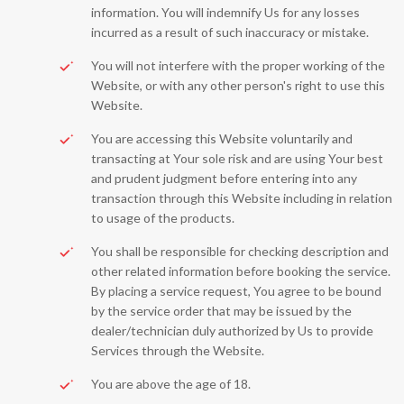
information. You will indemnify Us for any losses
incurred as a result of such inaccuracy or mistake.
You will not interfere with the proper working of the
Website, or with any other person's right to use this
Website.
You are accessing this Website voluntarily and
transacting at Your sole risk and are using Your best
and prudent judgment before entering into any
transaction through this Website including in relation
to usage of the products.
You shall be responsible for checking description and
other related information before booking the service.
By placing a service request, You agree to be bound
by the service order that may be issued by the
dealer/technician duly authorized by Us to provide
Services through the Website.
You are above the age of 18.