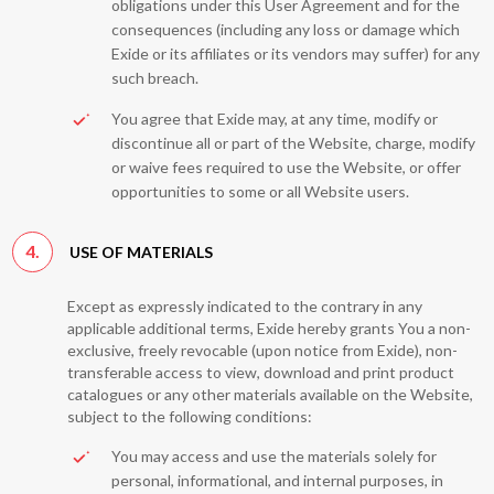
obligations under this User Agreement and for the
consequences (including any loss or damage which
Exide or its affiliates or its vendors may suffer) for any
such breach.
You agree that Exide may, at any time, modify or
discontinue all or part of the Website, charge, modify
or waive fees required to use the Website, or offer
opportunities to some or all Website users.
4.
USE OF MATERIALS
Except as expressly indicated to the contrary in any
applicable additional terms, Exide hereby grants You a non-
exclusive, freely revocable (upon notice from Exide), non-
transferable access to view, download and print product
catalogues or any other materials available on the Website,
subject to the following conditions:
You may access and use the materials solely for
personal, informational, and internal purposes, in