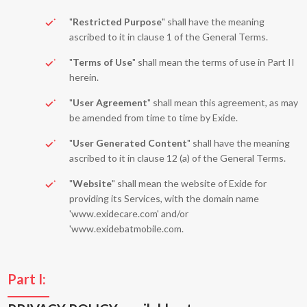
"
Restricted Purpose
" shall have the meaning
ascribed to it in clause 1 of the General Terms.
"
Terms of Use
" shall mean the terms of use in Part II
herein.
"
User Agreement
" shall mean this agreement, as may
be amended from time to time by Exide.
"
User Generated Content
" shall have the meaning
ascribed to it in clause 12 (a) of the General Terms.
"
Website
" shall mean the website of Exide for
providing its Services, with the domain name
'www.exidecare.com' and/or
'www.exidebatmobile.com.
Part I: