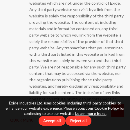
websites which are not under the control of Exide.
Any third party website you visit by a link from the
website is solely the responsibility of the third party
providing the website. The content of, including
materials and information contained on, any third
party website to which you link from the website is
solely the responsibility of the provider of that third
party website. Any transactions that you enter into
with a third party listed in this website or linked from
this website are solely between you and that third
party. We are not responsible for any such third party
content that may be accessed via the website, nor
the organizations publishing those third party
websites, and hereby disclaim any responsibility and
liability for such content. The inclusion of any links
does not constitute or imply an endorsement or
Exide Industries Ltd. uses cookies, including third-party cookies, to
recommendation by us of the third party, of the
enhance your website experience. Please accept our
Cookie Policy
for
quality of any product or service, advice, information
continuing to use our website.
Learn more here.
or other materials displayed, purchased, or obtained
QUICK MENU
Accept all
Reject all
by you as a result of an advertisement or any other