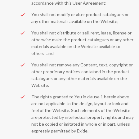
accordance with this User Agreement;
You shall not modify or alter product catalogues or
any other materials available on the Website;
You shall not distribute or sell, rent, lease, license or
otherwise make the product catalogues or any other
materials available on the Website available to
others; and
You shall not remove any Content, text, copyright or
other proprietary notices contained in the product
catalogues or any other materials available on the
Website.
The rights granted to You in clause 1 herein above
are not applicable to the design, layout or look and
feel of the Website. Such elements of the Website
are protected by intellectual property rights and may
not be copied or imitated in whole or in part, unless
expressly permitted by Exide.