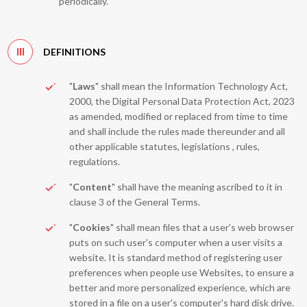
periodically.
III
DEFINITIONS
"
Laws
" shall mean the Information Technology Act,
2000, the Digital Personal Data Protection Act, 2023
as amended, modified or replaced from time to time
and shall include the rules made thereunder and all
other applicable statutes, legislations , rules,
regulations.
"
Content
" shall have the meaning ascribed to it in
clause 3 of the General Terms.
"
Cookies
" shall mean files that a user's web browser
puts on such user's computer when a user visits a
website. It is standard method of registering user
preferences when people use Websites, to ensure a
better and more personalized experience, which are
stored in a file on a user's computer's hard disk drive.