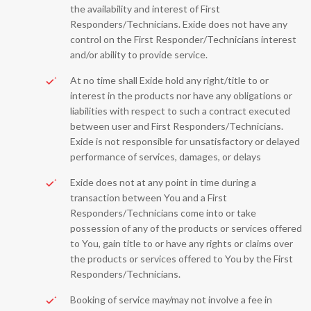
the availability and interest of First
Responders/Technicians. Exide does not have any
control on the First Responder/Technicians interest
and/or ability to provide service.
At no time shall Exide hold any right/title to or
interest in the products nor have any obligations or
liabilities with respect to such a contract executed
between user and First Responders/Technicians.
Exide is not responsible for unsatisfactory or delayed
performance of services, damages, or delays
Exide does not at any point in time during a
transaction between You and a First
Responders/Technicians come into or take
possession of any of the products or services offered
to You, gain title to or have any rights or claims over
the products or services offered to You by the First
Responders/Technicians.
Booking of service may/may not involve a fee in