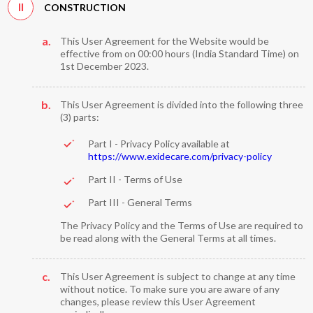
II
CONSTRUCTION
a.
This User Agreement for the Website would be
effective from on 00:00 hours (India Standard Time) on
1st December 2023.
b.
This User Agreement is divided into the following three
(3) parts:
Part I - Privacy Policy available at
https://www.exidecare.com/privacy-policy
Part II - Terms of Use
Part III - General Terms
The Privacy Policy and the Terms of Use are required to
be read along with the General Terms at all times.
c.
This User Agreement is subject to change at any time
without notice. To make sure you are aware of any
changes, please review this User Agreement