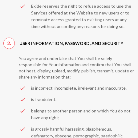
Exide reserves the right to refuse access to use the
Services offered at the Website to new users or to
terminate access granted to existing users at any
time without according any reasons for doing so.
2.
USER INFORMATION, PASSWORD, AND SECURITY
You agree and undertake that You shall be solely
responsible for Your information and confirm that You shall
not host, display, upload, modify, publish, transmit, update or
share any information that:
is incorrect, incomplete, irrelevant and inaccurate.
is fraudulent.
belongs to another person and on which You do not
have any right;
is grossly harmful harassing, blasphemous,
defamatory, obscene, pornographic, paedophilic,