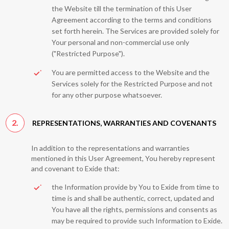
the Website till the termination of this User
Agreement according to the terms and conditions
set forth herein. The Services are provided solely for
Your personal and non-commercial use only
("Restricted Purpose").
You are permitted access to the Website and the
Services solely for the Restricted Purpose and not
for any other purpose whatsoever.
2.
REPRESENTATIONS, WARRANTIES AND COVENANTS
In addition to the representations and warranties
mentioned in this User Agreement, You hereby represent
and covenant to Exide that:
the Information provide by You to Exide from time to
time is and shall be authentic, correct, updated and
You have all the rights, permissions and consents as
may be required to provide such Information to Exide.