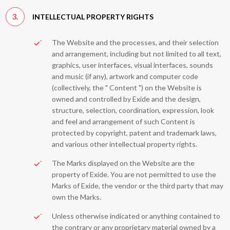
3.
INTELLECTUAL PROPERTY RIGHTS
The Website and the processes, and their selection
and arrangement, including but not limited to all text,
graphics, user interfaces, visual interfaces, sounds
and music (if any), artwork and computer code
(collectively, the " Content ") on the Website is
owned and controlled by Exide and the design,
structure, selection, coordination, expression, look
and feel and arrangement of such Content is
protected by copyright, patent and trademark laws,
and various other intellectual property rights.
The Marks displayed on the Website are the
property of Exide. You are not permitted to use the
Marks of Exide, the vendor or the third party that may
own the Marks.
Unless otherwise indicated or anything contained to
the contrary or any proprietary material owned by a