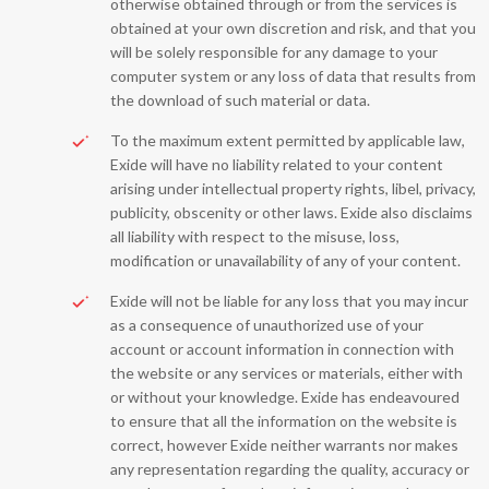
otherwise obtained through or from the services is
obtained at your own discretion and risk, and that you
will be solely responsible for any damage to your
computer system or any loss of data that results from
the download of such material or data.
To the maximum extent permitted by applicable law,
Exide will have no liability related to your content
arising under intellectual property rights, libel, privacy,
publicity, obscenity or other laws. Exide also disclaims
all liability with respect to the misuse, loss,
modification or unavailability of any of your content.
Exide will not be liable for any loss that you may incur
as a consequence of unauthorized use of your
account or account information in connection with
the website or any services or materials, either with
or without your knowledge. Exide has endeavoured
to ensure that all the information on the website is
correct, however Exide neither warrants nor makes
any representation regarding the quality, accuracy or