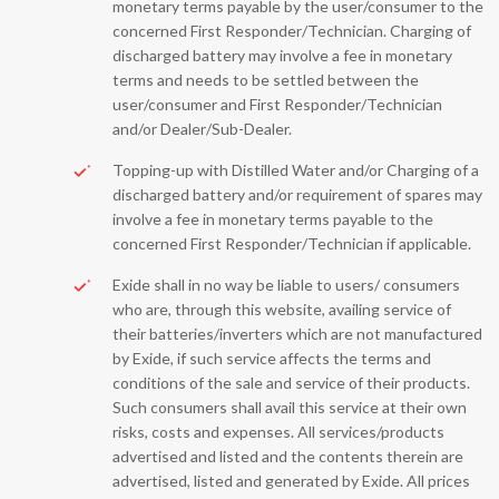
monetary terms payable by the user/consumer to the
concerned First Responder/Technician. Charging of
discharged battery may involve a fee in monetary
terms and needs to be settled between the
user/consumer and First Responder/Technician
and/or Dealer/Sub-Dealer.
Topping-up with Distilled Water and/or Charging of a
discharged battery and/or requirement of spares may
involve a fee in monetary terms payable to the
concerned First Responder/Technician if applicable.
Exide shall in no way be liable to users/ consumers
who are, through this website, availing service of
their batteries/inverters which are not manufactured
by Exide, if such service affects the terms and
conditions of the sale and service of their products.
Such consumers shall avail this service at their own
risks, costs and expenses. All services/products
advertised and listed and the contents therein are
advertised, listed and generated by Exide. All prices