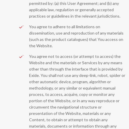
permitted by: (a) this User Agreement; and (b) any
applicable law, regulation or generally accepted
practices or guidelines in the relevant jurisdictions.
You agree to adhere to all limitations on
dissemination, use and reproduction of any materials
(such as the product catalogues) that You access on
the Website.
You agree not to access (or attempt to access) the
Website and the materials or Services by any means
other than through the interface that is provided by
Exide. You shall not use any deep-link, robot, spider or
other automatic device, program, algorithm or
methodology, or any similar or equivalent manual
process, to access, acquire, copy or monitor any
portion of the Website, or in any way reproduce or
circumvent the navigational structure or
presentation of the Website, materials or any
Content, to obtain or attempt to obtain any
materials, documents or information through any