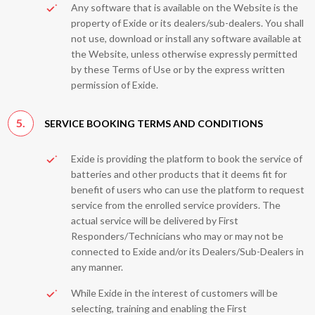
Any software that is available on the Website is the
property of Exide or its dealers/sub-dealers. You shall
not use, download or install any software available at
the Website, unless otherwise expressly permitted
by these Terms of Use or by the express written
permission of Exide.
5.
SERVICE BOOKING TERMS AND CONDITIONS
Exide is providing the platform to book the service of
batteries and other products that it deems fit for
benefit of users who can use the platform to request
service from the enrolled service providers. The
actual service will be delivered by First
Responders/Technicians who may or may not be
connected to Exide and/or its Dealers/Sub-Dealers in
any manner.
While Exide in the interest of customers will be
selecting, training and enabling the First