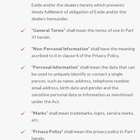
Exide and/or the dealers hereto which prevents
timely fulfilment of obligation of Exide and/or the
dealers hereunder.
"
General Terms
" shall mean the terms of use in Part
III herein.
"
Non-Personal Information
" shall have the meaning
ascribed to it in clause 4 of the Privacy Policy.
"
Personal Information
" shall mean the data that can
be used to uniquely identify or contact a single
person, such as name, address, telephone number,
email address, birth date and gender and the
sensitive personal data or information as mentioned
under the Act.
"
Marks
" shall mean trademarks, logos, service marks,
etc.
"
Privacy Policy
" shall mean the privacy policy in Part I
herein.