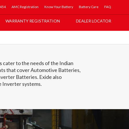
5454
AMC Registration
Know Your Battery
Battery Care
FAQ
WARRANTY REGISTRATION
DEALER LOCATOR
 cater to the needs of the Indian
ts that cover Automotive Batteries,
verter Batteries. Exide also
Inverter systems.