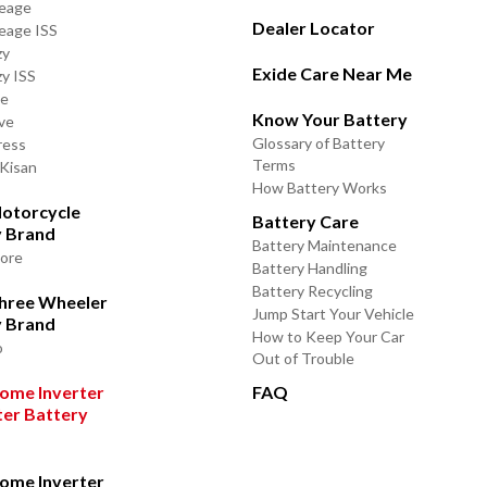
leage
Dealer Locator
leage ISS
zy
Exide Care Near Me
zy ISS
de
Know Your Battery
ve
Glossary of Battery
ress
Terms
 Kisan
How Battery Works
otorcycle
Battery Care
y Brand
Battery Maintenance
lore
Battery Handling
Battery Recycling
Three Wheeler
Jump Start Your Vehicle
y Brand
How to Keep Your Car
o
Out of Trouble
ome Inverter
FAQ
ter Battery
ome Inverter