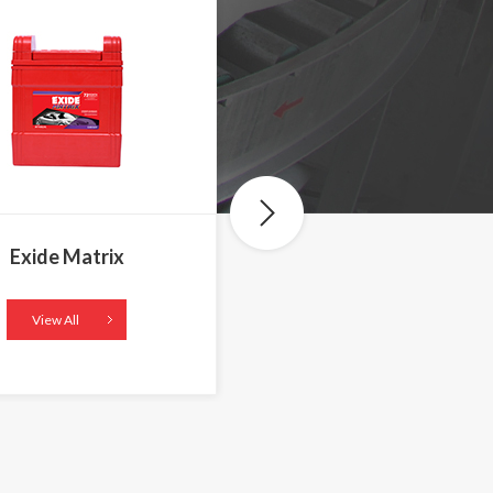
Exide Matrix
Exide Mileage
View All
View All