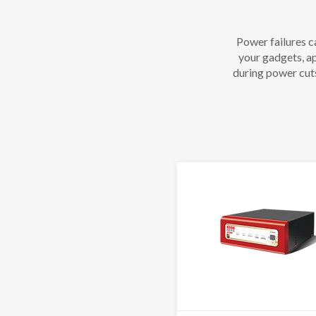
Power failures c
your gadgets, ap
during power cut