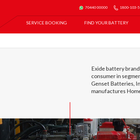
70440 00000
1800-103-
SERVICE BOOKING
FIND YOUR BATTERY
For All Car Batteries
Exide Batmobile Service
For Exide Home Inverters & Inverter Batteries
Exide Home Service
Exide battery brands
consumer in segmen
Genset Batteries, In
manufactures Home 