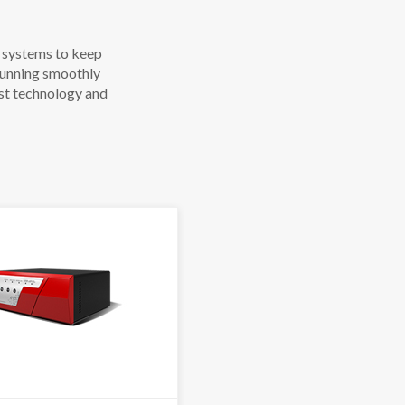
r systems to keep
 running smoothly
st technology and