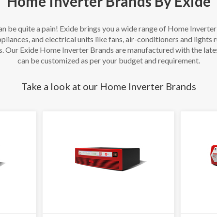
Home Inverter Brands By Exide
an be quite a pain! Exide brings you a wide range of Home Inverte
pliances, and electrical units like fans, air-conditioners and lights
s. Our Exide Home Inverter Brands are manufactured with the late
can be customized as per your budget and requirement.
Take a look at our Home Inverter Brands