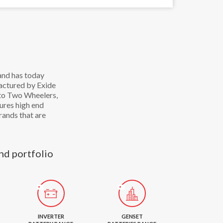
and has today
factured by Exide
 to Two Wheelers,
ures high end
rands that are
nd portfolio
INVERTER
GENSET