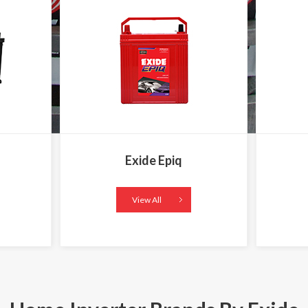
Exide Epiq
View All