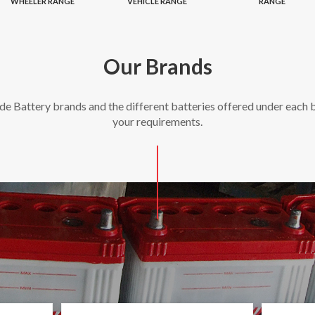
WHEELER RANGE
VEHICLE RANGE
RANGE
Our Brands
ide Battery brands and the different batteries offered under each b
your requirements.