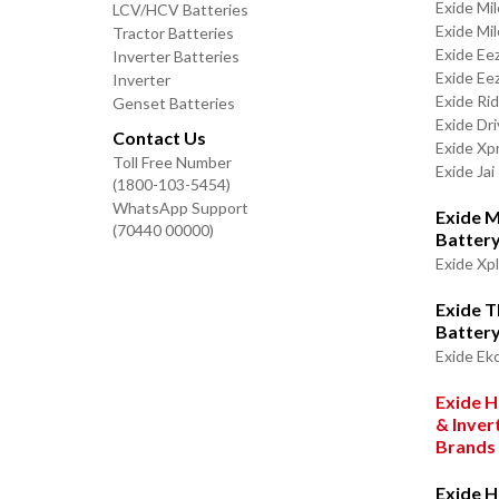
Exide Mi
LCV/HCV Batteries
Exide Mi
Tractor Batteries
Exide Ee
Inverter Batteries
Exide Ee
Inverter
Exide Ri
Genset Batteries
Exide Dri
Contact Us
Exide Xp
Toll Free Number
Exide Jai
(1800-103-5454)
WhatsApp Support
Exide M
(70440 00000)
Batter
Exide Xp
Exide 
Batter
Exide Ek
Exide H
& Inver
Brands
Exide H