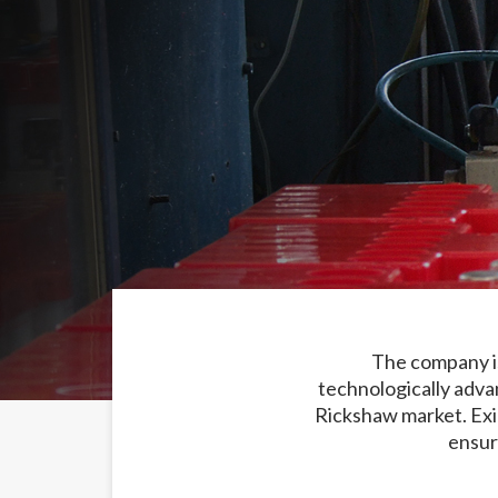
The company is
technologically adva
Rickshaw market. Exi
ensur