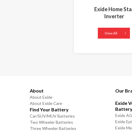
Exide Home Sta
Inverter
View All
About
Our Br
About Exide
Exide V
About Exide Care
Batter
Find Your Battery
Exide A
Car/SUV/MUV Batteries
Exide Ep
Two Wheeler Batteries
Exide Ma
Three Wheeler Batteries