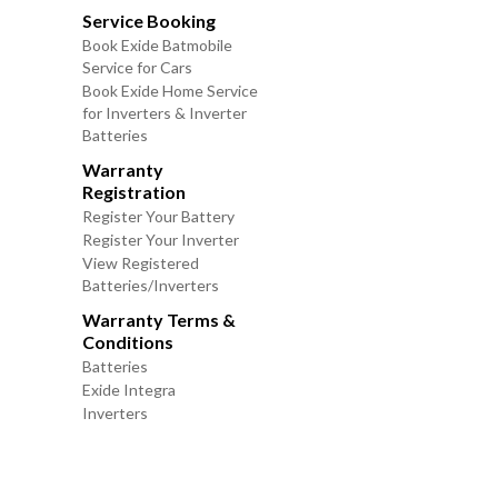
Service Booking
Book Exide Batmobile
Service for Cars
Book Exide Home Service
for Inverters & Inverter
Batteries
Warranty
Registration
Register Your Battery
Register Your Inverter
View Registered
Batteries/Inverters
Warranty Terms &
Conditions
Batteries
Exide Integra
Inverters