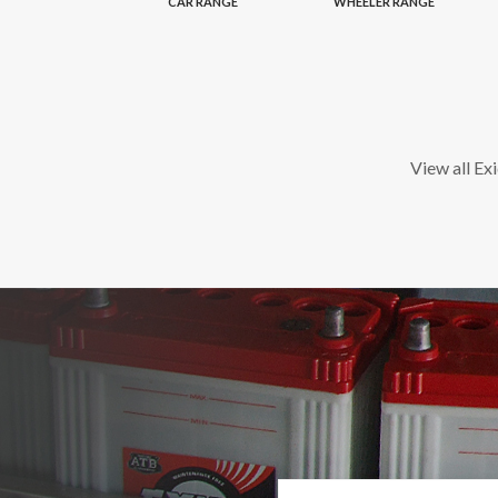
CAR RANGE
WHEELER RANGE
View all Ex