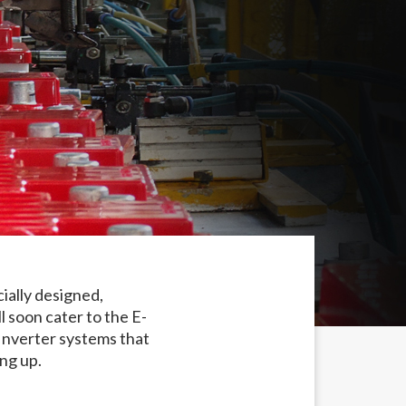
ially designed,
 soon cater to the E-
Inverter systems that
ng up.