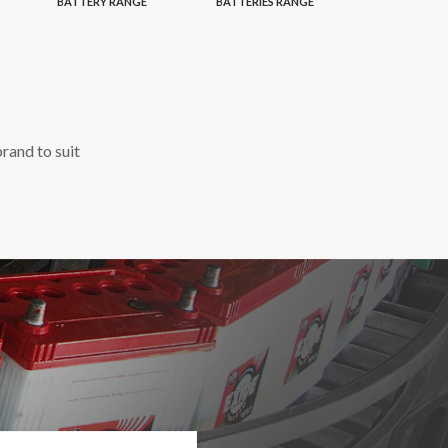
BATTERY RANGE
BATTERIES RANGE
rand to suit