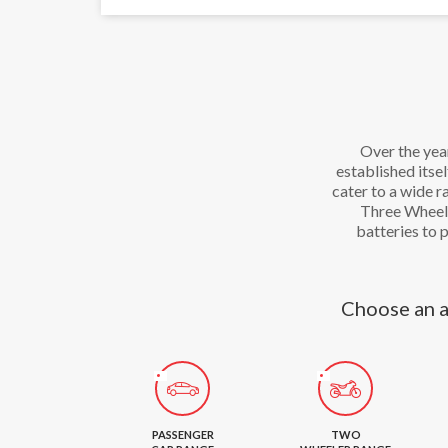
Over the yea
established itse
cater to a wide 
Three Wheele
batteries to 
Choose an a
PASSENGER
TWO