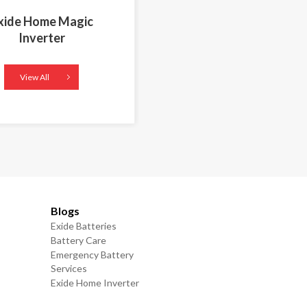
xide Home Magic
Inverter
View All
Blogs
Exide Batteries
Battery Care
Emergency Battery
Services
Exide Home Inverter