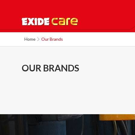
Home
Our Brands
OUR BRANDS