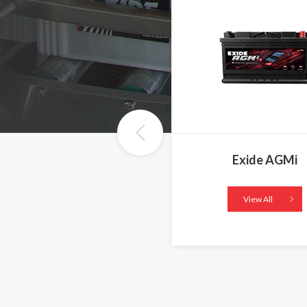
Exide AGMi
View All