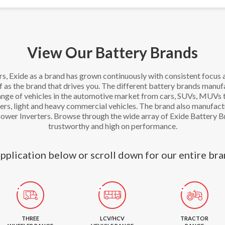
View Our Battery Brands
rs, Exide as a brand has grown continuously with consistent focus 
lf as the brand that drives you. The different battery brands manu
range of vehicles in the automotive market from cars, SUVs, MUVs
rs, light and heavy commercial vehicles. The brand also manufact
power Inverters. Browse through the wide array of Exide Battery B
trustworthy and high on performance.
pplication below or scroll down for our entire bra
THREE
LCV/HCV
TRACTOR