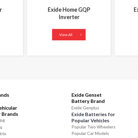
r
Exide Home GQP
E
Inverter
View All
ands
Exide Genset
Battery Brand
ehicular
Exide Genplus
y Brands
Exide Batteries for
Popular Vehicles
GMi
Popular Two Wheelers
iq
Popular Car Models
trix