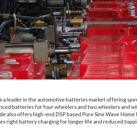
 a leader in the automotive batteries market offering spec
nced batteries for four wheelers and two wheelers and will
de also offers high-end DSP based Pure Sine Wave Home 
es right battery charging for longer life and reduced toppi