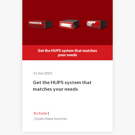
11 Jun 2025
Get the HUPS system that
matches your needs
By Exide
|
Exide Home Inverter