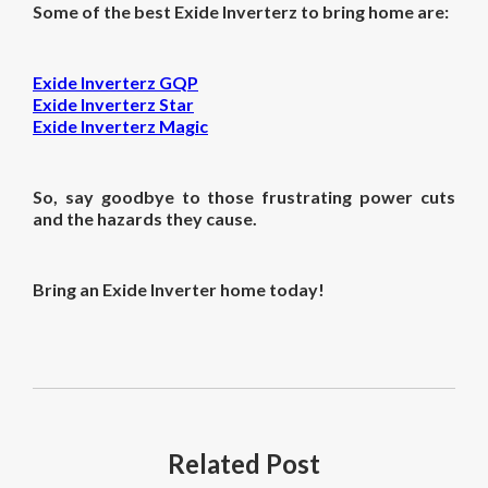
Some of the best Exide Inverterz to bring home are:
Exide Inverterz GQP
Exide Inverterz Star
Exide Inverterz Magic
So, say goodbye to those frustrating power cuts
and the hazards they cause.
Bring an Exide Inverter home today!
Related
Post