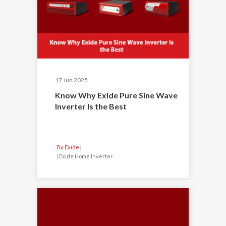
17 Jun 2025
Know Why Exide Pure Sine Wave
Inverter Is the Best
By Exide
|
Exide Home Inverter