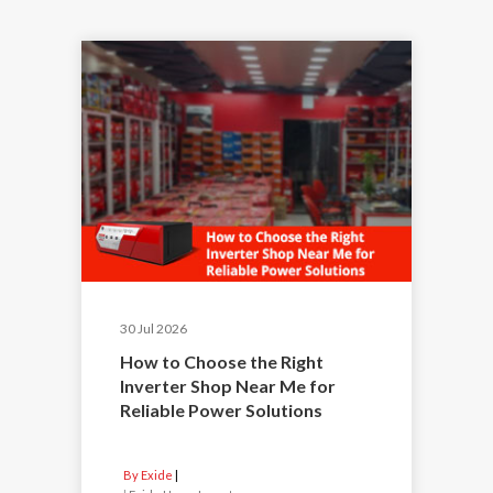
30 Jul 2026
How to Choose the Right
Inverter Shop Near Me for
Reliable Power Solutions
By Exide