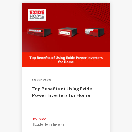
05 Jun 2025
Top Benefits of Using Exide
Power Inverters for Home
By Exide
|
Exide Home Inverter