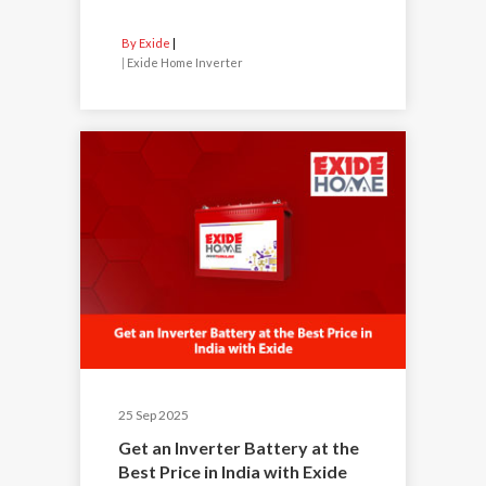
By Exide
|
Exide Home Inverter
25 Sep 2025
Get an Inverter Battery at the
Best Price in India with Exide