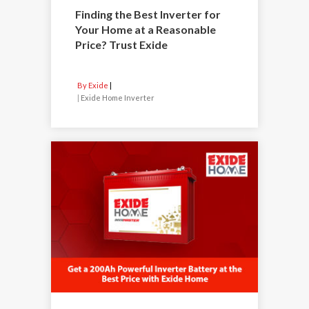
Finding the Best Inverter for
Your Home at a Reasonable
Price? Trust Exide
By Exide
|
Exide Home Inverter