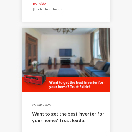
By Exide
|
Exide Home Inverter
29 Jan 2025
Want to get the best inverter for
your home? Trust Exide!