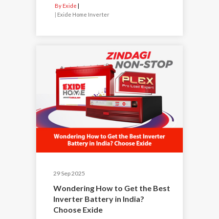
By Exide
|
Exide Home Inverter
29 Sep 2025
Wondering How to Get the Best
Inverter Battery in India?
Choose Exide