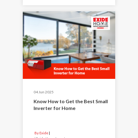
04 Jun 2025
Know How to Get the Best Small
Inverter for Home
By Exide