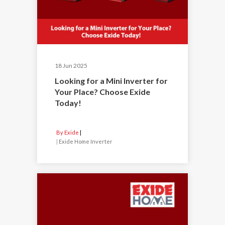
18 Jun 2025
Looking for a Mini Inverter for
Your Place? Choose Exide
Today!
By Exide
|
Exide Home Inverter