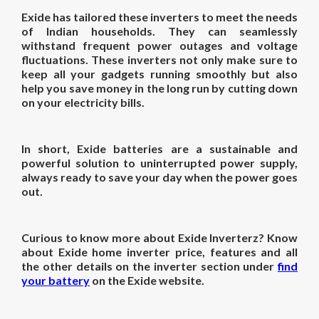
Exide has tailored these inverters to meet the needs
of Indian households. They can seamlessly
withstand frequent power outages and voltage
fluctuations. These inverters not only make sure to
keep all your gadgets running smoothly but also
help you save money in the long run by cutting down
on your electricity bills.
In short, Exide batteries are a sustainable and
powerful solution to uninterrupted power supply,
always ready to save your day when the power goes
out.
Curious to know more about Exide Inverterz? Know
about Exide
home inverter price
, features and all
the other details on the inverter section under
find
your battery
on the Exide website.