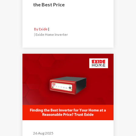
the Best Price
By Exide
|
Exide Home Inverter
26 Aug 2025