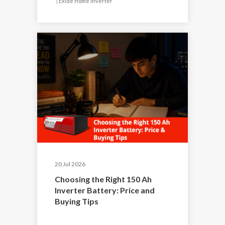
|
Exide Home Inverter
20 Jul 2026
Choosing the Right 150 Ah
Inverter Battery: Price and
Buying Tips