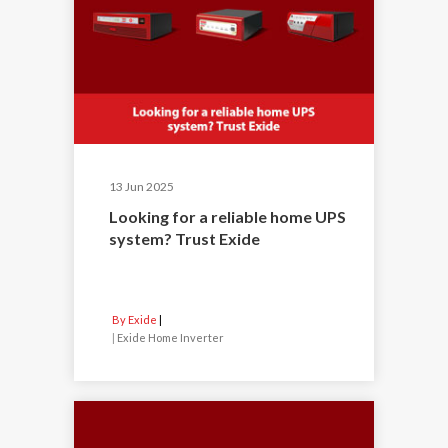
13 Jun 2025
Looking for a reliable home UPS
system? Trust Exide
By Exide
|
Exide Home Inverter