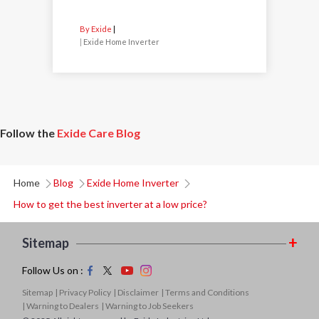
By Exide
|
Exide Home Inverter
Follow the
Exide Care Blog
Home
Blog
Exide Home Inverter
How to get the best inverter at a low price?
Sitemap
Follow Us on :
Sitemap
| Privacy Policy
| Disclaimer
| Terms and Conditions
| Warning to Dealers
| Warning to Job Seekers