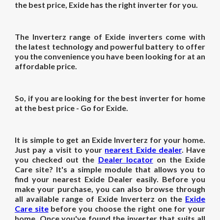
the best
price
, Exide has the right inverter for you.
The Inverterz range of Exide inverters come with
the latest technology and powerful battery to offer
you the convenience you have been looking for at an
affordable price.
So, if you are looking for the best
inverter for home
at the best
price
- Go for Exide.
It is simple to get an Exide Inverterz for your home.
Just pay a visit to your
nearest Exide dealer
. Have
you checked out the
Dealer locator
on the Exide
Care site? It's a simple module that allows you to
find your nearest Exide Dealer easily. Before you
make your purchase, you can also browse through
all available range of Exide Inverterz on the
Exide
Care site
before you choose the right one for your
home. Once you've found the inverter that suits all