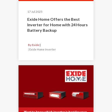
17 Jul 2025
Exide Home Offers the Best
Inverter for Home with 24 Hours
Battery Backup
By Exide
|
Exide Home Inverter