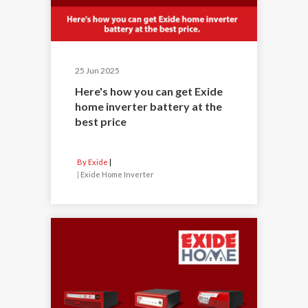
25 Jun 2025
Here's how you can get Exide
home inverter battery at the
best price
By Exide
|
Exide Home Inverter