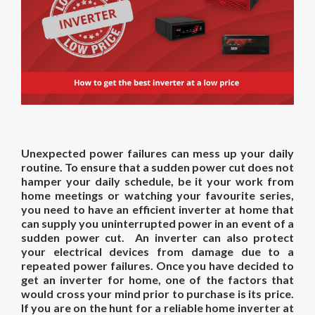
Unexpected power failures can mess up your daily
routine. To ensure that a sudden power cut does not
hamper your daily schedule, be it your work from
home meetings or watching your favourite series,
you need to have an efficient inverter at home that
can supply you uninterrupted power in an event of a
sudden power cut. An inverter can also protect
your electrical devices from damage due to a
repeated power failures. Once you have decided to
get an inverter for home, one of the factors that
would cross your mind prior to purchase is its price.
If you are on the hunt for a reliable
home inverter
at