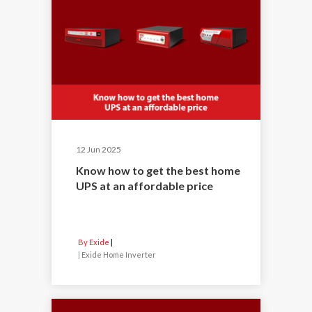
12 Jun 2025
Know how to get the best home
UPS at an affordable price
By Exide
|
Exide Home Inverter