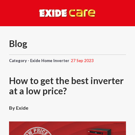
Blog
Category - Exide Home Inverter
27 Sep 2023
How to get the best inverter
at a low price?
By Exide