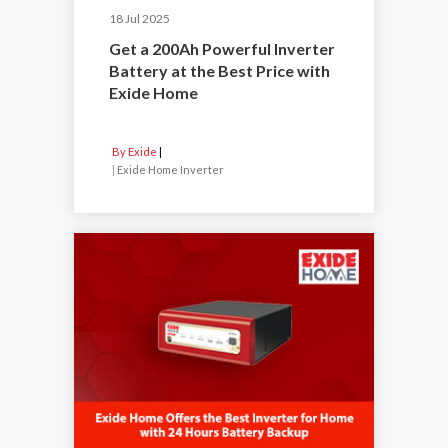
18 Jul 2025
Get a 200Ah Powerful Inverter
Battery at the Best Price with
Exide Home
By Exide
|
Exide Home Inverter