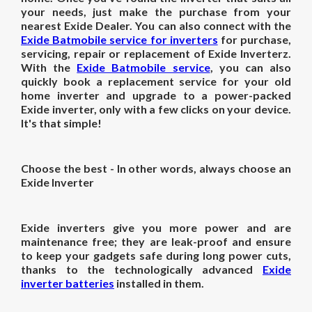
your needs, just make the purchase from your
nearest Exide Dealer. You can also connect with the
Exide Batmobile service for inverters
for purchase,
servicing, repair or replacement of Exide Inverterz.
With the
Exide Batmobile service
, you can also
quickly book a replacement service for your old
home inverter and upgrade to a power-packed
Exide inverter, only with a few clicks on your device.
It's that simple!
Choose the best - In other words, always choose an
Exide Inverter
Exide inverters give you more power and are
maintenance free; they are leak-proof and ensure
to keep your gadgets safe during long power cuts,
thanks to the technologically advanced
Exide
inverter batteries
installed in them.