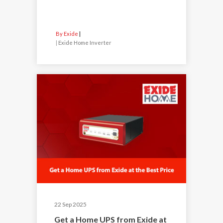
By Exide
|
Exide Home Inverter
22 Sep 2025
Get a Home UPS from Exide at