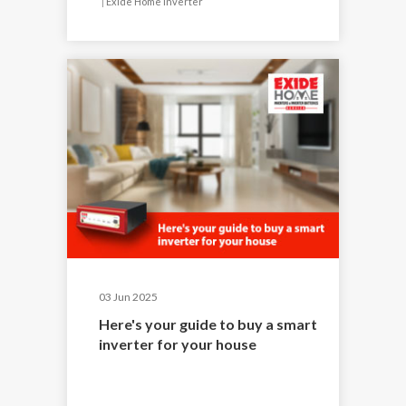
|
Exide Home Inverter
03 Jun 2025
Here's your guide to buy a smart
inverter for your house