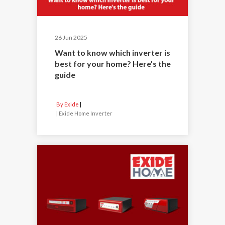
26 Jun 2025
Want to know which inverter is
best for your home? Here's the
guide
By Exide
|
Exide Home Inverter