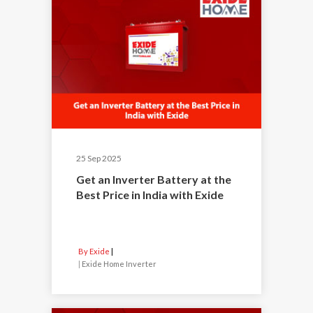
25 Sep 2025
Get an Inverter Battery at the
Best Price in India with Exide
By Exide
|
Exide Home Inverter