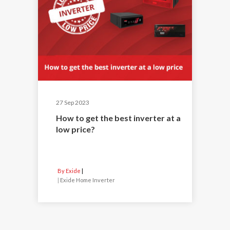
27 Sep 2023
How to get the best inverter at a
low price?
By Exide
|
Exide Home Inverter