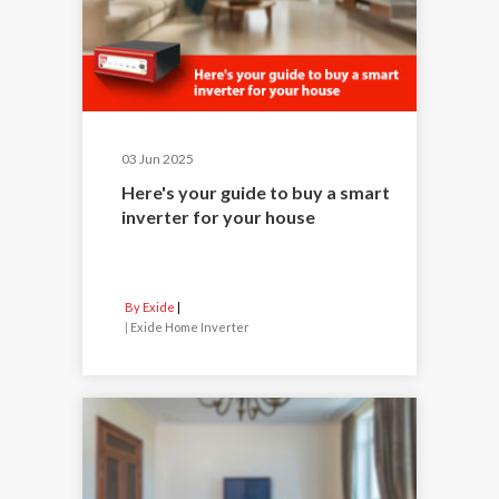
03 Jun 2025
Here's your guide to buy a smart
inverter for your house
By Exide
|
Exide Home Inverter