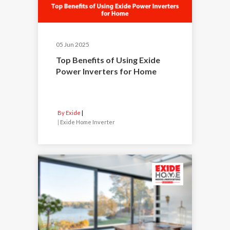
05 Jun 2025
Top Benefits of Using Exide
Power Inverters for Home
By Exide
|
Exide Home Inverter