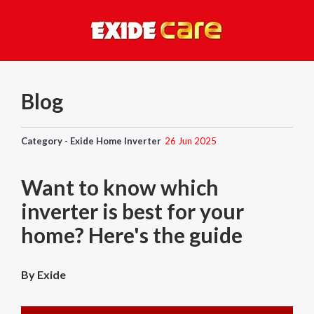
Blog
Category - Exide Home Inverter
26 Jun 2025
Want to know which
inverter is best for your
home? Here's the guide
By Exide