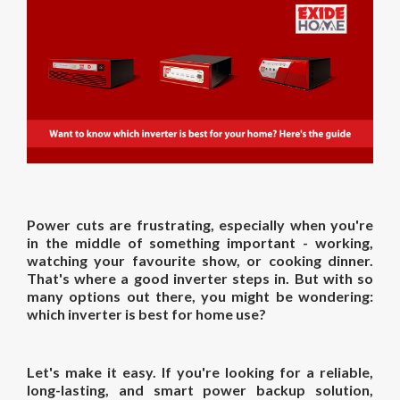
Power cuts are frustrating, especially when you're
in the middle of something important - working,
watching your favourite show, or cooking dinner.
That's where a good inverter steps in. But with so
many options out there, you might be wondering:
which inverter is best for home
use?
Let's make it easy. If you're looking for a reliable,
long-lasting, and smart power backup solution,