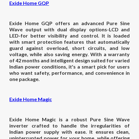
Exide Home GQP
Exide Home GQP offers an advanced Pure Sine
Wave output with dual display options-LCD and
LED-for better visibility and control. It is loaded
with smart protection features that automatically
guard against overload, short circuits, and low
voltage, while also saving energy. With a warranty
of 42 months and intelligent design suited for varied
Indian power conditions, it's a smart pick for users
who want safety, performance, and convenience in
one package.
Exide Home Magic
Exide Home Magic is a robust Pure Sine Wave
inverter crafted to handle the irregularities of
Indian power supply with ease. It ensures clean,
uninterrupted power for your home, while offering