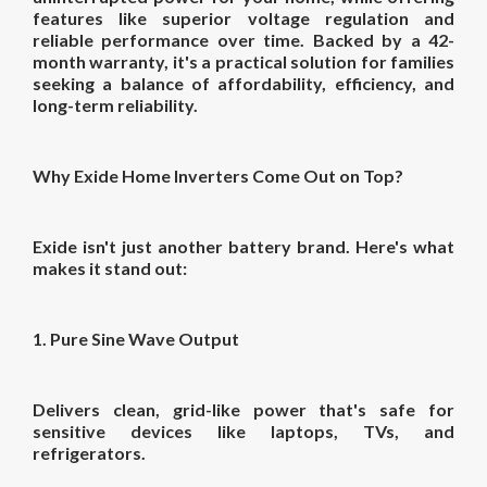
features like superior voltage regulation and
reliable performance over time. Backed by a 42-
month warranty, it's a practical solution for families
seeking a balance of affordability, efficiency, and
long-term reliability.
Why Exide Home Inverters Come Out on Top?
Exide isn't just another battery brand. Here's what
makes it stand out:
1. Pure Sine Wave Output
Delivers clean, grid-like power that's safe for
sensitive devices like laptops, TVs, and
refrigerators.