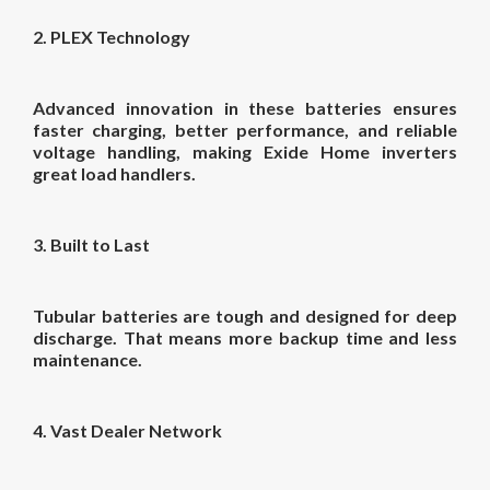
2. PLEX Technology
Advanced innovation in these batteries ensures
faster charging, better performance, and reliable
voltage handling, making Exide Home inverters
great load handlers.
3. Built to Last
Tubular batteries are tough and designed for deep
discharge. That means more backup time and less
maintenance.
4. Vast Dealer Network