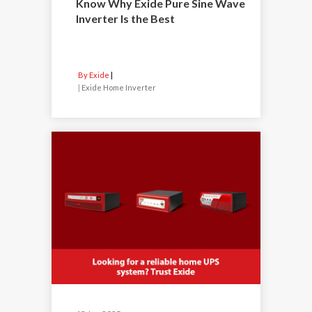
Know Why Exide Pure Sine Wave
Inverter Is the Best
By Exide
|
Exide Home Inverter