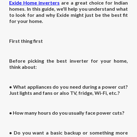
Exide Home inverters
are a great choice for Indian
homes. In this guide, we'll help you understand what
to look for and why Exide might just be the best fit
for your home.
First thing first
Before picking the
best inverter for your home
,
think about:
• What appliances do you need during a power cut?
Just lights and fans or also TV, fridge, Wi-Fi, etc.?
• How many hours do you usually face power cuts?
• Do you want a basic backup or something more