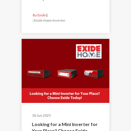
By Exide
|
Exide Home Inverter
18 Jun 2025
Looking for a Mini Inverter for
Your Place? Choose Exide