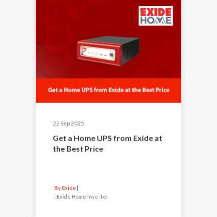
22 Sep 2025
Get a Home UPS from Exide at
the Best Price
By Exide
|
Exide Home Inverter