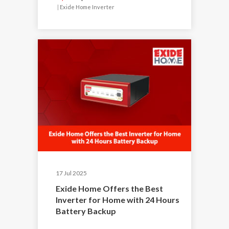
|
Exide Home Inverter
17 Jul 2025
Exide Home Offers the Best
Inverter for Home with 24 Hours
Battery Backup