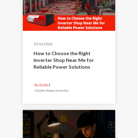
30 Jul 2026
How to Choose the Right
Inverter Shop Near Me for
Reliable Power Solutions
By Exide
|
Exide Home Inverter