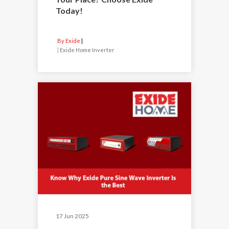
Today!
By Exide
|
Exide Home Inverter
17 Jun 2025