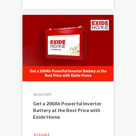
18 Jul 2025
Get a 200Ah Powerful Inverter
Battery at the Best Price with
Exide Home
By Exide