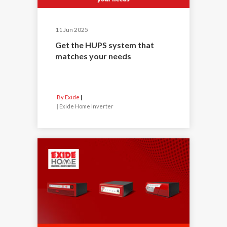
11 Jun 2025
Get the HUPS system that
matches your needs
By Exide
|
Exide Home Inverter