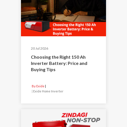
20 Jul 2026
Choosing the Right 150 Ah
Inverter Battery: Price and
Buying Tips
By Exide
|
Exide Home Inverter