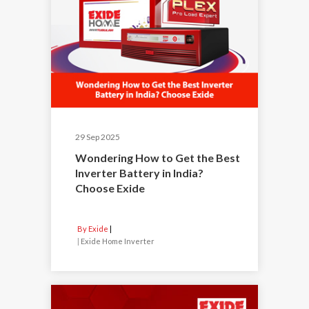
29 Sep 2025
Wondering How to Get the Best
Inverter Battery in India?
Choose Exide
By Exide
|
Exide Home Inverter