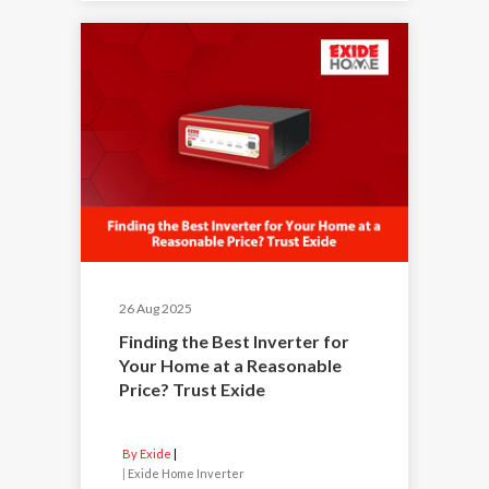
26 Aug 2025
Finding the Best Inverter for
Your Home at a Reasonable
Price? Trust Exide
By Exide
|
Exide Home Inverter