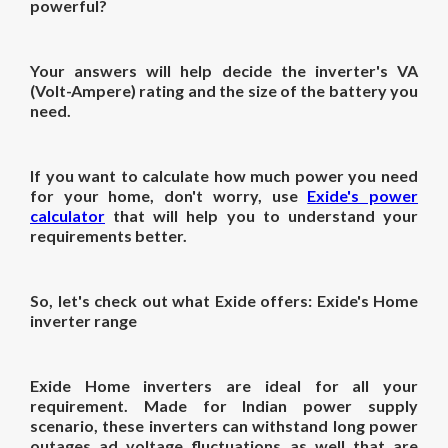
powerful?
Your answers will help decide the inverter's VA
(Volt-Ampere) rating and the size of the battery you
need.
If you want to calculate how much power you need
for your home, don't worry, use
Exide's power
calculator
that will help you to understand your
requirements better.
So, let's check out what Exide offers: Exide's Home
inverter range
Exide Home inverters are ideal for all your
requirement. Made for Indian power supply
scenario, these inverters can withstand long power
outages ad voltage fluctuations as well that are