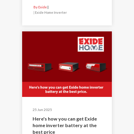
By Exide
|
Exide Home Inverter
25 Jun 2025
Here's how you can get Exide
home inverter battery at the
best price