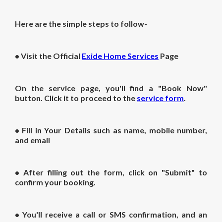
Here are the simple steps to follow-
• Visit the Official
Exide Home Services
Page
On the service page, you'll find a "Book Now"
button. Click it to proceed to the
service form
.
• Fill in Your Details such as name, mobile number,
and email
• After filling out the form, click on "Submit" to
confirm your booking.
• You'll receive a call or SMS confirmation, and an