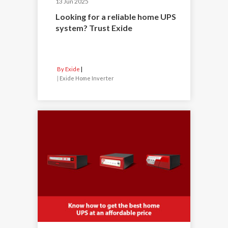
13 Jun 2025
Looking for a reliable home UPS
system? Trust Exide
By Exide
|
Exide Home Inverter