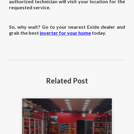
authorized technician will visit your location for the
requested service.
So, why wait? Go to your nearest Exide dealer and
grab the best
inverter for your home
today.
Related
Post