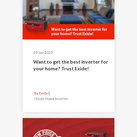
29 Jan 2025
Want to get the best inverter for
your home? Trust Exide!
By Exide
|
Exide Home Inverter