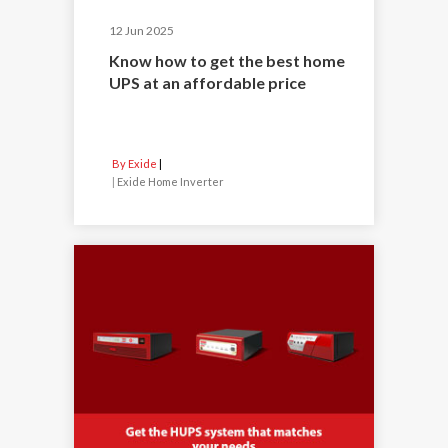
12 Jun 2025
Know how to get the best home
UPS at an affordable price
By Exide
|
Exide Home Inverter