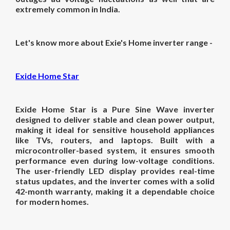
extremely common in India.
Let's know more about Exie's Home inverter range -
Exide Home Star
Exide Home Star is a Pure Sine Wave inverter
designed to deliver stable and clean power output,
making it ideal for sensitive household appliances
like TVs, routers, and laptops. Built with a
microcontroller-based system, it ensures smooth
performance even during low-voltage conditions.
The user-friendly LED display provides real-time
status updates, and the inverter comes with a solid
42-month warranty, making it a dependable choice
for modern homes.