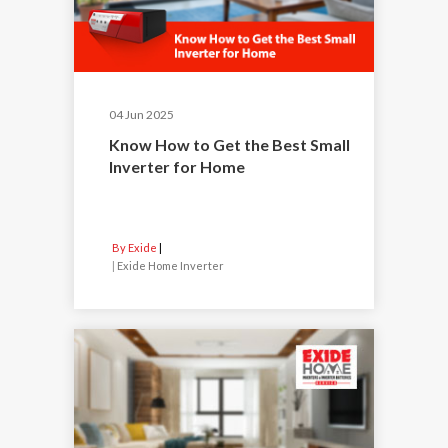
04 Jun 2025
Know How to Get the Best Small
Inverter for Home
By Exide
|
Exide Home Inverter