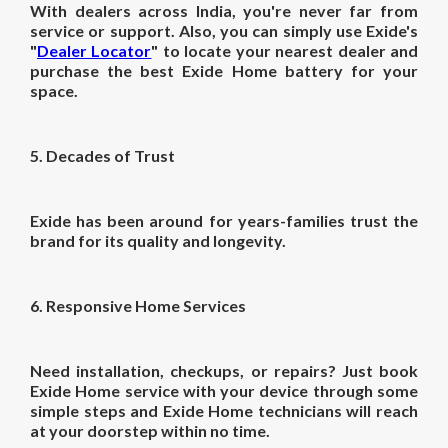
With dealers across India, you're never far from
service or support. Also, you can simply use Exide's
"
Dealer Locator
" to locate your nearest dealer and
purchase the best Exide Home battery for your
space.
5. Decades of Trust
Exide has been around for years-families trust the
brand for its quality and longevity.
6. Responsive Home Services
Need installation, checkups, or repairs? Just book
Exide Home service with your device through some
simple steps and Exide Home technicians will reach
at your doorstep within no time.