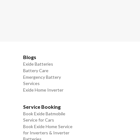
Blogs
Exide Batteries
Battery Care
Emergency Battery
Services
Exide Home Inverter
Service Booking
Book Exide Batmobile
Service for Cars
Book Exide Home Service
for Inverters & Inverter
Batteries