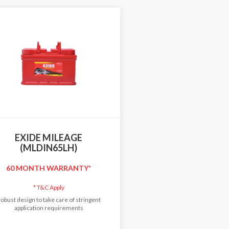
EXIDE MILEAGE
(MLDIN65LH)
60 MONTH WARRANTY*
*
T&C Apply
obust design to take care of stringent
application requirements