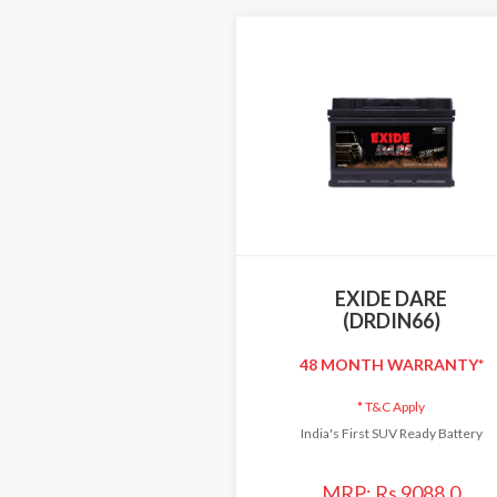
EXIDE DARE
(DRDIN66)
48 MONTH WARRANTY*
*
T&C Apply
India's First SUV Ready Battery
MRP: Rs 9088.0