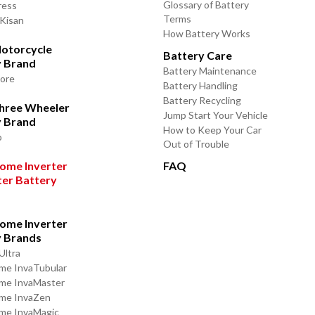
Glossary of Battery
ress
Terms
 Kisan
How Battery Works
otorcycle
Battery Care
y Brand
Battery Maintenance
lore
Battery Handling
Battery Recycling
Three Wheeler
Jump Start Your Vehicle
y Brand
How to Keep Your Car
o
Out of Trouble
ome Inverter
FAQ
ter Battery
ome Inverter
y Brands
Ultra
me InvaTubular
me InvaMaster
ome InvaZen
me InvaMagic