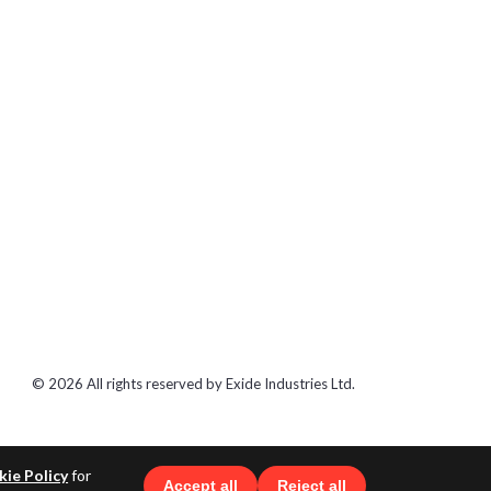
© 2026 All rights reserved by Exide Industries Ltd.
ie Policy
for
Accept all
Reject all