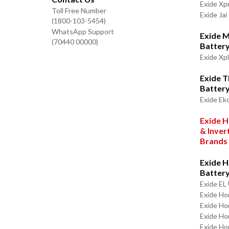
Exide Xp
Toll Free Number
Exide Jai
(1800-103-5454)
WhatsApp Support
Exide M
(70440 00000)
Batter
Exide Xp
Exide 
Batter
Exide Ek
Exide H
& Inver
Brands
Exide H
Batter
Exide EL 
Exide Ho
Exide Ho
Exide H
Exide Ho