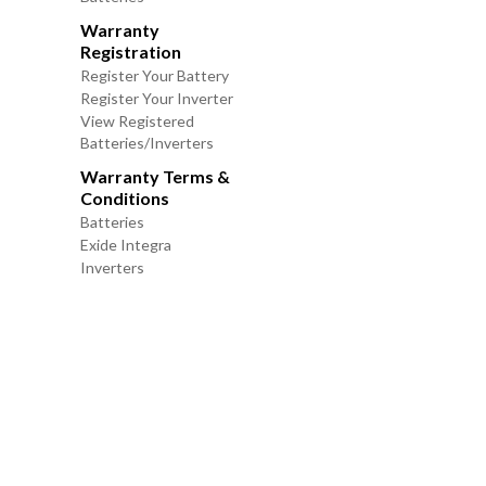
Warranty
Registration
Register Your Battery
Register Your Inverter
View Registered
Batteries/Inverters
Warranty Terms &
Conditions
Batteries
Exide Integra
Inverters