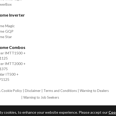
owerBox
ome Inverter
me Magic
ome GQP
me Star
Home Combos
ter IMTT1500 +
V1125
ter IMTT2000 +
V1375
lar IT500 +
V1125
& Cookie Policy
| Disclaimer
| Terms and Conditions
| Warning to Dealers
| Warning to Job Seekers
arty cookies, to enhance your website experience. Please accept our
Cook