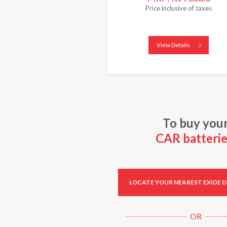
Price inclusive of taxes
View Details
To buy you
CAR batterie
LOCATE YOUR NEAREST EXIDE 