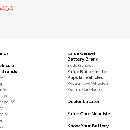
5454
ands
Exide Genset
Battery Brand
ehicular
Exide Genplus
y Brands
Exide Batteries for
Popular Vehicles
GMi
Popular Two Wheelers
iq
Popular Car Models
trix
leage
Dealer Locator
leage ISS
zy
Exide Care Near Me
zy ISS
de
Know Your Battery
ve