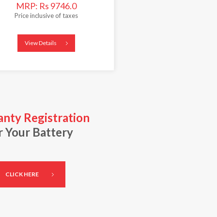
MRP: Rs 9746.0
Price inclusive of taxes
View Details
nty Registration
r Your Battery
CLICK HERE