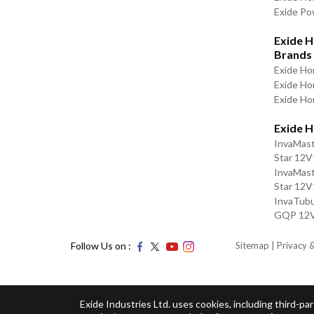
Exide P
Exide H
Brands
Exide Ho
Exide H
Exide Ho
Exide 
InvaMas
Star 12
InvaMas
Star 12
InvaTubu
GQP 12
Follow Us on :
Sitemap
| Privacy 
Exide Industries Ltd. uses cookies, including third-p