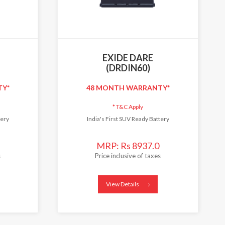
EXIDE DARE
(DRDIN60)
TY*
48 MONTH WARRANTY*
*
T&C Apply
tery
India's First SUV Ready Battery
MRP: Rs 8937.0
s
Price inclusive of taxes
View Details