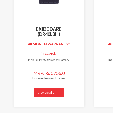
EXIDE DARE
(DR40LBH)
48 MONTH WARRANTY*
48
*
T&C Apply
India's First SUV Ready Battery
Ind
MRP: Rs 5756.0
Price inclusive of taxes
View Details