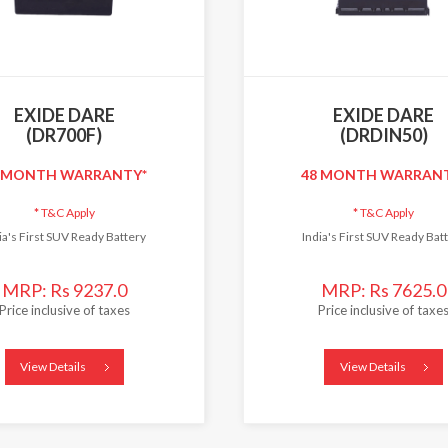
EXIDE DARE
EXIDE DARE
(DR700F)
(DRDIN50)
 MONTH WARRANTY*
48 MONTH WARRAN
*
T&C Apply
*
T&C Apply
ia's First SUV Ready Battery
India's First SUV Ready Bat
MRP: Rs 9237.0
MRP: Rs 7625.0
Price inclusive of taxes
Price inclusive of taxe
View Details
View Details