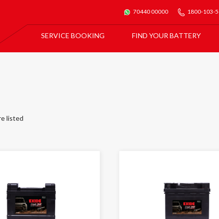
70440 00000
1800-103-
SERVICE BOOKING
FIND YOUR BATTERY
For All Car Batteries
Exide Batmobile Service
For Exide Home Inverters & Inverter Batteries
Exide Home Service
re listed