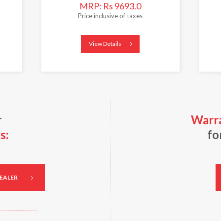
MRP: Rs 9693.0
Price inclusive of taxes
View Details
r
Warra
s:
fo
DEALER