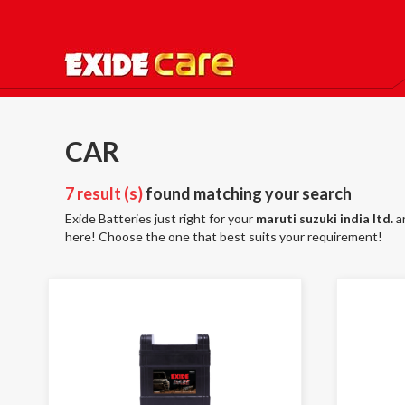
CAR
7 result (s)
found matching your search
Exide Batteries just right for your
maruti suzuki india ltd.
a
here! Choose the one that best suits your requirement!