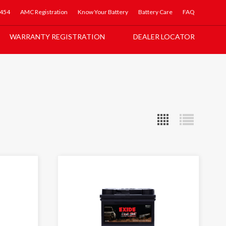
5454
AMC Registration
Know Your Battery
Battery Care
FAQ
WARRANTY REGISTRATION
DEALER LOCATOR