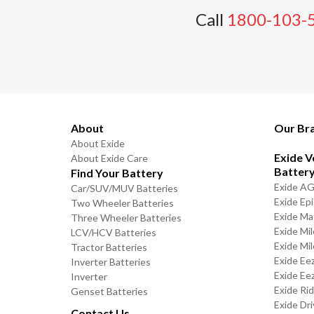
Call
1800-103-
About
Our Br
About Exide
Exide V
About Exide Care
Batter
Find Your Battery
Exide A
Car/SUV/MUV Batteries
Exide Ep
Two Wheeler Batteries
Exide Ma
Three Wheeler Batteries
Exide Mi
LCV/HCV Batteries
Exide Mi
Tractor Batteries
Exide Ee
Inverter Batteries
Exide Ee
Inverter
Exide Ri
Genset Batteries
Exide Dri
Contact Us