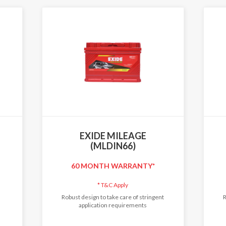
EXIDE MILEAGE
(MLDIN66)
60 MONTH WARRANTY*
*
T&C Apply
Robust design to take care of stringent
R
application requirements