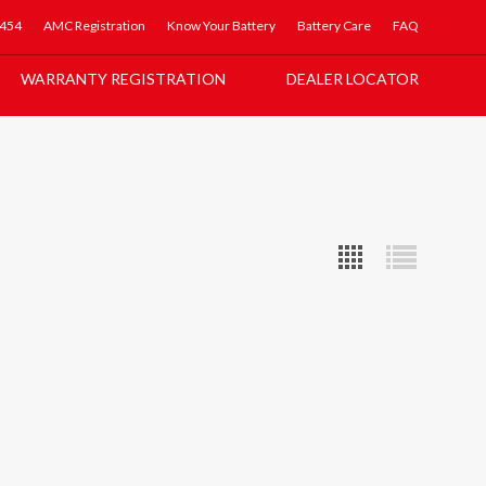
5454
AMC Registration
Know Your Battery
Battery Care
FAQ
WARRANTY REGISTRATION
DEALER LOCATOR