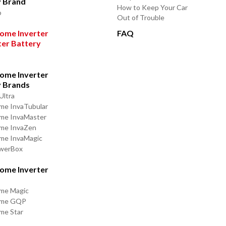
y Brand
How to Keep Your Car
o
Out of Trouble
ome Inverter
FAQ
ter Battery
ome Inverter
y Brands
Ultra
me InvaTubular
me InvaMaster
ome InvaZen
me InvaMagic
owerBox
ome Inverter
me Magic
ome GQP
me Star