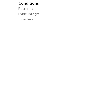
Conditions
Batteries
Exide Integra
Inverters