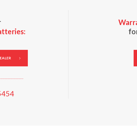
r
Warra
teries:
fo
DEALER
5454