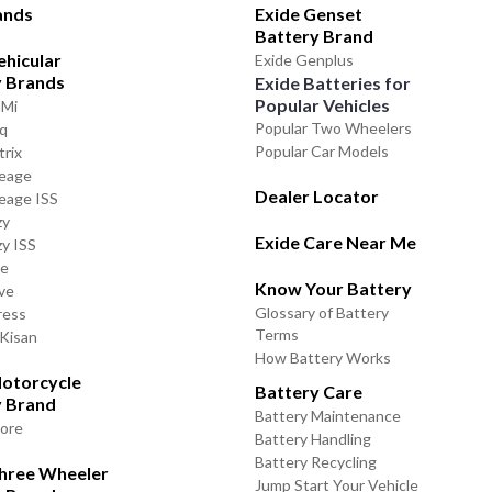
ands
Exide Genset
Battery Brand
ehicular
Exide Genplus
y Brands
Exide Batteries for
Popular Vehicles
GMi
Popular Two Wheelers
iq
Popular Car Models
trix
leage
Dealer Locator
leage ISS
zy
Exide Care Near Me
zy ISS
de
Know Your Battery
ve
Glossary of Battery
ress
Terms
 Kisan
How Battery Works
otorcycle
Battery Care
y Brand
Battery Maintenance
lore
Battery Handling
Battery Recycling
Three Wheeler
Jump Start Your Vehicle