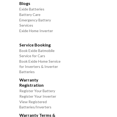
Blogs
Exide Batteries
Battery Care
Emergency Battery
Services
Exide Home Inverter
Service Booking
Book Exide Batmobile
Service for Cars
Book Exide Home Service
for Inverters & Inverter
Batteries
Warranty
Registration
Register Your Battery
Register Your Inverter
View Registered
Batteries/Inverters
Warranty Terms &