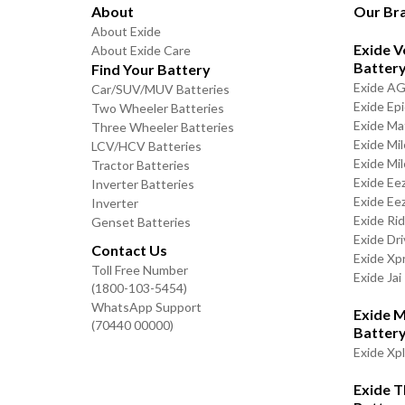
About
Our Br
About Exide
Exide V
About Exide Care
Batter
Find Your Battery
Exide A
Car/SUV/MUV Batteries
Exide Ep
Two Wheeler Batteries
Exide Ma
Three Wheeler Batteries
Exide Mi
LCV/HCV Batteries
Exide Mi
Tractor Batteries
Exide Ee
Inverter Batteries
Exide Ee
Inverter
Exide Ri
Genset Batteries
Exide Dri
Contact Us
Exide Xp
Toll Free Number
Exide Jai
(1800-103-5454)
WhatsApp Support
Exide M
(70440 00000)
Batter
Exide Xp
Exide 