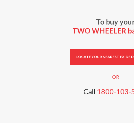
To buy you
TWO WHEELER bat
LOCATE YOUR NEAREST EXIDE 
Call
1800-103-