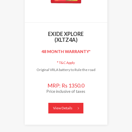
EXIDE XPLORE
(XLTZ4A)
48 MONTH WARRANTY*
*
T&C Apply
Original VRLA battery to Rule the road
MRP: Rs 1350.0
Price inclusive of taxes
View Details