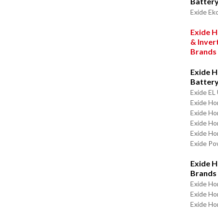
Batter
Exide Ek
Exide H
& Inver
Brands
Exide H
Batter
Exide EL 
Exide Ho
Exide Ho
Exide H
Exide Ho
Exide P
Exide H
Brands
Exide Ho
Exide H
Exide Ho