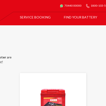
70440 00000
1800-103-
SERVICE BOOKING
FIND YOUR BATTERY
For All Car Batteries
Exide Batmobile Service
For Exide Home Inverters & Inverter Batteries
Exide Home Service
oter
are
t!