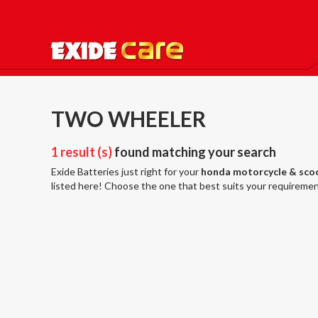
TWO WHEELER
1 result (s)
found matching your search
Exide Batteries just right for your
honda motorcycle & sco
listed here! Choose the one that best suits your requiremen