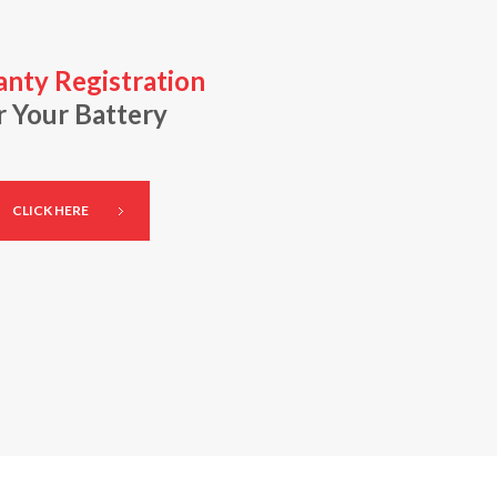
nty Registration
r Your Battery
CLICK HERE