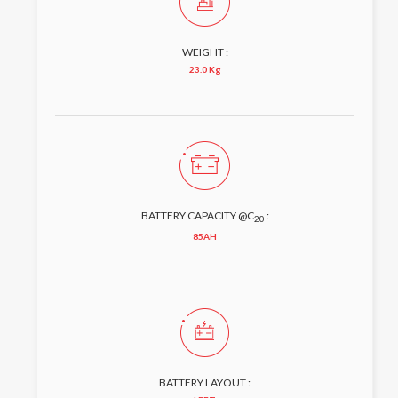
WEIGHT :
23.0 Kg
BATTERY CAPACITY @C
:
20
85AH
BATTERY LAYOUT :