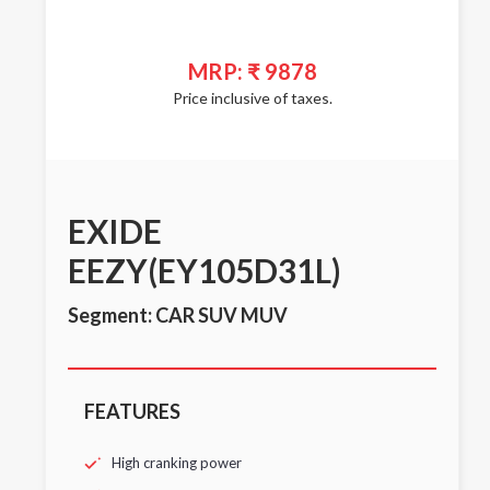
MRP: ₹ 9878
Price inclusive of taxes.
EXIDE
EEZY(EY105D31L)
Segment: CAR SUV MUV
FEATURES
High cranking power