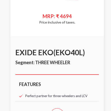
MRP: ₹ 4694
Price inclusive of taxes.
EXIDE EKO(EKO40L)
Segment: THREE WHEELER
FEATURES
Perfect partner for three-wheelers and LCV