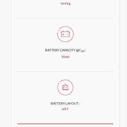
10.4 Kg
BATTERY CAPACITY @C
:
20
35AH
BATTERY LAYOUT :
LEFT