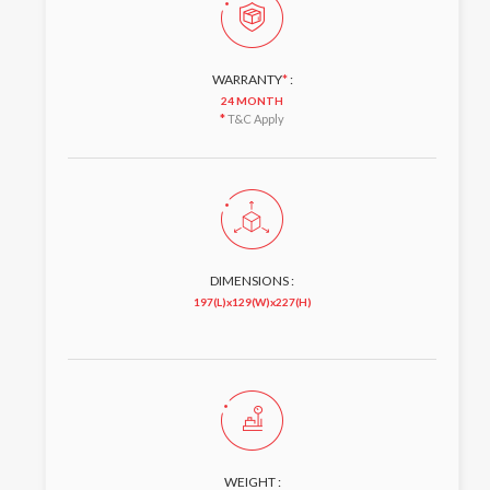
WARRANTY
*
:
24 MONTH
*
T&C Apply
DIMENSIONS :
197(L)x129(W)x227(H)
WEIGHT :