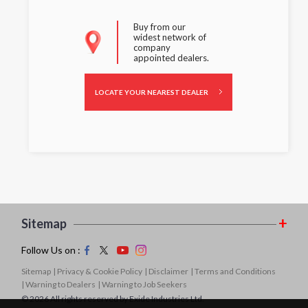
Buy from our
widest network of
company
appointed dealers.
LOCATE YOUR NEAREST DEALER
Sitemap
Follow Us on :
Sitemap
| Privacy & Cookie Policy
| Disclaimer
| Terms and Conditions
| Warning to Dealers
| Warning to Job Seekers
© 2026 All rights reserved by Exide Industries Ltd.