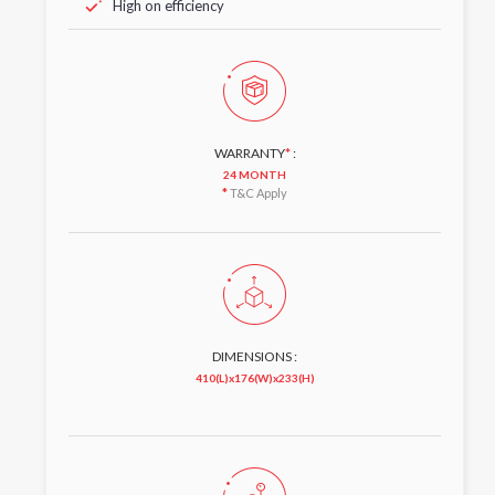
High on efficiency
WARRANTY
*
:
24 MONTH
*
T&C Apply
DIMENSIONS :
410(L)x176(W)x233(H)