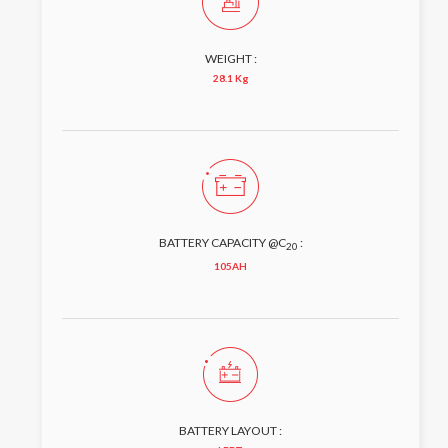
WEIGHT :
28.1 Kg
BATTERY CAPACITY @C
:
20
105AH
BATTERY LAYOUT :