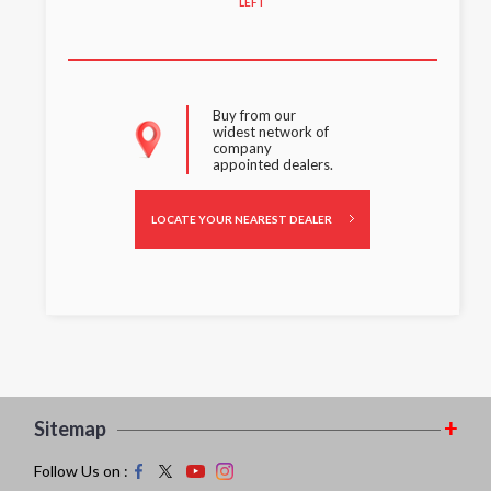
LEFT
Buy from our
widest network of
company
appointed dealers.
LOCATE YOUR NEAREST DEALER
Sitemap
Follow Us on :