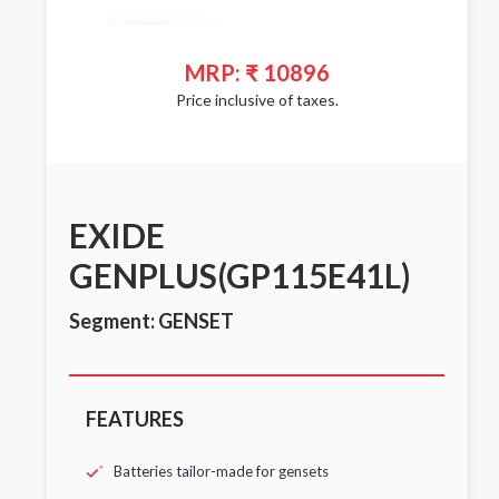
MRP: ₹ 10896
Price inclusive of taxes.
EXIDE
GENPLUS(GP115E41L)
Segment: GENSET
FEATURES
Batteries tailor-made for gensets