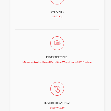
WEIGHT :
14.05 Kg
INVERTER TYPE :
Microcontroller Based Pure Sine Wave Home UPS System
INVERTER RATING :
1625 VA 12V