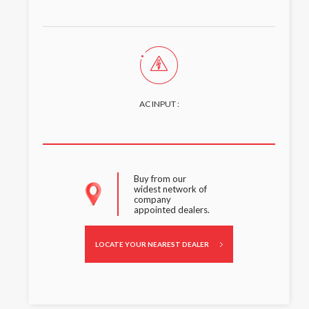
AC INPUT :
Buy from our
widest network of
company
appointed dealers.
LOCATE YOUR NEAREST DEALER