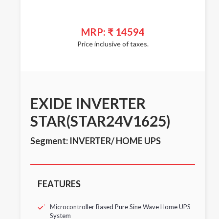
MRP: ₹ 14594
Price inclusive of taxes.
EXIDE INVERTER
STAR(STAR24V1625)
Segment: INVERTER/ HOME UPS
FEATURES
Microcontroller Based Pure Sine Wave Home UPS
System