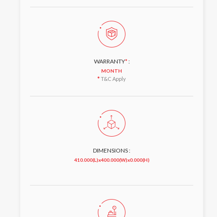
WARRANTY
*
:
MONTH
*
T&C Apply
DIMENSIONS :
410.000(L)x400.000(W)x0.000(H)