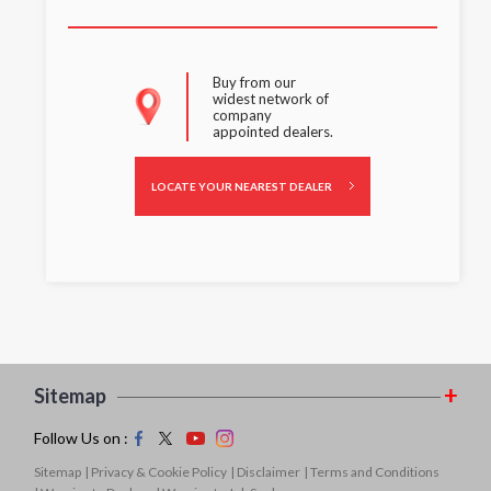
Buy from our
widest network of
company
appointed dealers.
LOCATE YOUR NEAREST DEALER
Sitemap
Follow Us on :
Sitemap
| Privacy & Cookie Policy
| Disclaimer
| Terms and Conditions