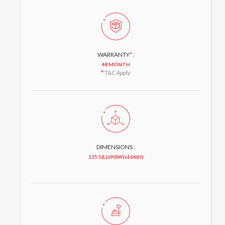
WARRANTY
*
:
48 MONTH
*
T&C Apply
DIMENSIONS :
135.5(L)x90(W)x166(H)