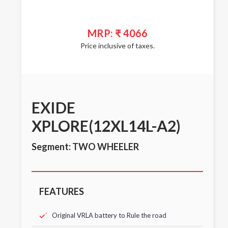
MRP: ₹ 4066
Price inclusive of taxes.
EXIDE
XPLORE(12XL14L-A2)
Segment: TWO WHEELER
FEATURES
Original VRLA battery to Rule the road