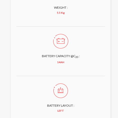
WEIGHT :
5.5 Kg
BATTERY CAPACITY @C
:
20
14AH
BATTERY LAYOUT :
LEFT