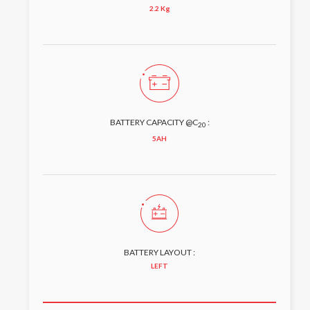
2.2 Kg
BATTERY CAPACITY @C
:
20
5AH
BATTERY LAYOUT :
LEFT