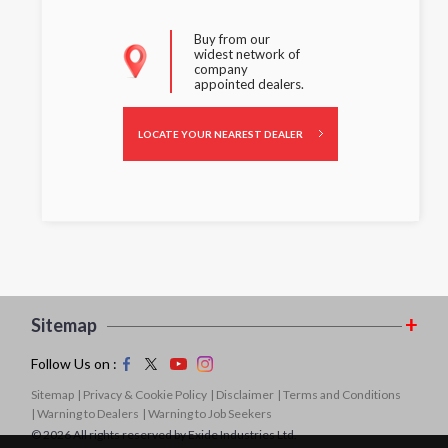
Buy from our
widest network of
company
appointed dealers.
LOCATE YOUR NEAREST DEALER
Sitemap
Follow Us on :
Sitemap
| Privacy & Cookie Policy
| Disclaimer
| Terms and Conditions
| Warning to Dealers
| Warning to Job Seekers
© 2026 All rights reserved by Exide Industries Ltd.