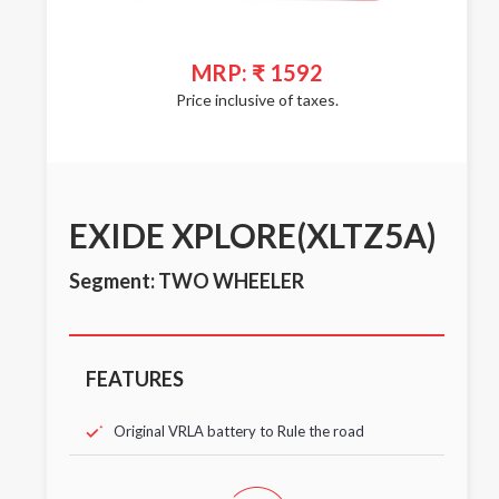
MRP: ₹ 1592
Price inclusive of taxes.
EXIDE XPLORE(XLTZ5A)
Segment: TWO WHEELER
FEATURES
Original VRLA battery to Rule the road