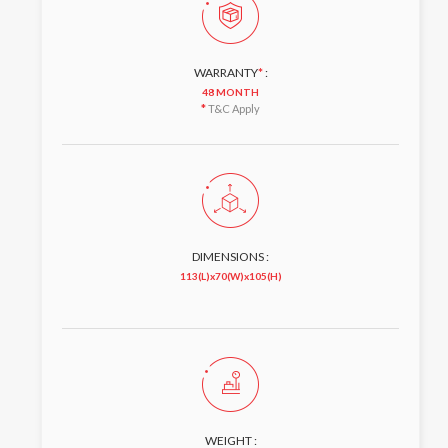
WARRANTY
*
:
48 MONTH
*
T&C Apply
DIMENSIONS :
113(L)x70(W)x105(H)
WEIGHT :