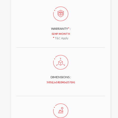
WARRANTY
*
:
024P MONTH
*
T&C Apply
DIMENSIONS :
505(L)x182(W)x257(H)