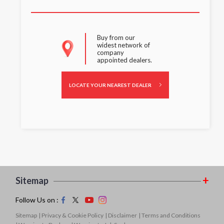
Buy from our
widest network of
company
appointed dealers.
LOCATE YOUR NEAREST DEALER
Sitemap
Follow Us on :
Sitemap
| Privacy & Cookie Policy
| Disclaimer
| Terms and Conditions