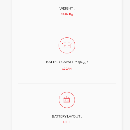
WEIGHT :
34.02 Kg
BATTERY CAPACITY @C
:
20
120AH
BATTERY LAYOUT :
LEFT