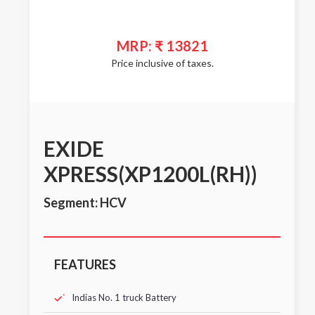
MRP: ₹ 13821
Price inclusive of taxes.
EXIDE
XPRESS(XP1200L(RH))
Segment: HCV
FEATURES
Indias No. 1 truck Battery