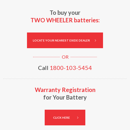
To buy your
TWO WHEELER batteries:
LOCATE YOUR NEAREST EXIDE DEALER
Call
1800-103-5454
Warranty Registration
for Your Battery
CLICK HERE