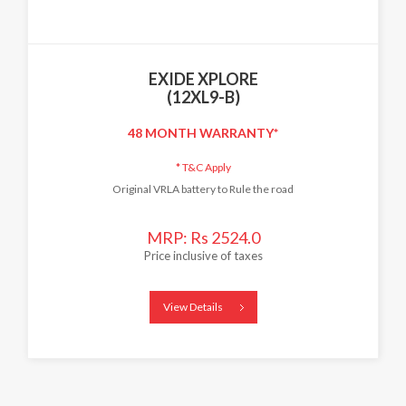
EXIDE XPLORE
(12XL9-B)
48 MONTH WARRANTY*
*
T&C Apply
Original VRLA battery to Rule the road
MRP: Rs 2524.0
Price inclusive of taxes
View Details