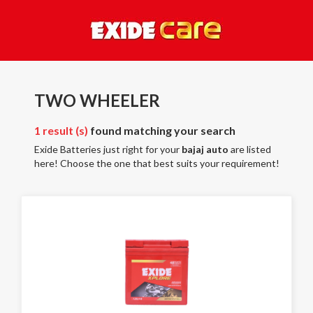
TWO WHEELER
1 result (s)
found matching your search
Exide Batteries just right for your
bajaj auto
are listed
here! Choose the one that best suits your requirement!