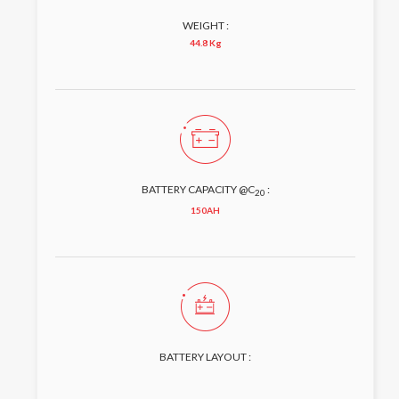
WEIGHT :
44.8 Kg
BATTERY CAPACITY @C
:
20
150AH
BATTERY LAYOUT :