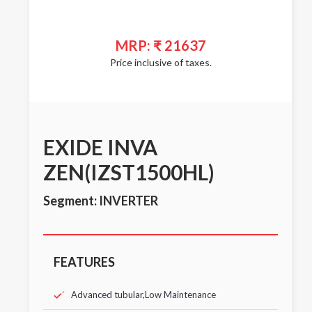
MRP: ₹ 21637
Price inclusive of taxes.
EXIDE INVA
ZEN(IZST1500HL)
Segment: INVERTER
FEATURES
Advanced tubular,Low Maintenance