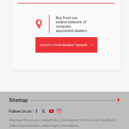
Buy from our
widest network of
company
appointed dealers.
LOCATE YOUR NEAREST DEALER
Sitemap
Follow Us on :
Sitemap
| Privacy & Cookie Policy
| Disclaimer
| Terms and Conditions
| Warning to Dealers
| Warning to Job Seekers