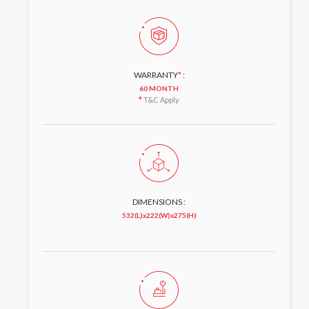
WARRANTY
*
:
60 MONTH
*
T&C Apply
DIMENSIONS :
532(L)x222(W)x275(H)