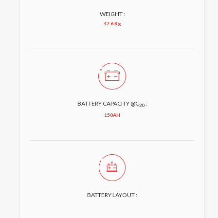
WEIGHT :
47.6 Kg
BATTERY CAPACITY @C
:
20
150AH
BATTERY LAYOUT :