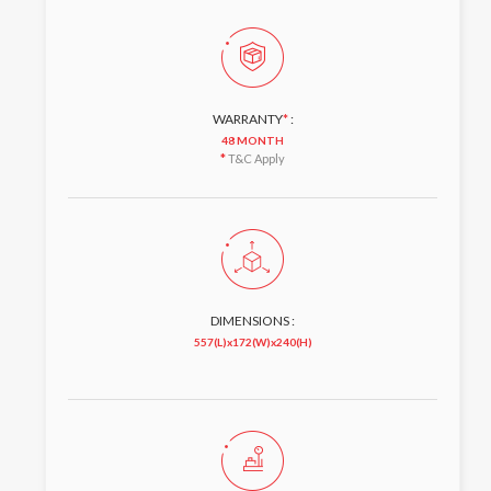
WARRANTY
*
:
48 MONTH
*
T&C Apply
DIMENSIONS :
557(L)x172(W)x240(H)