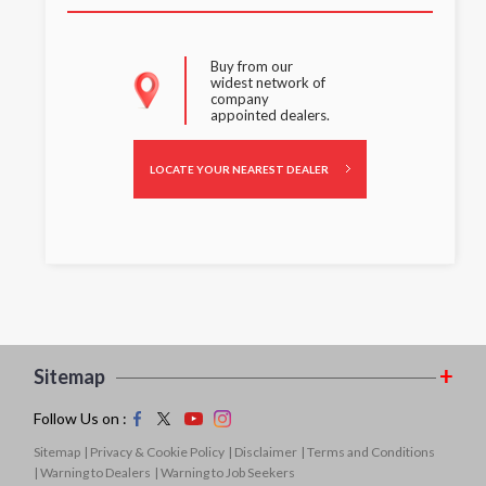
Buy from our
widest network of
company
appointed dealers.
LOCATE YOUR NEAREST DEALER
Sitemap
Follow Us on :
Sitemap
| Privacy & Cookie Policy
| Disclaimer
| Terms and Conditions
| Warning to Dealers
| Warning to Job Seekers