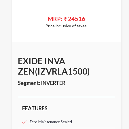
MRP: ₹ 24516
Price inclusive of taxes.
EXIDE INVA
ZEN(IZVRLA1500)
Segment: INVERTER
FEATURES
Zero Maintenance Sealed