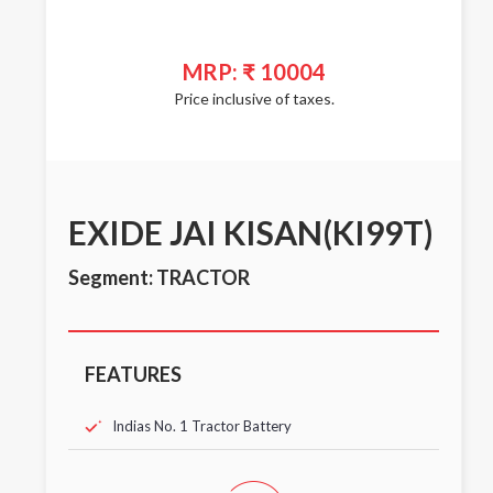
MRP: ₹ 10004
Price inclusive of taxes.
EXIDE JAI KISAN(KI99T)
Segment: TRACTOR
FEATURES
Indias No. 1 Tractor Battery