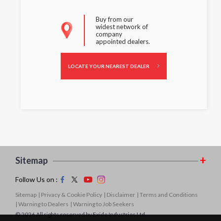
Buy from our
widest network of
company
appointed dealers.
LOCATE YOUR NEAREST DEALER
Sitemap
Follow Us on :
Sitemap
| Privacy & Cookie Policy
| Disclaimer
| Terms and Conditions
| Warning to Dealers
| Warning to Job Seekers
© 2026 All rights reserved by Exide Industries Ltd.