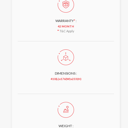
WARRANTY
*
:
42 MONTH
*
T&C Apply
DIMENSIONS :
410(L)x176(W)x233(H)
WEIGHT :