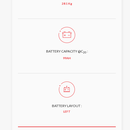
28.1 Kg
BATTERY CAPACITY @C
:
20
99AH
BATTERY LAYOUT :
LEFT