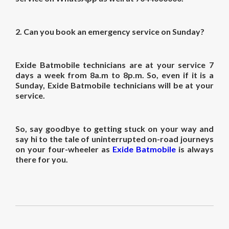
2.
Can you book an emergency service on Sunday?
Exide Batmobile technicians are at your service 7
days a week from 8a.m to 8p.m. So, even if it is a
Sunday, Exide Batmobile technicians will be at your
service.
So, say goodbye to getting stuck on your way and
say hi to the tale of uninterrupted on-road journeys
on your four-wheeler as
Exide Batmobile
is always
there for you.