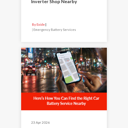
Inverter Shop Nearby
By Exide
|
Emergency Battery Services
23 Apr 2026