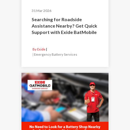
31 Mar 2026
Searching for Roadside
Assistance Nearby? Get Quick
Support with Exide BatMobile
By Exide
|
Emergency Battery Services