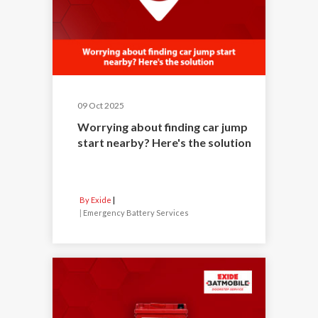
09 Oct 2025
Worrying about finding car jump
start nearby? Here's the solution
By Exide
|
Emergency Battery Services