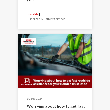
By Exide
|
Emergency Battery Services
30 Sep 2024
Worrying about how to get fast