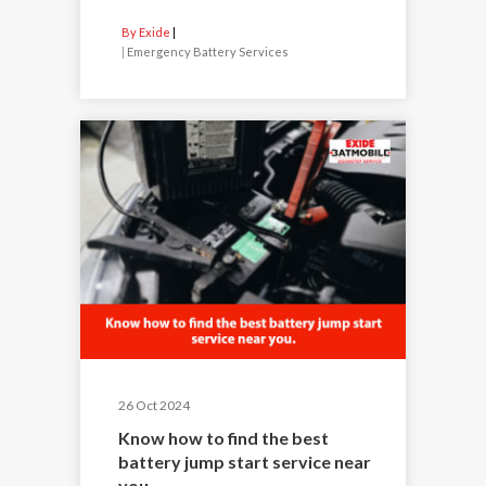
By Exide
|
Emergency Battery Services
26 Oct 2024
Know how to find the best
battery jump start service near
you