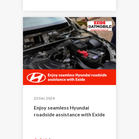
23 Dec 2024
Enjoy seamless Hyundai
roadside assistance with Exide