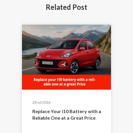
Related
Post
28 Jul 2026
Replace Your i10 Battery with a
Reliable One at a Great Price