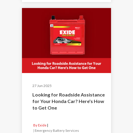
27 Jun 2025
Looking for Roadside Assistance
for Your Honda Car? Here's How
to Get One
By Exide
|
Emergency Battery Services