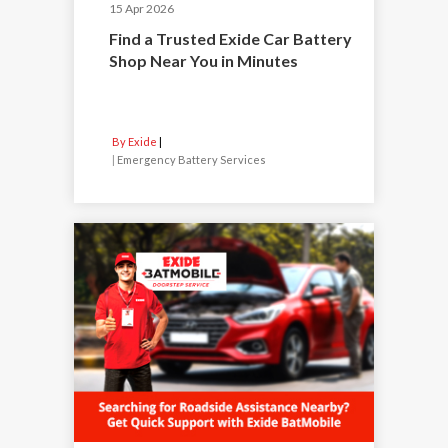
15 Apr 2026
Find a Trusted Exide Car Battery
Shop Near You in Minutes
By Exide
|
Emergency Battery Services