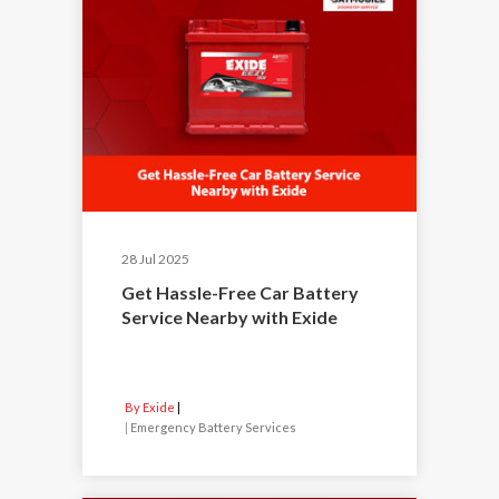
28 Jul 2025
Get Hassle-Free Car Battery
Service Nearby with Exide
By Exide
|
Emergency Battery Services