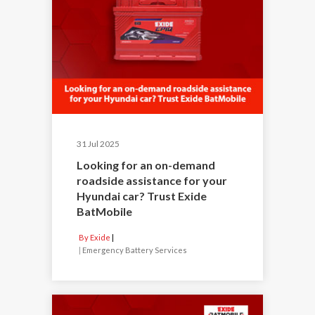
31 Jul 2025
Looking for an on-demand
roadside assistance for your
Hyundai car? Trust Exide
BatMobile
By Exide
|
Emergency Battery Services