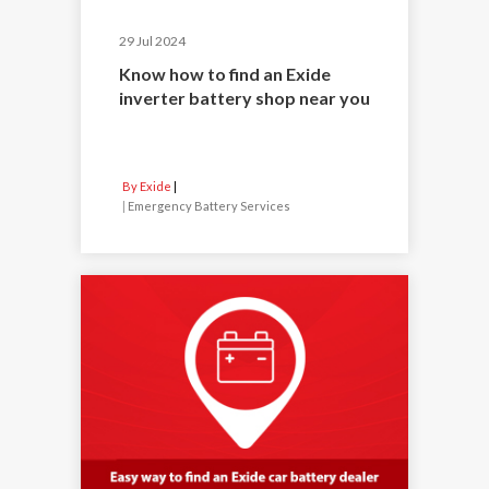
29 Jul 2024
Know how to find an Exide
inverter battery shop near you
By Exide
|
Emergency Battery Services