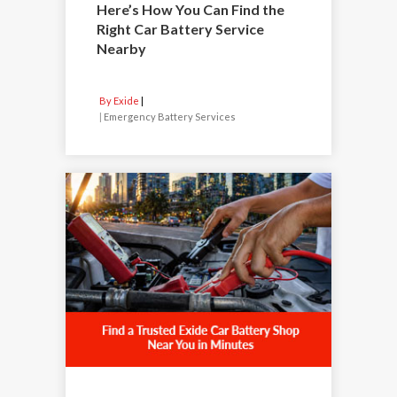
Here’s How You Can Find the
Right Car Battery Service
Nearby
By Exide
|
Emergency Battery Services