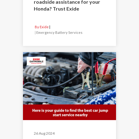
roadside assistance for your
Honda? Trust Exide
By Exide
|
Emergency Battery Services
26 Aug 2024