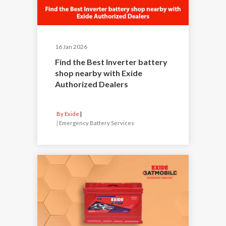
16 Jan 2026
Find the Best Inverter battery
shop nearby with Exide
Authorized Dealers
By Exide
|
Emergency Battery Services