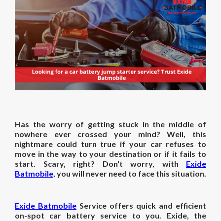
Has the worry of getting stuck in the middle of
nowhere ever crossed your mind? Well, this
nightmare could turn true if your car refuses to
move in the way to your destination or if it fails to
start. Scary, right? Don't worry, with
Exide
Batmobile
, you will never need to face this situation.
Exide Batmobile
Service offers quick and efficient
on-spot car battery service to you. Exide, the