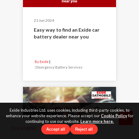
21 Jun 2024
Easy way to find an Exide car
battery dealer near you
By Exide
|
Emergency Battery Services
Exide Industries Ltd. uses cookies, including third-party cookies, to
enhance your website experience. Please accept our
Cookie Policy
for
continuing to use our website.
Learn more here.
QUICK MENU
Accept all
Reject all