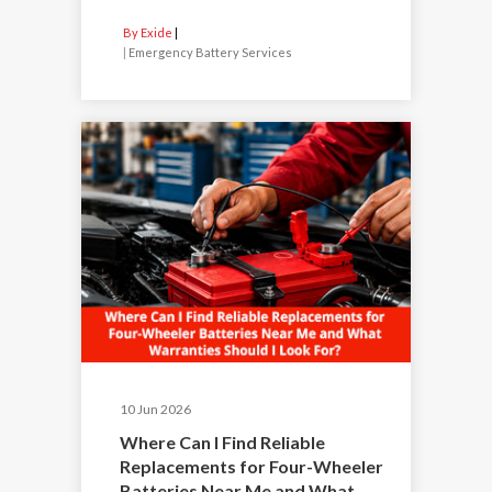
By Exide
|
Emergency Battery Services
10 Jun 2026
Where Can I Find Reliable
Replacements for Four-Wheeler
Batteries Near Me and What