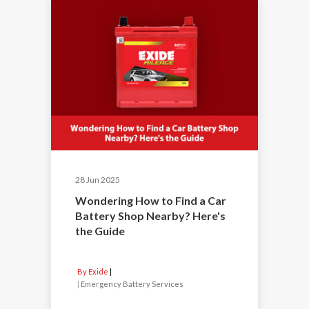
28 Jun 2025
Wondering How to Find a Car
Battery Shop Nearby? Here's
the Guide
By Exide
|
Emergency Battery Services