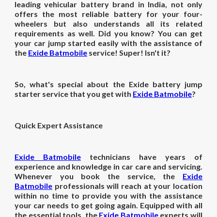
leading vehicular battery brand in India, not only
offers the most reliable battery for your four-
wheelers but also understands all its related
requirements as well. Did you know? You can get
your car jump started easily with the assistance of
the
Exide Batmobile
service! Super! Isn't it?
So, what's special about the Exide battery jump
starter service that you get with
Exide Batmobile
?
Quick Expert Assistance
Exide Batmobile
technicians have years of
experience and knowledge in car care and servicing.
Whenever you book the service, the
Exide
Batmobile
professionals will reach at your location
within no time to provide you with the assistance
your car needs to get going again. Equipped with all
the essential tools, the
Exide Batmobile
experts will