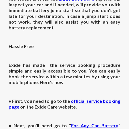
inspect your car and if needed, will provide you with
immediate battery jump start so that you don't get
late for your destination. In case a jump start does
not work, they will also assist you with an easy
battery replacement.
Hassle Free
Exide has made the service booking procedure
simple and easily accessible to you. You can easily
book the service within a few minutes by using your
mobile phone. Here's how
• First, you need to go to the
official service booking
page
on the Exide Care website.
• Next, you'll need go to "
For Any Car Battery
"