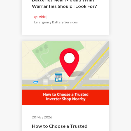
Warranties Should I Look For?
By Exide
|
Emergency Battery Services
20 May 2026
How to Choose a Trusted