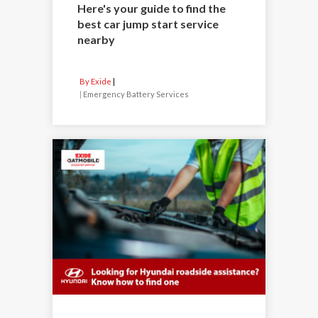
Here's your guide to find the
best car jump start service
nearby
By Exide
|
Emergency Battery Services