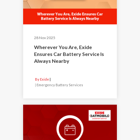
28 Nov 2025
Wherever You Are, Exide
Ensures Car Battery Service Is
Always Nearby
By Exide
|
Emergency Battery Services