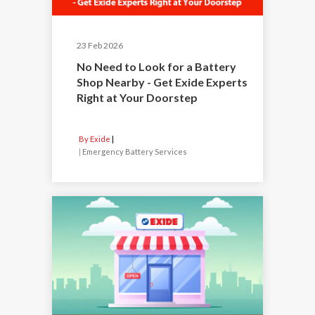
23 Feb 2026
No Need to Look for a Battery
Shop Nearby - Get Exide Experts
Right at Your Doorstep
By Exide
|
Emergency Battery Services