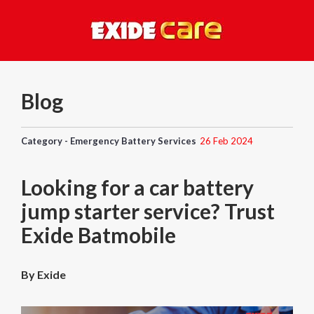
Blog
Category - Emergency Battery Services
26 Feb 2024
Looking for a car battery
jump starter service? Trust
Exide Batmobile
By Exide