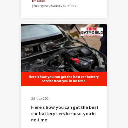
By Exide
|
Emergency Battery Services
26 Nov 2024
Here's how you can get the best
car battery service near you in
no time