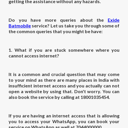
getting the assistance without any hazards.
Do you have more queries about the
Exide
Batmobile
service? Let us take you through some of
the common queries that you might be have:
1.
What if you are stuck somewhere where you
cannot access internet?
It is a common and crucial question that may come
to your mind as there are many places in India with
insufficient internet access and you actually can not
open a website by using that. Don't worry. You can
also book the service by calling at 18001035454.
If you are having an internet access that is allowing
you to access your WhatsApp, you can book your
service on WhatsApp as well at 7044000000.