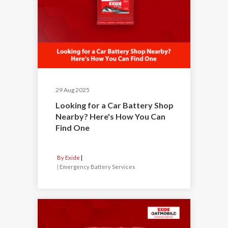
29 Aug 2025
Looking for a Car Battery Shop
Nearby? Here's How You Can
Find One
By Exide
|
Emergency Battery Services