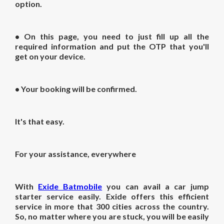
option.
• On this page, you need to just fill up all the
required information and put the OTP that you'll
get on your device.
• Your booking will be confirmed.
It's that easy.
For your assistance, everywhere
With
Exide Batmobile
you can avail a car jump
starter service easily. Exide offers this efficient
service in more that 300 cities across the country.
So, no matter where you are stuck, you will be easily