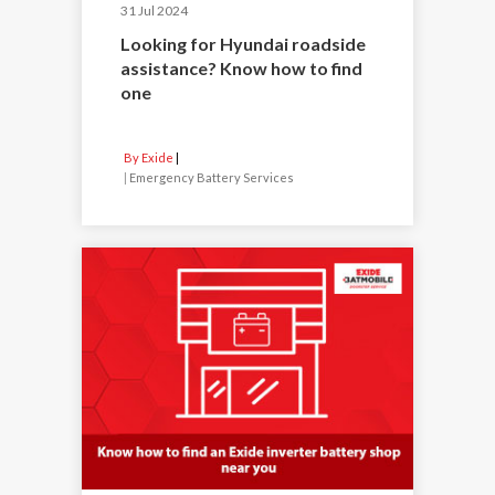
31 Jul 2024
Looking for Hyundai roadside
assistance? Know how to find
one
By Exide
|
Emergency Battery Services