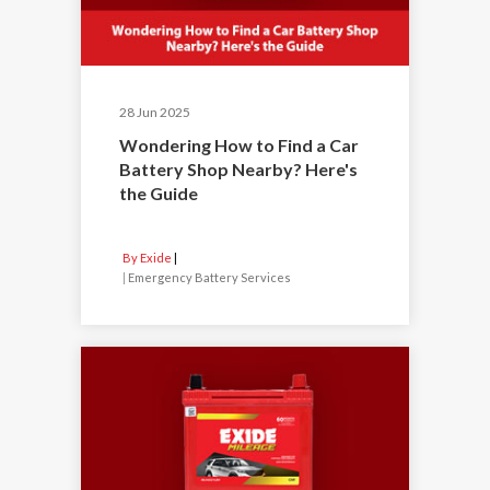
28 Jun 2025
Wondering How to Find a Car
Battery Shop Nearby? Here's
the Guide
By Exide
|
Emergency Battery Services