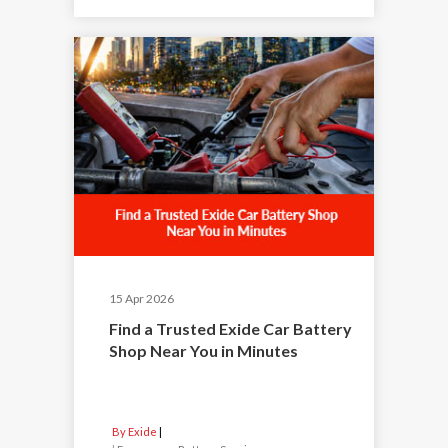
15 Apr 2026
Find a Trusted Exide Car Battery
Shop Near You in Minutes
By Exide