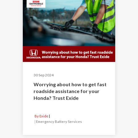
30 Sep 2024
Worrying about how to get fast
roadside assistance for your
Honda? Trust Exide
By Exide
|
Emergency Battery Services