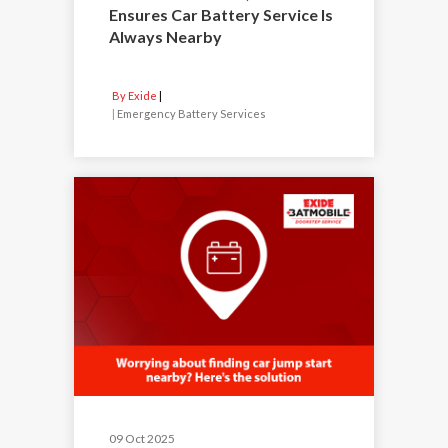
Ensures Car Battery Service Is
Always Nearby
By Exide
|
Emergency Battery Services
09 Oct 2025