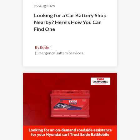
29 Aug 2025
Looking for a Car Battery Shop
Nearby? Here's How You Can
Find One
By Exide
|
Emergency Battery Services