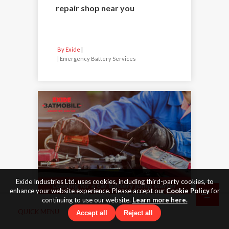
repair shop near you
By Exide
|
Emergency Battery Services
Exide Industries Ltd. uses cookies, including third-party cookies, to
enhance your website experience. Please accept our
Cookie Policy
for
continuing to use our website.
Learn more here.
QUICK MENU
Accept all
Reject all
26 Feb 2024