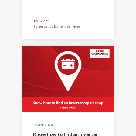
By Exide
|
Emergency Battery Services
25 Apr 2024
Know how to find an inverter