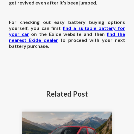
get revived even after it's been jumped.
For checking out easy battery buying options
yourself, you can first
find a suitable battery for
your car
on the Exide website and then
find the
nearest Exide dealer
to proceed with your next
battery purchase.
Related
Post