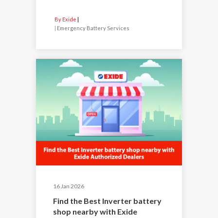
By Exide
|
Emergency Battery Services
16 Jan 2026
Find the Best Inverter battery
shop nearby with Exide