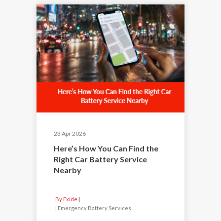
23 Apr 2026
Here’s How You Can Find the
Right Car Battery Service
Nearby
By Exide
|
Emergency Battery Services