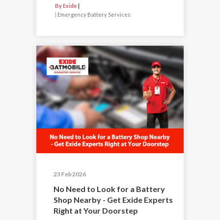
By Exide
|
Emergency Battery Services
23 Feb 2026
No Need to Look for a Battery
Shop Nearby - Get Exide Experts
Right at Your Doorstep