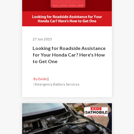
27 Jun 2025
Looking for Roadside Assistance
for Your Honda Car? Here's How
to Get One
By Exide
|
Emergency Battery Services