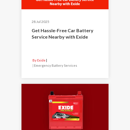
28 Jul 2025
Get Hassle-Free Car Battery
Service Nearby with Exide
By Exide
|
Emergency Battery Services