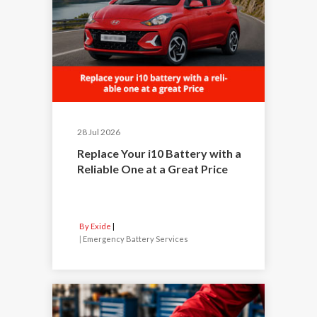
28 Jul 2026
Replace Your i10 Battery with a
Reliable One at a Great Price
By Exide
|
Emergency Battery Services