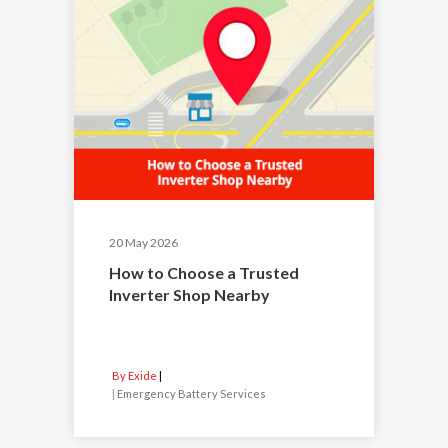
20 May 2026
How to Choose a Trusted
Inverter Shop Nearby
By Exide
|
Emergency Battery Services