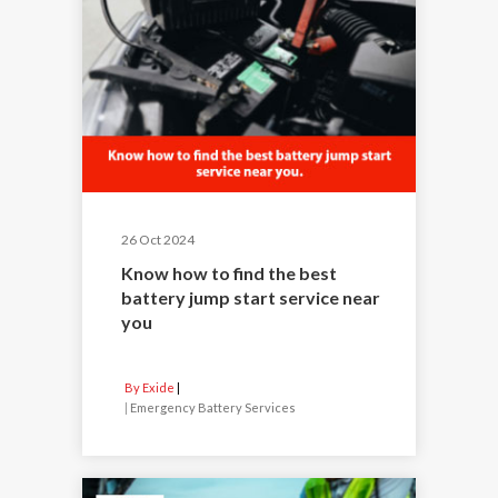
26 Oct 2024
Know how to find the best
battery jump start service near
you
By Exide
|
Emergency Battery Services