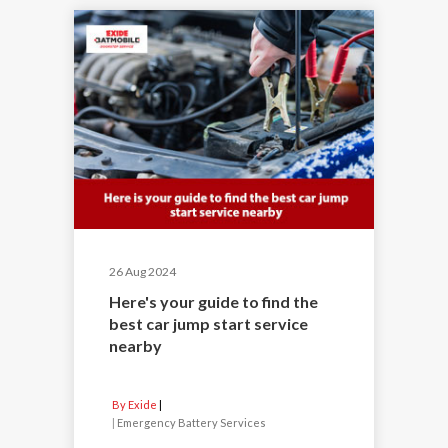
26 Aug 2024
Here's your guide to find the
best car jump start service
nearby
By Exide
|
Emergency Battery Services