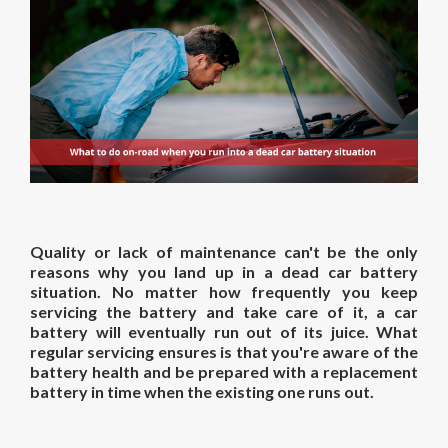
Quality or lack of maintenance can't be the only
reasons why you land up in a dead car battery
situation. No matter how frequently you keep
servicing the battery and take care of it, a car
battery will eventually run out of its juice. What
regular servicing ensures is that you're aware of the
battery health and be prepared with a replacement
battery in time when the existing one runs out.