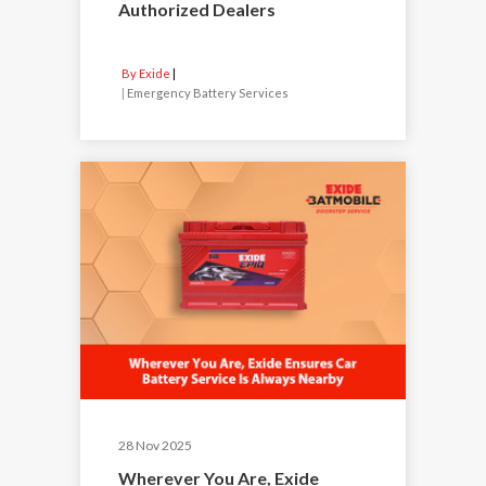
Authorized Dealers
By Exide
|
Emergency Battery Services
28 Nov 2025
Wherever You Are, Exide