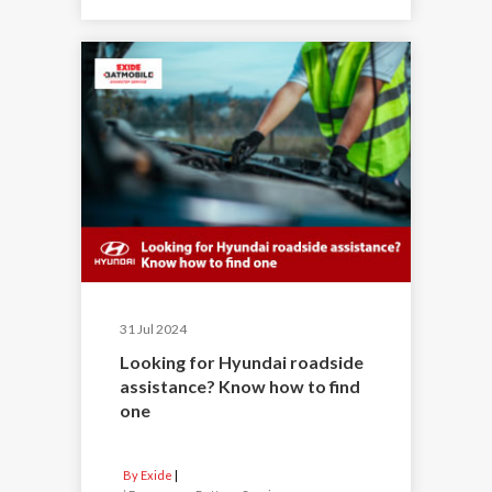
31 Jul 2024
Looking for Hyundai roadside
assistance? Know how to find
one
By Exide