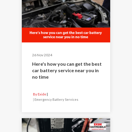
26 Nov 2024
Here's how you can get the best
car battery service near you in
no time
By Exide
|
Emergency Battery Services