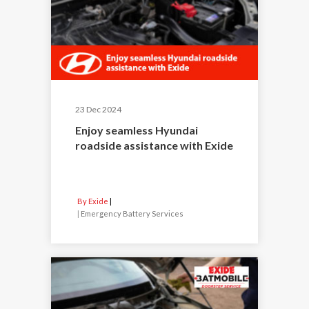
23 Dec 2024
Enjoy seamless Hyundai
roadside assistance with Exide
By Exide
|
Emergency Battery Services