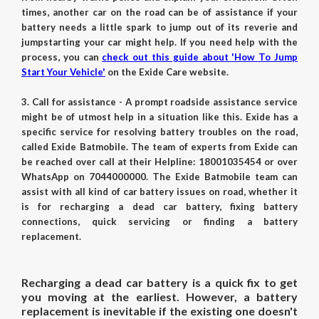
times, another car on the road can be of assistance if your
battery needs a little spark to jump out of its reverie and
jumpstarting your car might help. If you need help with the
process, you can
check out this guide about 'How To Jump
Start Your Vehicle'
on the Exide Care website.
3. Call for assistance - A prompt roadside assistance service
might be of utmost help in a situation like this. Exide has a
specific service for resolving battery troubles on the road,
called
Exide Batmobile
. The team of experts from Exide can
be reached over call at their Helpline: 18001035454 or over
WhatsApp on 7044000000. The Exide Batmobile team can
assist with all kind of car battery issues on road, whether it
is for recharging a dead car battery, fixing battery
connections, quick servicing or finding a battery
replacement.
Recharging a dead car battery is a quick fix to get
you moving at the earliest. However, a battery
replacement is inevitable if the existing one doesn't