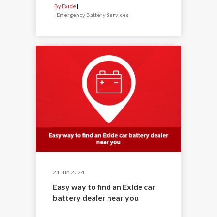
By Exide
|
Emergency Battery Services
21 Jun 2024
Easy way to find an Exide car
battery dealer near you