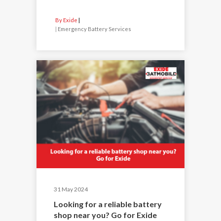
By Exide
|
Emergency Battery Services
31 May 2024
Looking for a reliable battery
shop near you? Go for Exide