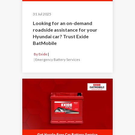
31 Jul 2025
Looking for an on-demand
roadside assistance for your
Hyundai car? Trust Exide
BatMobile
By Exide
|
Emergency Battery Services