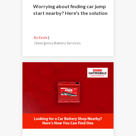
Worrying about finding car jump
start nearby? Here's the solution
By Exide
|
Emergency Battery Services