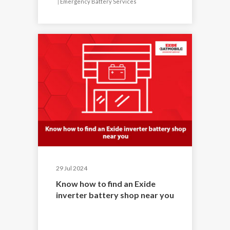
|
Emergency Battery Services
29 Jul 2024
Know how to find an Exide
inverter battery shop near you