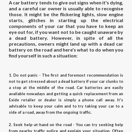
A car battery tends to give out signs when it's dying,
and a careful car owner is usually able to recognise
those. It might be the flickering lights, slow engine
starts, glitches in starting up the electrical
components of your car that you have to keep an
eye out for, if you want not to be caught unaware by
a dead battery. However, in spite of all the
precautions, owners might land up with a dead car
battery on the road and here's what to do when you
find yourself in such a situation:
1. Do not panic - The first and foremost recommendation is
not to get stressed about a dead battery if your car clunks to
a stop at the middle of the road. Car batteries are easily
available nowadays and getting a quick replacement from an
Exide retailer or dealer is simply a phone call away. It's
advisable to keep your calm and to try taking your car to a
side of a road, away from the ongoing traffic.
2. Seek help-at-hand on the road - You can try seeking help
from nearby traffic police and explain your situation. Often