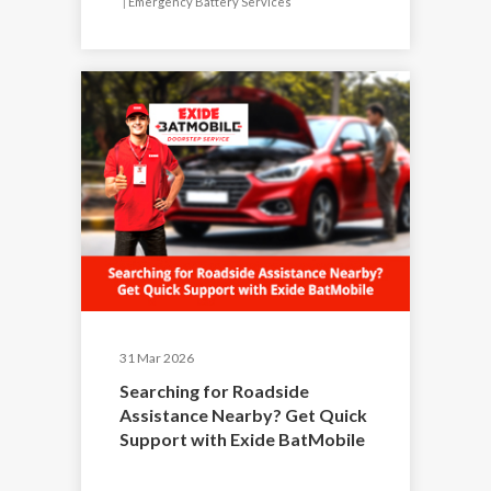
|
Emergency Battery Services
31 Mar 2026
Searching for Roadside
Assistance Nearby? Get Quick
Support with Exide BatMobile