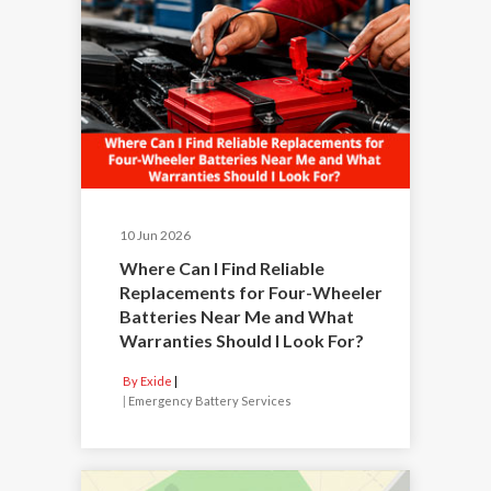
10 Jun 2026
Where Can I Find Reliable
Replacements for Four-Wheeler
Batteries Near Me and What
Warranties Should I Look For?
By Exide
|
Emergency Battery Services