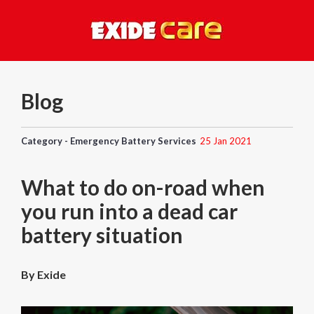
Blog
Category - Emergency Battery Services
25 Jan 2021
What to do on-road when
you run into a dead car
battery situation
By Exide