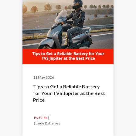
11 May 2026
Tips to Get a Reliable Battery
for Your TVS Jupiter at the Best
Price
By Exide
|
Exide Batteries