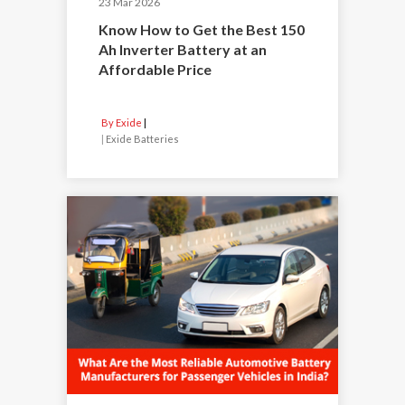
23 Mar 2026
Know How to Get the Best 150
Ah Inverter Battery at an
Affordable Price
By Exide
|
Exide Batteries