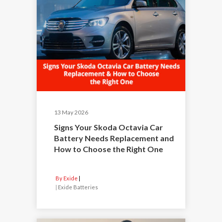
13 May 2026
Signs Your Skoda Octavia Car
Battery Needs Replacement and
How to Choose the Right One
By Exide
|
Exide Batteries