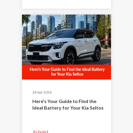
28 Apr 2026
Here’s Your Guide to Find the
Ideal Battery for Your Kia Seltos
By Exide