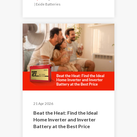
|
Exide Batteries
21 Apr 2026
Beat the Heat: Find the Ideal
Home Inverter and Inverter
Battery at the Best Price