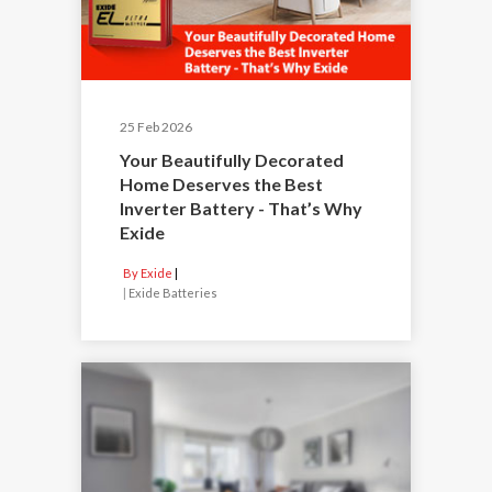
25 Feb 2026
Your Beautifully Decorated
Home Deserves the Best
Inverter Battery - That’s Why
Exide
By Exide
|
Exide Batteries