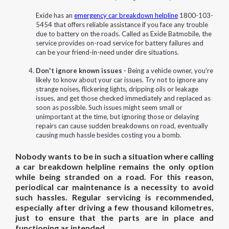
Exide has an
emergency car breakdown helpline
1800-103-
5454 that offers reliable assistance if you face any trouble
due to battery on the roads. Called as Exide Batmobile, the
service provides on-road service for battery failures and
can be your friend-in-need under dire situations.
Don't ignore known issues -
Being a vehicle owner, you're
likely to know about your car issues. Try not to ignore any
strange noises, flickering lights, dripping oils or leakage
issues, and get those checked immediately and replaced as
soon as possible. Such issues might seem small or
unimportant at the time, but ignoring those or delaying
repairs can cause sudden breakdowns on road, eventually
causing much hassle besides costing you a bomb.
Nobody wants to be in such a situation where calling
a car breakdown helpline remains the only option
while being stranded on a road. For this reason,
periodical car maintenance is a necessity to avoid
such hassles. Regular servicing is recommended,
especially after driving a few thousand kilometres,
just to ensure that the parts are in place and
functioning as intended.