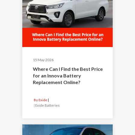
15 May 2026
Where Can I Find the Best Price
for an Innova Battery
Replacement Online?
By Exide
|
Exide Batteries