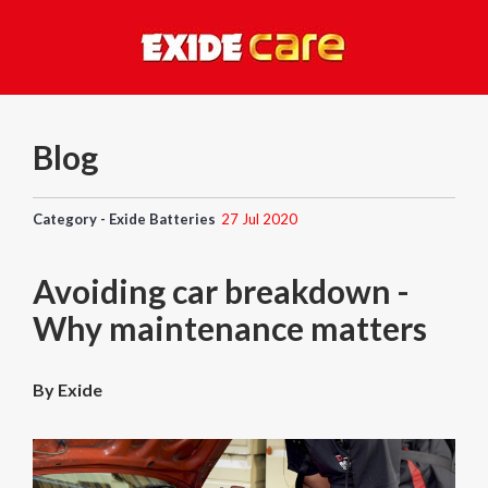
Blog
Category - Exide Batteries
27 Jul 2020
Avoiding car breakdown -
Why maintenance matters
By Exide