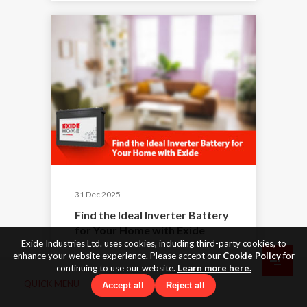
31 Dec 2025
Find the Ideal Inverter Battery
for Your Home with Exide
Exide Industries Ltd. uses cookies, including third-party cookies, to
enhance your website experience. Please accept our
Cookie Policy
for
continuing to use our website.
Learn more here.
QUICK MENU
Accept all
Reject all
By Exide
|
Exide Batteries