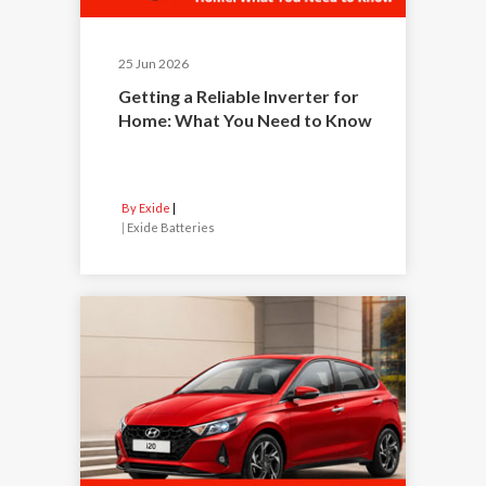
25 Jun 2026
Getting a Reliable Inverter for
Home: What You Need to Know
By Exide
|
Exide Batteries