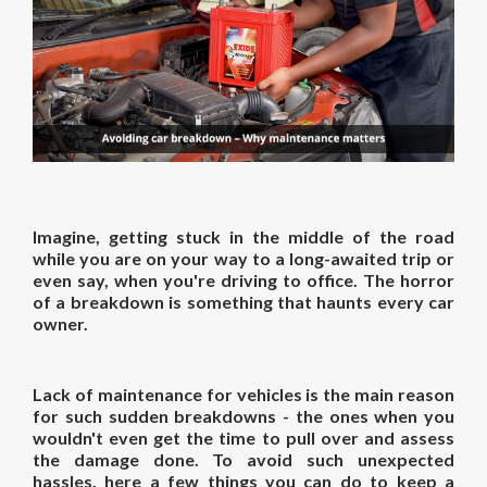
Imagine, getting stuck in the middle of the road
while you are on your way to a long-awaited trip or
even say, when you're driving to office. The horror
of a breakdown is something that haunts every car
owner.
Lack of maintenance for vehicles is the main reason
for such sudden breakdowns - the ones when you
wouldn't even get the time to pull over and assess
the damage done. To avoid such unexpected
hassles, here a few things you can do to keep a