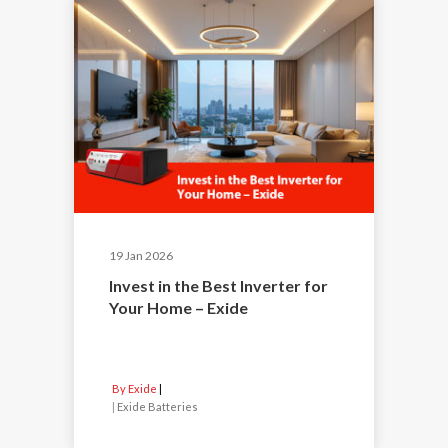
19 Jan 2026
Invest in the Best Inverter for
Your Home – Exide
By Exide
|
Exide Batteries