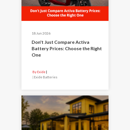
18 Jun 2026
Don't Just Compare Activa
Battery Prices: Choose the Right
One
By Exide
|
Exide Batteries