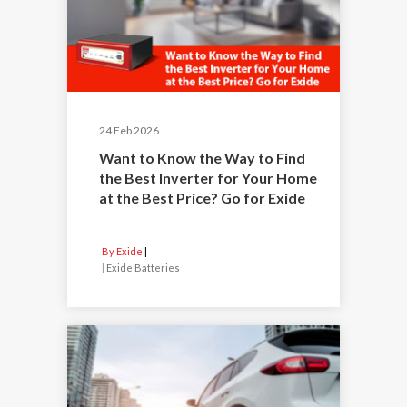
24 Feb 2026
Want to Know the Way to Find
the Best Inverter for Your Home
at the Best Price? Go for Exide
By Exide
|
Exide Batteries