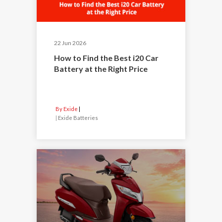
22 Jun 2026
How to Find the Best i20 Car
Battery at the Right Price
By Exide
|
Exide Batteries