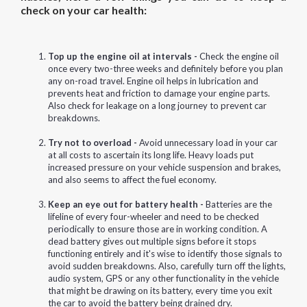
check on your car health:
Top up the engine oil at intervals -
Check the engine oil
once every two-three weeks and definitely before you plan
any on-road travel. Engine oil helps in lubrication and
prevents heat and friction to damage your engine parts.
Also check for leakage on a long journey to prevent car
breakdowns.
Try not to overload -
Avoid unnecessary load in your car
at all costs to ascertain its long life. Heavy loads put
increased pressure on your vehicle suspension and brakes,
and also seems to affect the fuel economy.
Keep an eye out for battery health -
Batteries are the
lifeline of every four-wheeler and need to be checked
periodically to ensure those are in working condition. A
dead battery gives out multiple signs before it stops
functioning entirely and it's wise to identify those signals to
avoid sudden breakdowns. Also, carefully turn off the lights,
audio system, GPS or any other functionality in the vehicle
that might be drawing on its battery, every time you exit
the car to avoid the battery being drained dry.