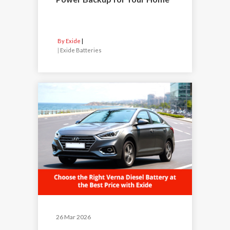
By Exide
|
Exide Batteries
26 Mar 2026