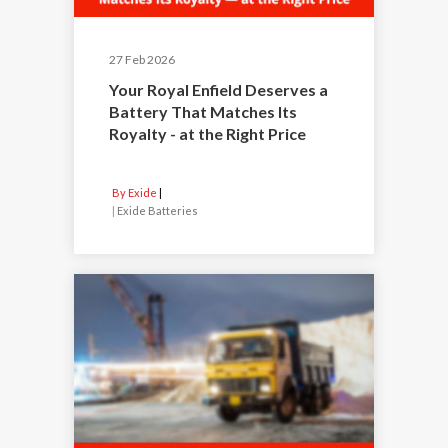
27 Feb 2026
Your Royal Enfield Deserves a
Battery That Matches Its
Royalty - at the Right Price
By Exide
|
Exide Batteries