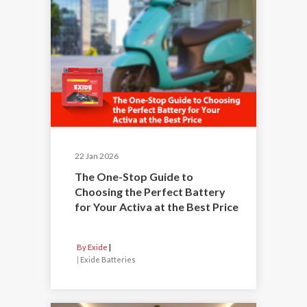
22 Jan 2026
The One-Stop Guide to
Choosing the Perfect Battery
for Your Activa at the Best Price
By Exide
|
Exide Batteries