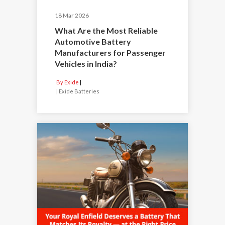
18 Mar 2026
What Are the Most Reliable
Automotive Battery
Manufacturers for Passenger
Vehicles in India?
By Exide
|
Exide Batteries