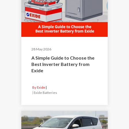
28 May 2026
A Simple Guide to Choose the
Best Inverter Battery from
Exide
By Exide
|
Exide Batteries