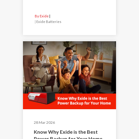
By Exide
|
Exide Batteries
28 Mar 2026
Know Why Exide is the Best
Power Backup for Your Home