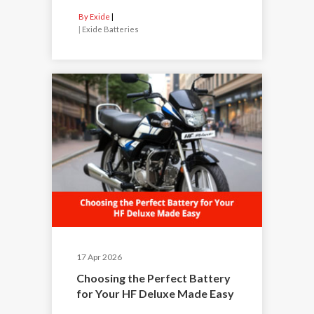
By Exide
|
Exide Batteries
17 Apr 2026
Choosing the Perfect Battery
for Your HF Deluxe Made Easy