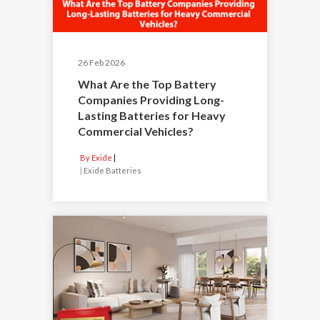
26 Feb 2026
What Are the Top Battery
Companies Providing Long-
Lasting Batteries for Heavy
Commercial Vehicles?
By Exide
|
Exide Batteries