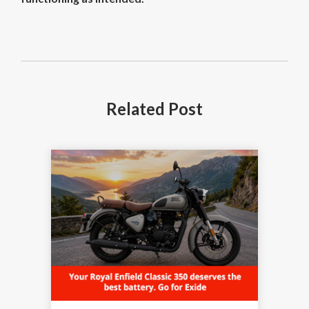
Related
Post