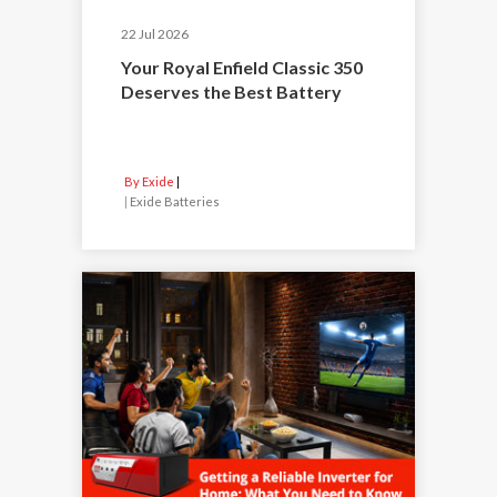
22 Jul 2026
Your Royal Enfield Classic 350
Deserves the Best Battery
By Exide
|
Exide Batteries