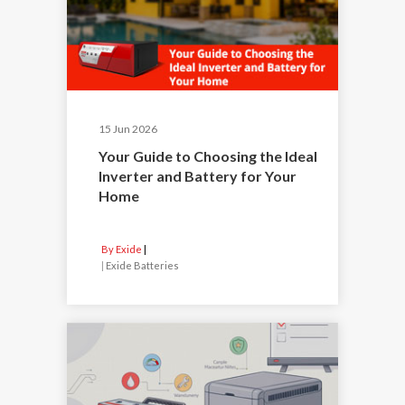
15 Jun 2026
Your Guide to Choosing the Ideal
Inverter and Battery for Your
Home
By Exide
|
Exide Batteries