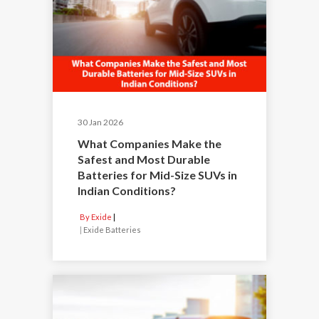
30 Jan 2026
What Companies Make the
Safest and Most Durable
Batteries for Mid-Size SUVs in
Indian Conditions?
By Exide
|
Exide Batteries