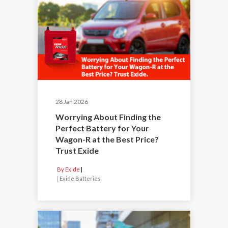
28 Jan 2026
Worrying About Finding the
Perfect Battery for Your
Wagon-R at the Best Price?
Trust Exide
By Exide
|
Exide Batteries