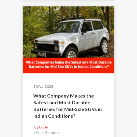
30 Apr 2026
What Company Makes the
Safest and Most Durable
Batteries for Mid-Size SUVs in
Indian Conditions?
By Exide
|
Exide Batteries