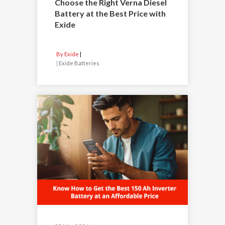
Choose the Right Verna Diesel
Battery at the Best Price with
Exide
By Exide
|
Exide Batteries