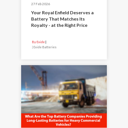
27 Feb 2026
Your Royal Enfield Deserves a
Battery That Matches Its
Royalty - at the Right Price
By Exide
|
Exide Batteries