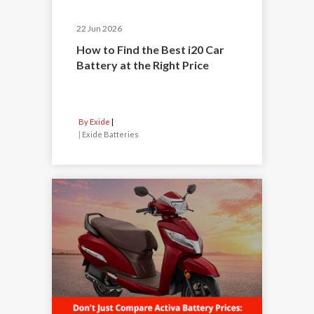
22 Jun 2026
How to Find the Best i20 Car
Battery at the Right Price
By Exide
|
Exide Batteries