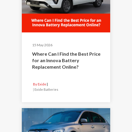
15 May 2026
Where Can I Find the Best Price
for an Innova Battery
Replacement Online?
By Exide
|
Exide Batteries