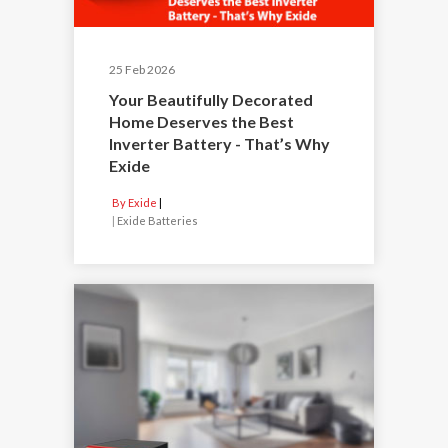
25 Feb 2026
Your Beautifully Decorated
Home Deserves the Best
Inverter Battery - That’s Why
Exide
By Exide
|
Exide Batteries