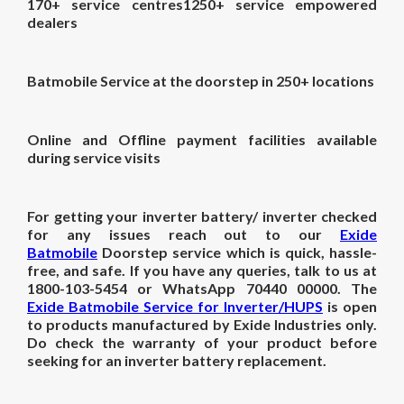
170+ service centres1250+ service empowered
dealers
Batmobile Service at the doorstep in 250+ locations
Online and Offline payment facilities available
during service visits
For getting your inverter battery/ inverter checked
for any issues reach out to our
Exide
Batmobile
Doorstep service which is quick, hassle-
free, and safe. If you have any queries, talk to us at
1800-103-5454 or WhatsApp 70440 00000. The
Exide Batmobile Service for Inverter/HUPS
is open
to products manufactured by Exide Industries only.
Do check the warranty of your product before
seeking for an inverter battery replacement.