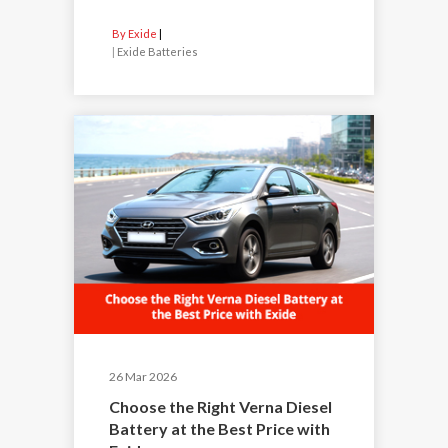
By Exide
|
Exide Batteries
26 Mar 2026
Choose the Right Verna Diesel
Battery at the Best Price with