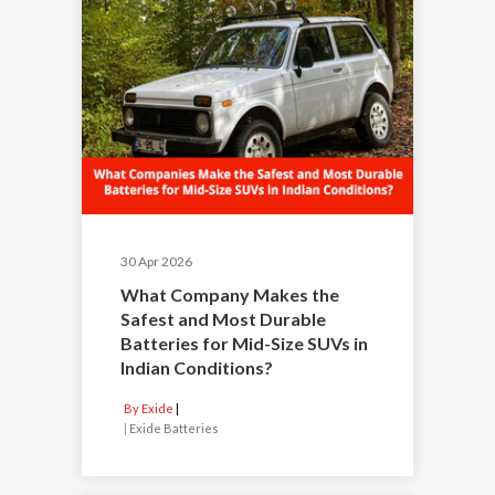
30 Apr 2026
What Company Makes the
Safest and Most Durable
Batteries for Mid-Size SUVs in
Indian Conditions?
By Exide
|
Exide Batteries