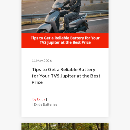
11 May 2026
Tips to Get a Reliable Battery
for Your TVS Jupiter at the Best
Price
By Exide
|
Exide Batteries