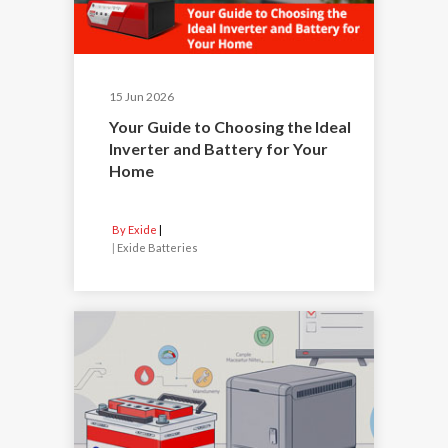
15 Jun 2026
Your Guide to Choosing the Ideal
Inverter and Battery for Your
Home
By Exide
|
Exide Batteries