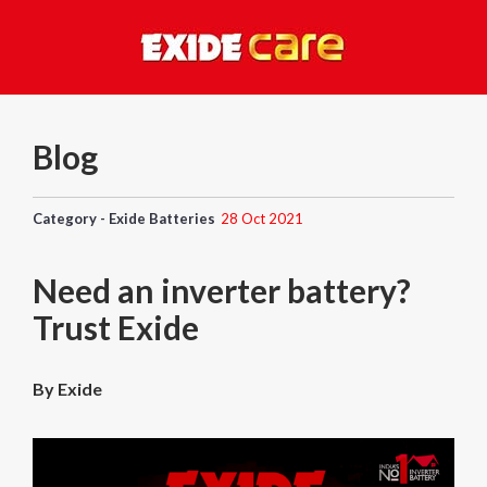
Blog
Category - Exide Batteries
28 Oct 2021
Need an inverter battery?
Trust Exide
By Exide