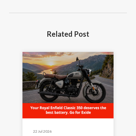
Related
Post
22 Jul 2026