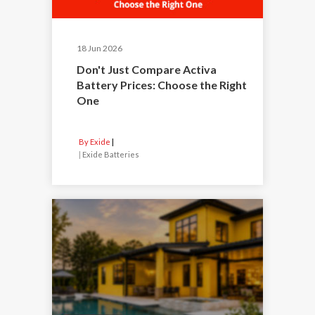
18 Jun 2026
Don't Just Compare Activa
Battery Prices: Choose the Right
One
By Exide
|
Exide Batteries