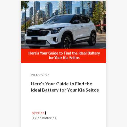
28 Apr 2026
Here’s Your Guide to Find the
Ideal Battery for Your Kia Seltos
By Exide
|
Exide Batteries