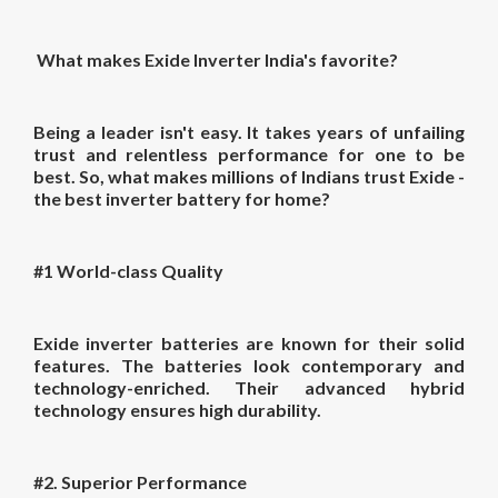
What makes Exide Inverter India's favorite?
Being a leader isn't easy. It takes years of unfailing
trust and relentless performance for one to be
best. So, what makes millions of Indians trust Exide -
the
best inverter battery for home?
#1 World-class Quality
Exide inverter batteries are known for their solid
features. The batteries look contemporary and
technology-enriched. Their advanced hybrid
technology ensures high durability.
#2. Superior Performance