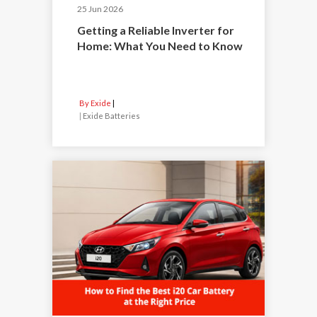
25 Jun 2026
Getting a Reliable Inverter for
Home: What You Need to Know
By Exide
|
Exide Batteries