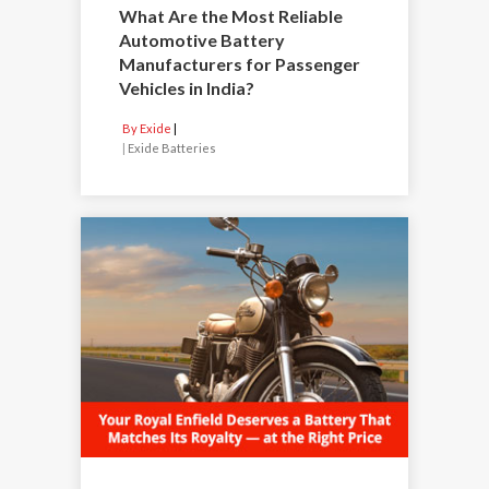
What Are the Most Reliable
Automotive Battery
Manufacturers for Passenger
Vehicles in India?
By Exide
|
Exide Batteries