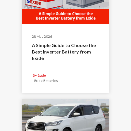
28 May 2026
A Simple Guide to Choose the
Best Inverter Battery from
Exide
By Exide
|
Exide Batteries