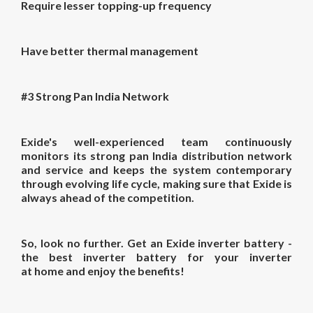
Require lesser topping-up frequency
Have better thermal management
#3 Strong Pan India Network
Exide's well-experienced team continuously
monitors its strong pan India distribution network
and service and keeps the system contemporary
through evolving life cycle, making sure that Exide is
always ahead of the competition.
So, look no further. Get an Exide inverter battery -
the
best inverter battery for your
inverter
at
home
and enjoy the benefits!