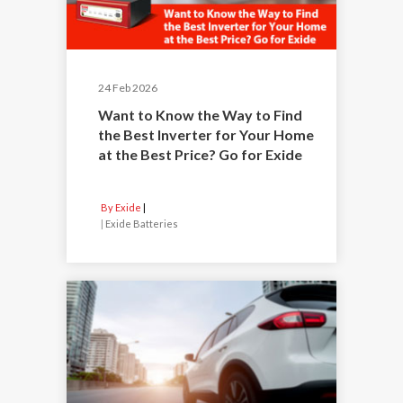
24 Feb 2026
Want to Know the Way to Find
the Best Inverter for Your Home
at the Best Price? Go for Exide
By Exide
|
Exide Batteries