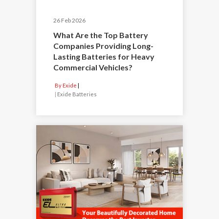
26 Feb 2026
What Are the Top Battery
Companies Providing Long-
Lasting Batteries for Heavy
Commercial Vehicles?
By Exide
|
Exide Batteries