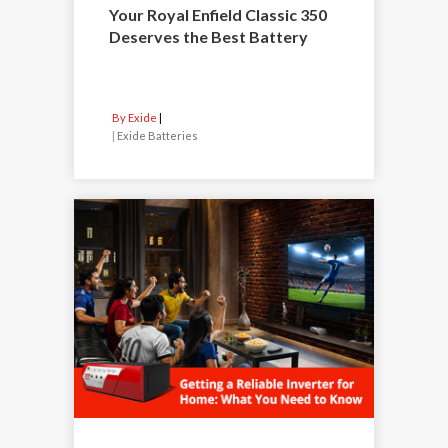
Your Royal Enfield Classic 350
Deserves the Best Battery
By Exide
|
Exide Batteries