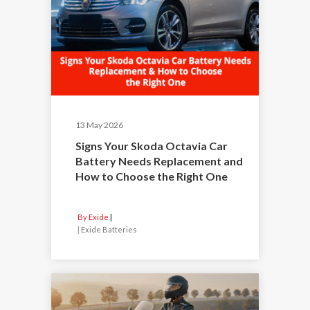
13 May 2026
Signs Your Skoda Octavia Car
Battery Needs Replacement and
How to Choose the Right One
By Exide
|
Exide Batteries