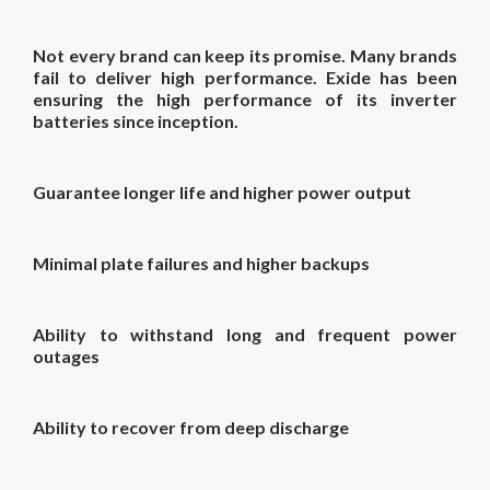
Not every brand can keep its promise. Many brands
fail to deliver high performance. Exide has been
ensuring the high performance of its inverter
batteries since inception.
Guarantee longer life and higher power output
Minimal plate failures and higher backups
Ability to withstand long and frequent power
outages
Ability to recover from deep discharge