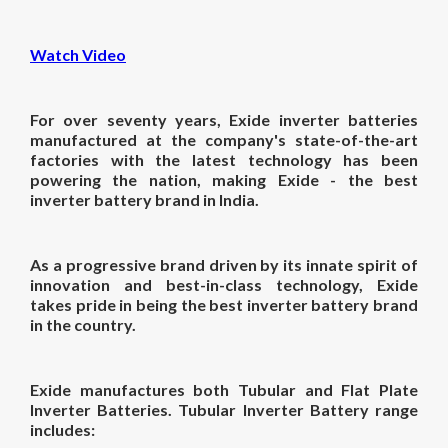
Watch Video
For over seventy years, Exide inverter batteries
manufactured at the company's state-of-the-art
factories with the latest technology has been
powering the nation, making Exide - the
best
inverter battery
brand
in India.
As a progressive brand driven by its innate spirit of
innovation and best-in-class technology, Exide
takes pride in being the
best inverter battery
brand
in the country.
Exide manufactures both Tubular and Flat Plate
Inverter Batteries. Tubular Inverter Battery range
includes: