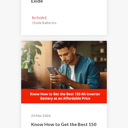
Exide
By Exide
|
Exide Batteries
23 Mar 2026
Know How to Get the Best 150