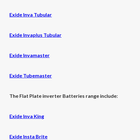
Exide Inva Tubular
Exide Invaplus Tubular
Exide Invamaster
Exide Tubemaster
The Flat Plate inverter Batteries range include:
Exide Inva King
Exide Insta Brite