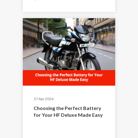
17 Apr 2026
Choosing the Perfect Battery
for Your HF Deluxe Made Easy