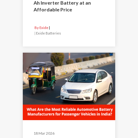
Ah Inverter Battery at an
Affordable Price
By Exide
|
Exide Batteries
18 Mar 2026