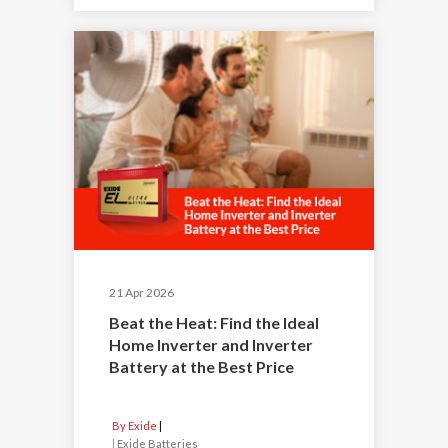
21 Apr 2026
Beat the Heat: Find the Ideal
Home Inverter and Inverter
Battery at the Best Price
By Exide
|
Exide Batteries