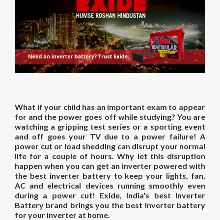
What if your child has an important exam to appear
for and the power goes off while studying? You are
watching a gripping test series or a sporting event
and off goes your TV due to a power failure! A
power cut or load shedding can disrupt your normal
life for a couple of hours. Why let this disruption
happen when you can get an inverter powered with
the
best inverter battery
to keep your lights, fan,
AC and electrical devices running smoothly even
during a power cut! Exide, India's best Inverter
Battery brand brings you the
best inverter battery
for
your inverter at
home.