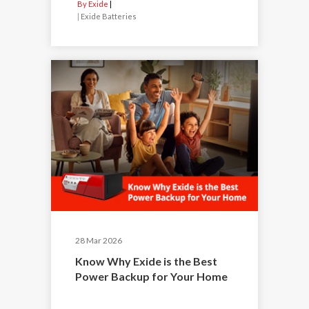
By Exide
|
Exide Batteries
28 Mar 2026
Know Why Exide is the Best
Power Backup for Your Home