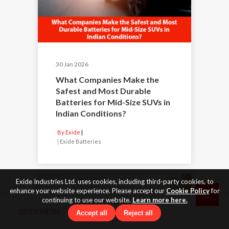
30 Jan 2026
What Companies Make the
Safest and Most Durable
Batteries for Mid-Size SUVs in
Indian Conditions?
By Exide
|
Exide Batteries
Exide Industries Ltd. uses cookies, including third-party cookies, to
enhance your website experience. Please accept our
Cookie Policy
for
continuing to use our website.
Learn more here.
QUICK MENU
Accept all
Reject all