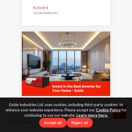
By Exide
|
Exide Batteries
Exide Industries Ltd. uses cookies, including third-party cookies, to
19 Jan 2026
enhance your website experience. Please accept our
Cookie Policy
for
continuing to use our website.
Learn more here.
Invest in the Best Inverter for
QUICK MENU
Accept all
Reject all
Your Home – Exide