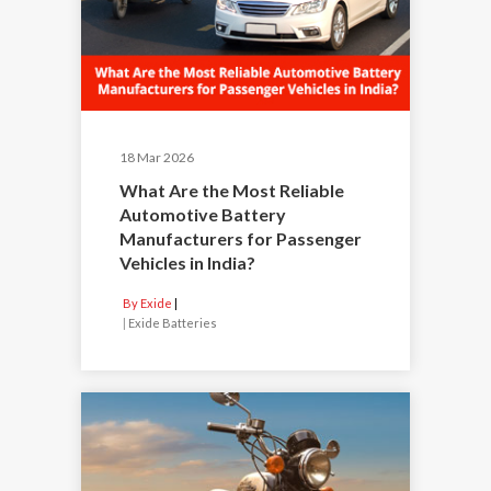
18 Mar 2026
What Are the Most Reliable
Automotive Battery
Manufacturers for Passenger
Vehicles in India?
By Exide
|
Exide Batteries