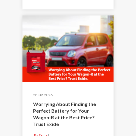
28 Jan 2026
Worrying About Finding the
Perfect Battery for Your
Wagon-R at the Best Price?
Trust Exide
By Exide