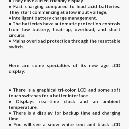
• They have a user-friendly display.
• Fast charging compared to lead acid batteries.
They start commencing at a low input voltage.
• Intelligent battery charge management.
• The batteries have automatic protection controls
from low battery, heat–up, overload, and short
circuits.
• Mains overload protection through the resettable
switch.
Here are some specialties of its new age LCD
display:
• There is a graphical tri-color LCD and some soft
touch switches for a better interface.
• Displays real-time clock and an ambient
temperature.
• There is a display for backup time and charging
time.
• You will see a snow white text and black LCD