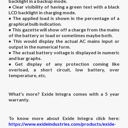
backlight in a backup mode.
• Clear visibility of having a green text with a black
LCD backlight in charging mode.
• The applied load is shown in the percentage of a
graphical bulb indication.
• This gazette will show off a charge from the mains
of the battery or load or sometimes maybe both.
• This would display the actual AC mains input or
output in the numerical form.
• The actual battery voltage is displayed in numeric
and bar graphs.
• Get display of any protection coming like
overload, a short circuit, low battery, over
temperature, etc.
What's more? Exide Integra comes with a 5 year
warranty.
To know more about Exide Integra click here:
https://www.exideindustries.com/products/exide-