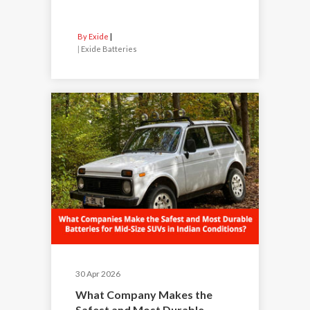
By Exide
|
Exide Batteries
30 Apr 2026
What Company Makes the
Safest and Most Durable