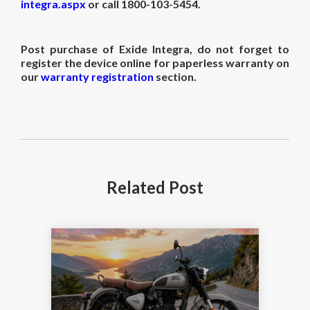
integra.aspx
or call
1800-103-5454.
Post purchase of Exide Integra, do not forget to
register the device online for paperless warranty on
our
warranty registration
section.
Related
Post