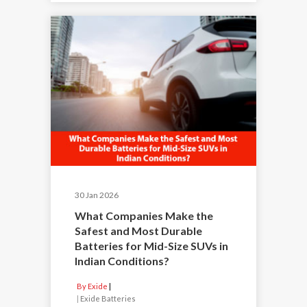
30 Jan 2026
What Companies Make the
Safest and Most Durable
Batteries for Mid-Size SUVs in
Indian Conditions?
By Exide
|
Exide Batteries