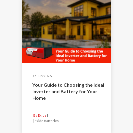
15 Jun 2026
Your Guide to Choosing the Ideal
Inverter and Battery for Your
Home
By Exide
|
Exide Batteries