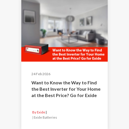
24 Feb 2026
Want to Know the Way to Find
the Best Inverter for Your Home
at the Best Price? Go for Exide
By Exide
|
Exide Batteries