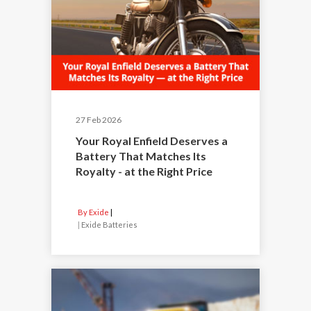
27 Feb 2026
Your Royal Enfield Deserves a
Battery That Matches Its
Royalty - at the Right Price
By Exide
|
Exide Batteries