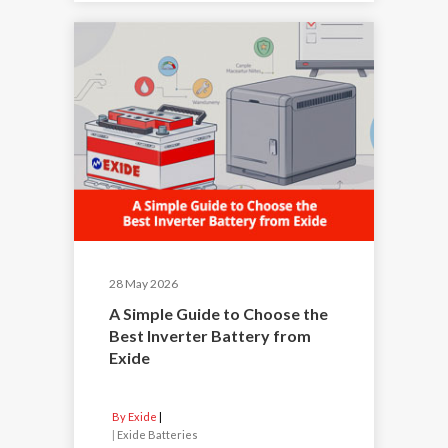
28 May 2026
A Simple Guide to Choose the
Best Inverter Battery from
Exide
By Exide
|
Exide Batteries