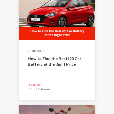
22 Jun 2026
How to Find the Best i20 Car
Battery at the Right Price
By Exide
|
Exide Batteries