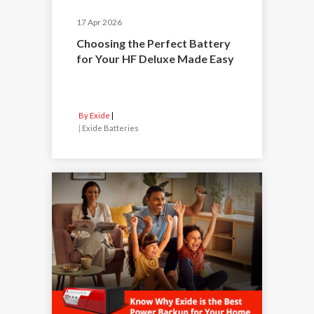
17 Apr 2026
Choosing the Perfect Battery
for Your HF Deluxe Made Easy
By Exide
|
Exide Batteries