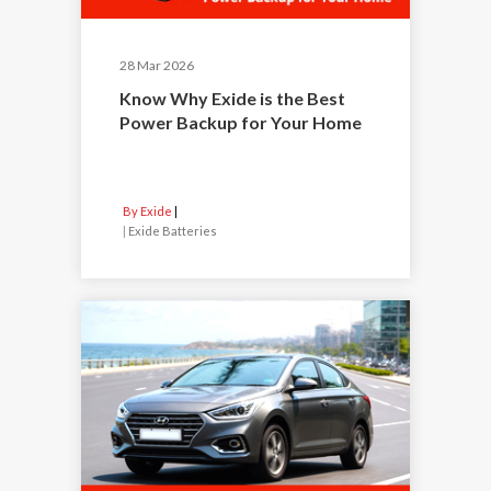
28 Mar 2026
Know Why Exide is the Best
Power Backup for Your Home
By Exide
|
Exide Batteries