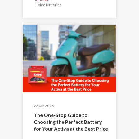
|
Exide Batteries
22 Jan 2026
The One-Stop Guide to
Choosing the Perfect Battery
for Your Activa at the Best Price