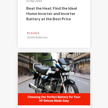
21 Apr 2026
Beat the Heat: Find the Ideal
Home Inverter and Inverter
Battery at the Best Price
By Exide
|
Exide Batteries