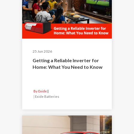
25 Jun 2026
Getting a Reliable Inverter for
Home: What You Need to Know
By Exide
|
Exide Batteries