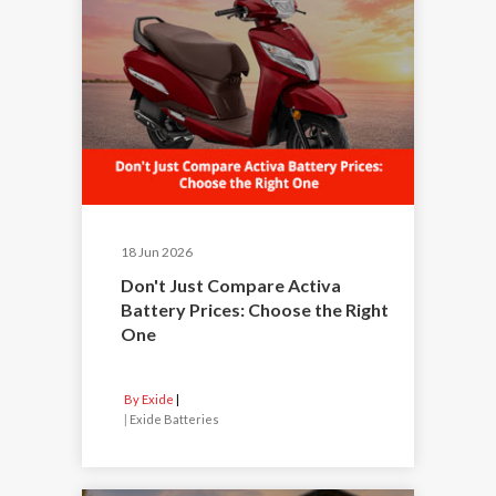
18 Jun 2026
Don't Just Compare Activa
Battery Prices: Choose the Right
One
By Exide
|
Exide Batteries