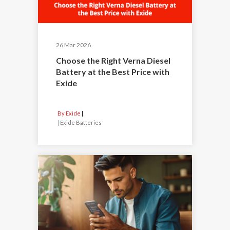
26 Mar 2026
Choose the Right Verna Diesel
Battery at the Best Price with
Exide
By Exide
|
Exide Batteries