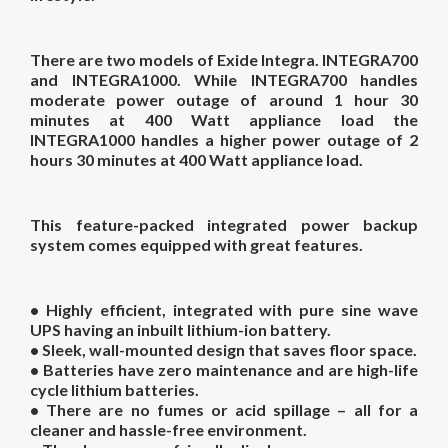
There are two models of Exide Integra. INTEGRA700
and INTEGRA1000. While INTEGRA700 handles
moderate power outage of around 1 hour 30
minutes at 400 Watt appliance load the
INTEGRA1000 handles a higher power outage of 2
hours 30 minutes at 400 Watt appliance load.
This feature-packed integrated power backup
system comes equipped with great features.
• Highly efficient, integrated with pure sine wave
UPS having an inbuilt lithium-ion battery.
• Sleek, wall-mounted design that saves floor space.
• Batteries have zero maintenance and are high-life
cycle lithium batteries.
• There are no fumes or acid spillage – all for a
cleaner and hassle-free environment.