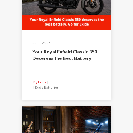
22 Jul 2026
Your Royal Enfield Classic 350
Deserves the Best Battery
By Exide
|
Exide Batteries