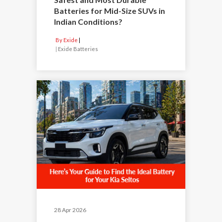
Batteries for Mid-Size SUVs in
Indian Conditions?
By Exide
|
Exide Batteries
28 Apr 2026