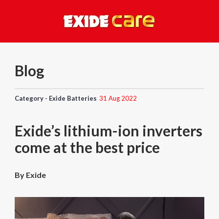
Blog
Category - Exide Batteries
31 Aug 2022
Exide’s lithium-ion inverters
come at the best price
By Exide