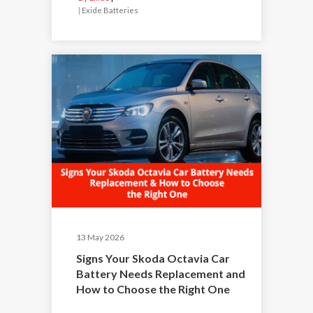
|
Exide Batteries
13 May 2026
Signs Your Skoda Octavia Car
Battery Needs Replacement and
How to Choose the Right One