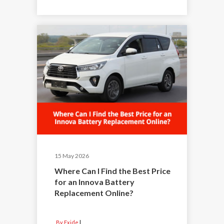
15 May 2026
Where Can I Find the Best Price
for an Innova Battery
Replacement Online?
By Exide