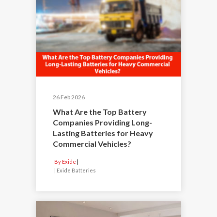
26 Feb 2026
What Are the Top Battery
Companies Providing Long-
Lasting Batteries for Heavy
Commercial Vehicles?
By Exide
|
Exide Batteries