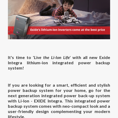
It's time to '
Live the Li-Ion Life'
with all new Exide
Integra
lithium-ion
integrated power backup
system
!
If you are looking for a smart, efficient and stylish
power backup system for your home, go for the
next generation integrated power back-up system
with Li-Ion - EXIDE Integra. This integrated power
backup system comes with neo-compact look and a
user-friendly design complementing your modern
lifestyle.