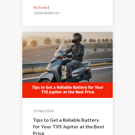
By Exide
|
Exide Batteries
11 May 2026
Tips to Get a Reliable Battery
for Your TVS Jupiter at the Best
Price