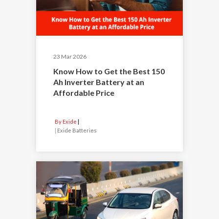
23 Mar 2026
Know How to Get the Best 150
Ah Inverter Battery at an
Affordable Price
By Exide
|
Exide Batteries