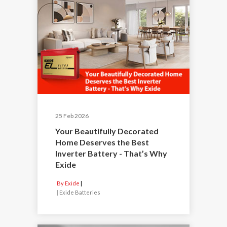
25 Feb 2026
Your Beautifully Decorated
Home Deserves the Best
Inverter Battery - That’s Why
Exide
By Exide
|
Exide Batteries