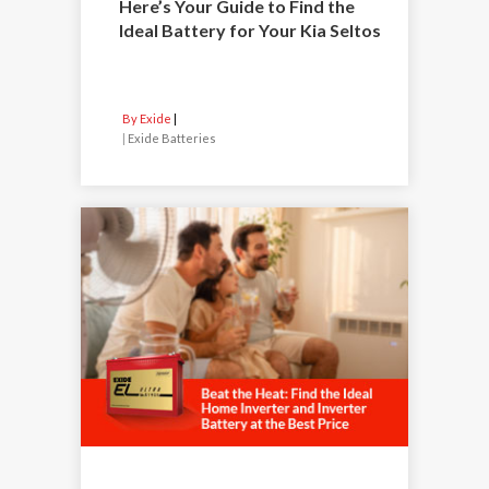
Here’s Your Guide to Find the
Ideal Battery for Your Kia Seltos
By Exide
|
Exide Batteries