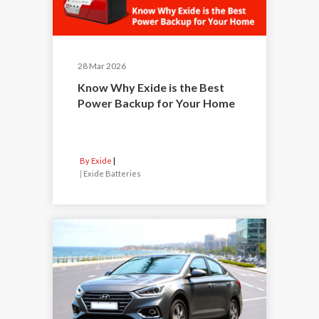
28 Mar 2026
Know Why Exide is the Best
Power Backup for Your Home
By Exide
|
Exide Batteries