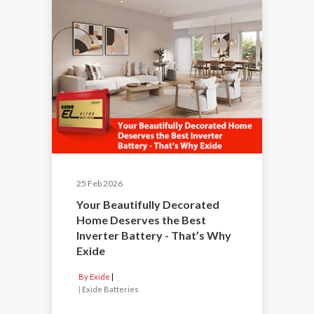
25 Feb 2026
Your Beautifully Decorated
Home Deserves the Best
Inverter Battery - That’s Why
Exide
By Exide
|
Exide Batteries