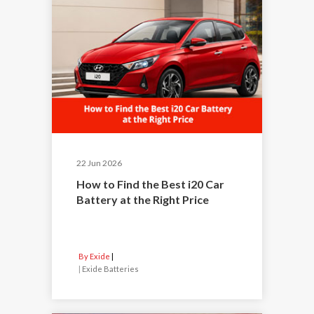
22 Jun 2026
How to Find the Best i20 Car
Battery at the Right Price
By Exide
|
Exide Batteries