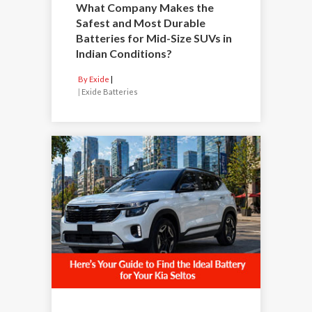
What Company Makes the
Safest and Most Durable
Batteries for Mid-Size SUVs in
Indian Conditions?
By Exide
|
Exide Batteries