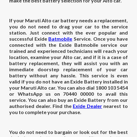
make the best battery selection for your Alto car.
If your Maruti Alto car battery needs a replacement,
you do not need to drag your car to the service
station. Just connect with the ever popular and
successful Exide
Batmobile
Service. Once you have
connected with the Exide Batmobile service our
trained and experienced technicians will reach your
location, examine your Alto car, and if it is a case of
battery replacement, they will assist you with an
immediate doorstep replacement of your car
battery without any hassle. This service is even
valid if you do not have an Exide Battery installed in
your Maruti Alto car. You can also dial 1800 103 5454
or WhatsApp us on 70440 00000 to avail this
service. You can also buy an Exide Battery from our
authorised dealer. Find the
Exide Dealer
nearest to
you to complete your purchase.
You do not need to bargain or look out for the best