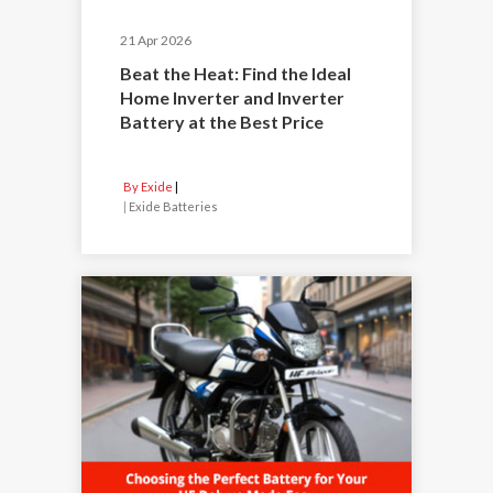
21 Apr 2026
Beat the Heat: Find the Ideal
Home Inverter and Inverter
Battery at the Best Price
By Exide
|
Exide Batteries