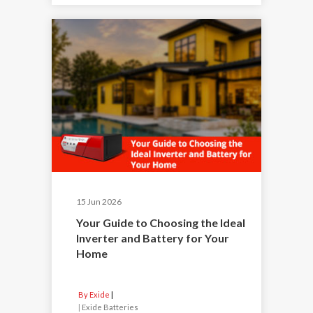
15 Jun 2026
Your Guide to Choosing the Ideal
Inverter and Battery for Your
Home
By Exide
|
Exide Batteries