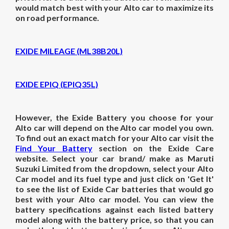
would match best with your Alto car to maximize its
on road performance.
EXIDE MILEAGE (ML38B20L)
EXIDE EPIQ (EPIQ35L)
However, the Exide Battery you choose for your
Alto car will depend on the Alto car model you own.
To find out an exact match for your Alto car visit the
Find Your Battery
section on the Exide Care
website. Select your car brand/ make as Maruti
Suzuki Limited from the dropdown, select your Alto
Car model and its fuel type and just click on 'Get It'
to see the list of Exide Car batteries that would go
best with your Alto car model. You can view the
battery specifications against each listed battery
model along with the battery price, so that you can