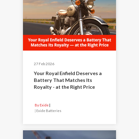
27 Feb 2026
Your Royal Enfield Deserves a
Battery That Matches Its
Royalty - at the Right Price
By Exide
|
Exide Batteries