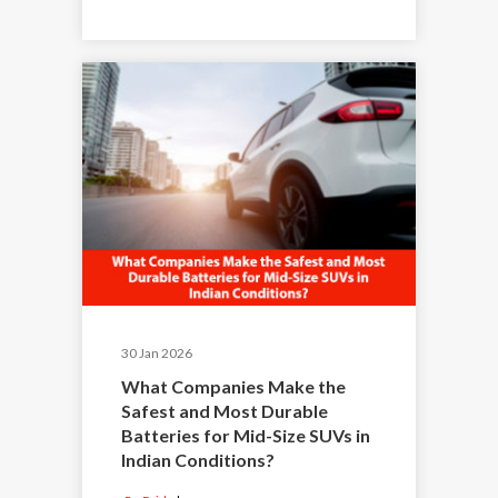
30 Jan 2026
What Companies Make the
Safest and Most Durable
Batteries for Mid-Size SUVs in
Indian Conditions?