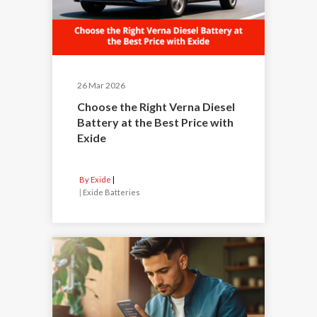
26 Mar 2026
Choose the Right Verna Diesel
Battery at the Best Price with
Exide
By Exide
|
Exide Batteries