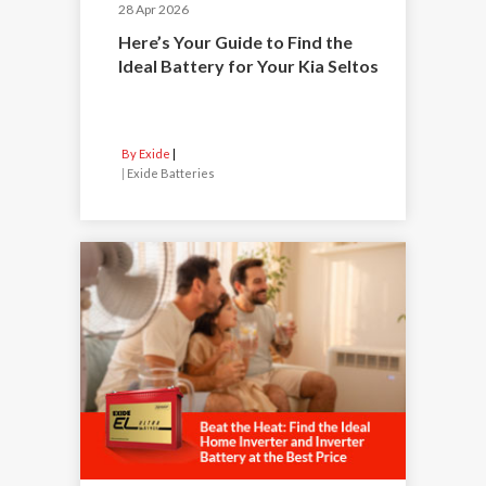
28 Apr 2026
Here’s Your Guide to Find the
Ideal Battery for Your Kia Seltos
By Exide
|
Exide Batteries