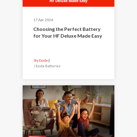
17 Apr 2026
Choosing the Perfect Battery
for Your HF Deluxe Made Easy
By Exide
|
Exide Batteries