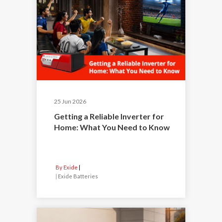
25 Jun 2026
Getting a Reliable Inverter for
Home: What You Need to Know
By Exide
|
Exide Batteries