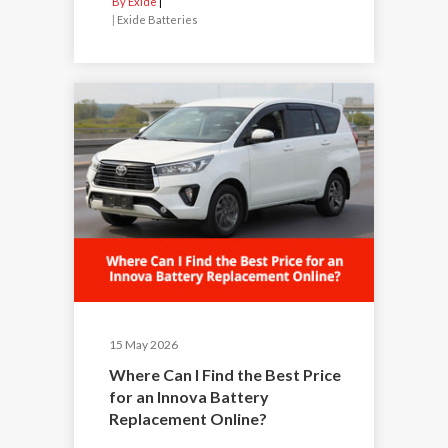
By Exide
|
Exide Batteries
15 May 2026
Where Can I Find the Best Price
for an Innova Battery
Replacement Online?