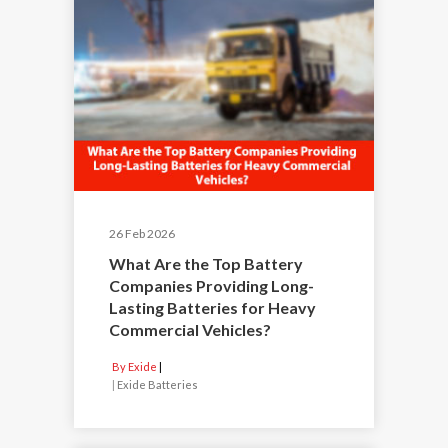
26 Feb 2026
What Are the Top Battery
Companies Providing Long-
Lasting Batteries for Heavy
Commercial Vehicles?
By Exide
|
Exide Batteries