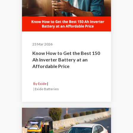
23 Mar 2026
Know How to Get the Best 150
Ah Inverter Battery at an
Affordable Price
By Exide
|
Exide Batteries