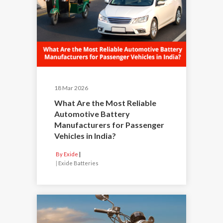
18 Mar 2026
What Are the Most Reliable
Automotive Battery
Manufacturers for Passenger
Vehicles in India?
By Exide
|
Exide Batteries