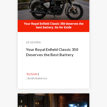
22 Jul 2026
Your Royal Enfield Classic 350
Deserves the Best Battery
By Exide
|
Exide Batteries