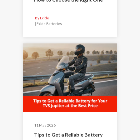
By Exide
|
Exide Batteries
11 May 2026
Tips to Get a Reliable Battery