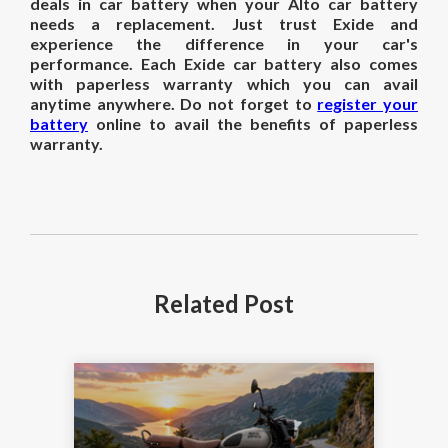
deals in car battery when your Alto car battery
needs a replacement. Just trust Exide and
experience the difference in your car's
performance. Each Exide car battery also comes
with paperless warranty which you can avail
anytime anywhere. Do not forget to
register your
battery
online to avail the benefits of paperless
warranty.
Related
Post