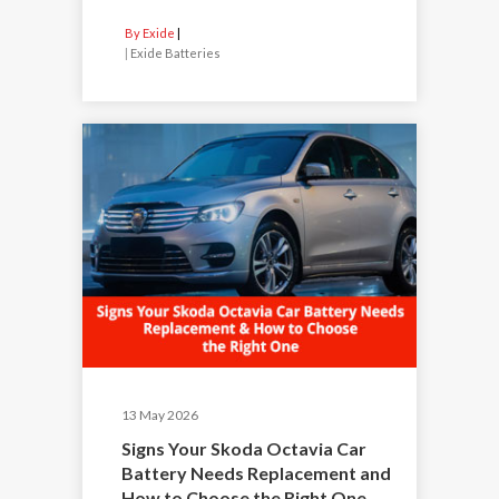
By Exide
|
Exide Batteries
13 May 2026
Signs Your Skoda Octavia Car
Battery Needs Replacement and
How to Choose the Right One