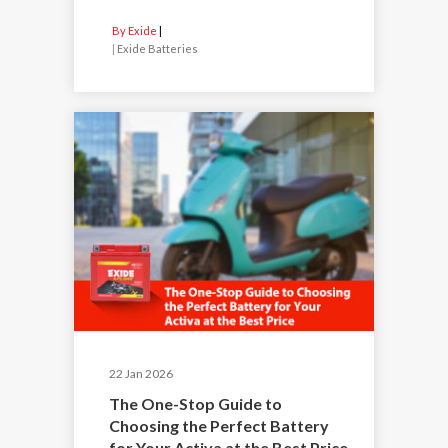
By Exide
|
Exide Batteries
22 Jan 2026
The One-Stop Guide to
Choosing the Perfect Battery
for Your Activa at the Best Price