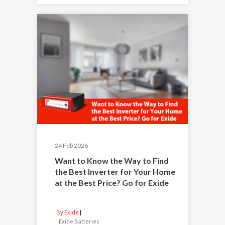
24 Feb 2026
Want to Know the Way to Find
the Best Inverter for Your Home
at the Best Price? Go for Exide
By Exide
|
Exide Batteries