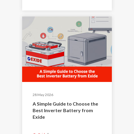
28 May 2026
A Simple Guide to Choose the
Best Inverter Battery from
Exide