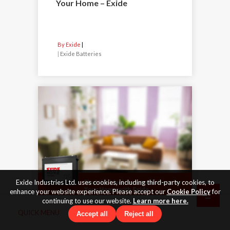
Your Home – Exide
By Exide
|
Exide Batteries
Exide Industries Ltd. uses cookies, including third-party cookies, to
enhance your website experience. Please accept our
Cookie Policy
for
continuing to use our website.
Learn more here.
QUICK MENU
Accept all
Reject all
31 Dec 2025