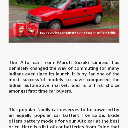
The Alto car from Maruti Suzuki Limited has
definitely changed the way of commuting for many
Indians ever since its launch. It is by far one of the
most successful models to have conquered the
Indian automotive market, and is a first choice
amongst first time car buyers.
This popular family car deserves to be powered by
an equally popular car battery like Exide. Exide
offers battery models for your Alto car at the best
price. Here is a list of car batteries from Exide that