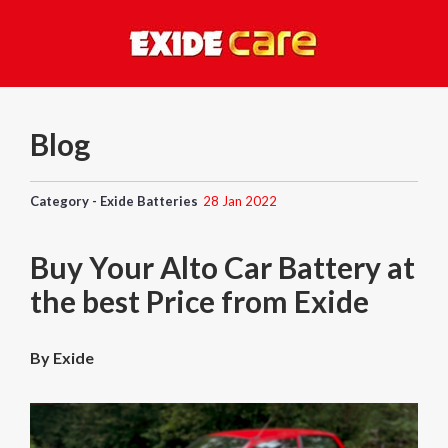
Blog
Category - Exide Batteries
28 Jan 2022
Buy Your Alto Car Battery at
the best Price from Exide
By Exide