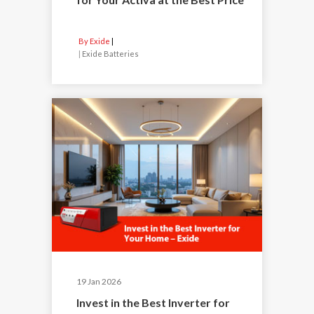
By Exide
|
Exide Batteries
19 Jan 2026
Invest in the Best Inverter for