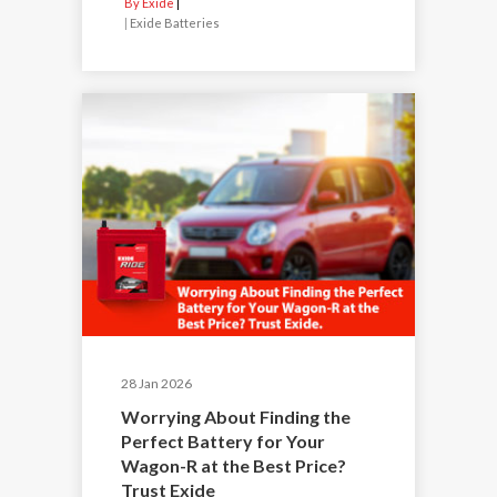
By Exide
|
Exide Batteries
28 Jan 2026
Worrying About Finding the
Perfect Battery for Your
Wagon-R at the Best Price?
Trust Exide