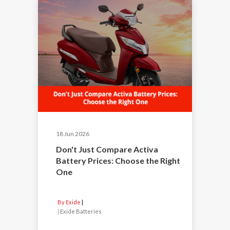
18 Jun 2026
Don't Just Compare Activa
Battery Prices: Choose the Right
One
By Exide
|
Exide Batteries