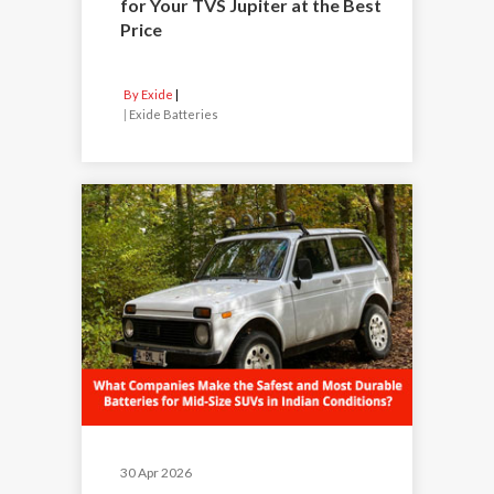
for Your TVS Jupiter at the Best
Price
By Exide
|
Exide Batteries
30 Apr 2026