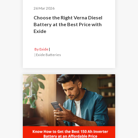
26 Mar 2026
Choose the Right Verna Diesel
Battery at the Best Price with
Exide
By Exide
|
Exide Batteries