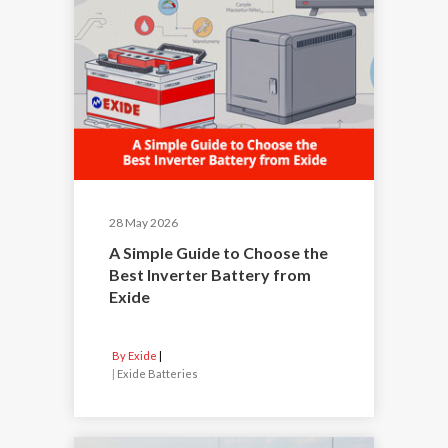
28 May 2026
A Simple Guide to Choose the
Best Inverter Battery from
Exide
By Exide
|
Exide Batteries