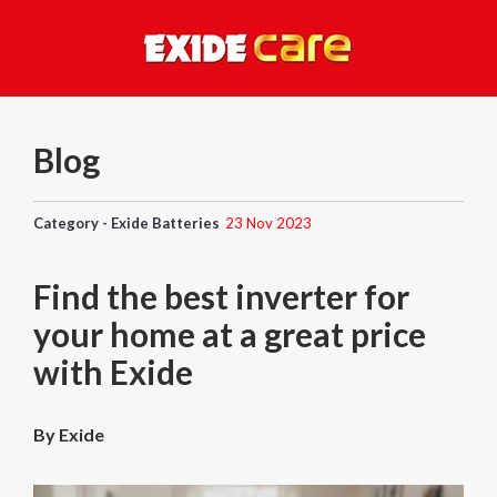
Blog
Category - Exide Batteries
23 Nov 2023
Find the best inverter for
your home at a great price
with Exide
By Exide