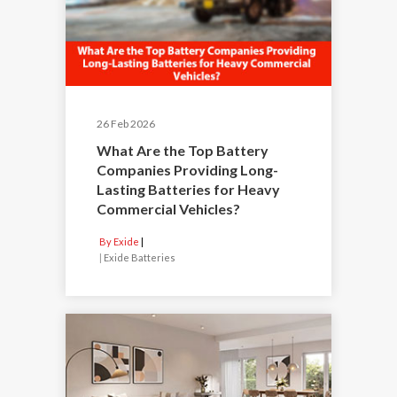
26 Feb 2026
What Are the Top Battery
Companies Providing Long-
Lasting Batteries for Heavy
Commercial Vehicles?
By Exide
|
Exide Batteries