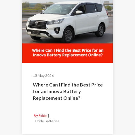
15 May 2026
Where Can I Find the Best Price
for an Innova Battery
Replacement Online?
By Exide
|
Exide Batteries