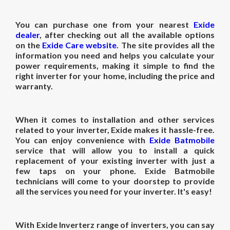
You can purchase one from your nearest
Exide
dealer
, after checking out all the available options
on the
Exide Care website
. The site provides all the
information you need and helps you calculate your
power requirements, making it simple to find the
right inverter for your home, including the price and
warranty.
When it comes to installation and other services
related to your inverter, Exide makes it hassle-free.
You can enjoy convenience with
Exide Batmobile
service that will allow you to install a quick
replacement of your existing inverter with just a
few taps on your phone. Exide Batmobile
technicians will come to your doorstep to provide
all the services you need for your inverter. It's easy!
With Exide Inverterz range of inverters, you can say