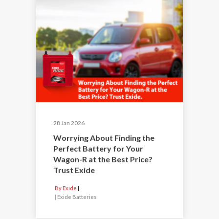
28 Jan 2026
Worrying About Finding the
Perfect Battery for Your
Wagon-R at the Best Price?
Trust Exide
By Exide
|
Exide Batteries