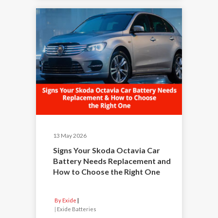
13 May 2026
Signs Your Skoda Octavia Car
Battery Needs Replacement and
How to Choose the Right One
By Exide
|
Exide Batteries