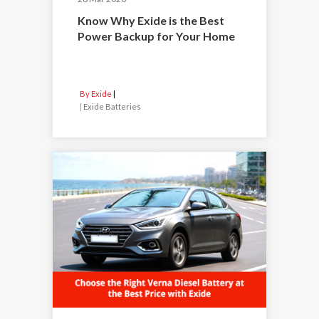
Know Why Exide is the Best
Power Backup for Your Home
By Exide
|
Exide Batteries