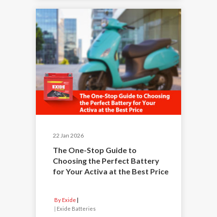
22 Jan 2026
The One-Stop Guide to
Choosing the Perfect Battery
for Your Activa at the Best Price
By Exide
|
Exide Batteries