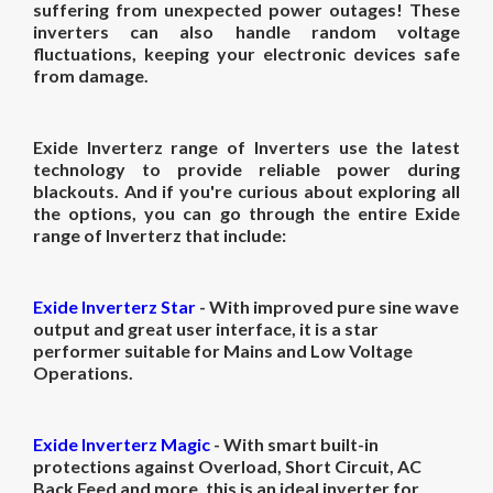
suffering from unexpected power outages! These
inverters can also handle random voltage
fluctuations, keeping your electronic devices safe
from damage.
Exide Inverterz range of Inverters use the latest
technology to provide reliable power during
blackouts. And if you're curious about exploring all
the options, you can go through the entire Exide
range of Inverterz that include:
Exide Inverterz Star
- With improved pure sine wave
output and great user interface, it is a star
performer
suitable for Mains and Low Voltage
Operations.
Exide Inverterz Magic
- With smart built-in
protections against
Overload, Short Circuit, AC
Back Feed and more, this is an ideal inverter for