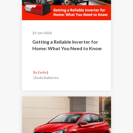
25 Jun 2026
Getting a Reliable Inverter for
Home: What You Need to Know
By Exide
|
Exide Batteries