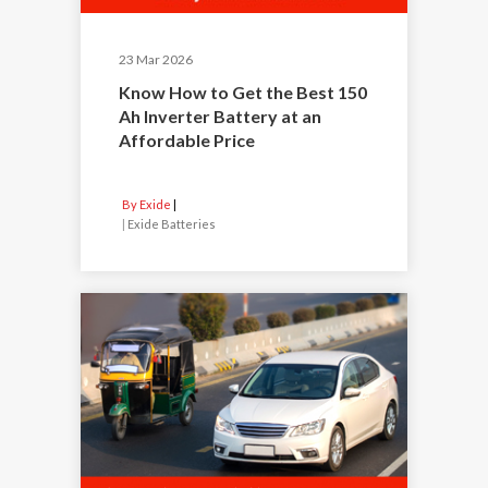
23 Mar 2026
Know How to Get the Best 150
Ah Inverter Battery at an
Affordable Price
By Exide
|
Exide Batteries