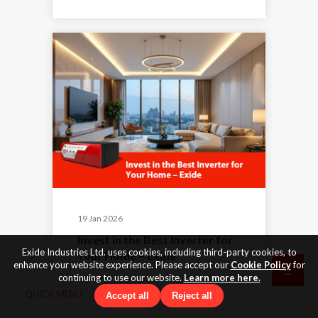
19 Jan 2026
Invest in the Best Inverter for
Exide Industries Ltd. uses cookies, including third-party cookies, to
Your Home – Exide
enhance your website experience. Please accept our
Cookie Policy
for
continuing to use our website.
Learn more here.
QUICK MENU
Accept all
Reject all
By Exide