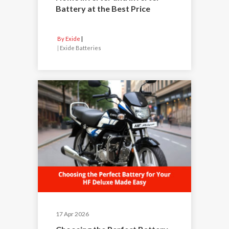
Battery at the Best Price
By Exide
|
Exide Batteries
17 Apr 2026