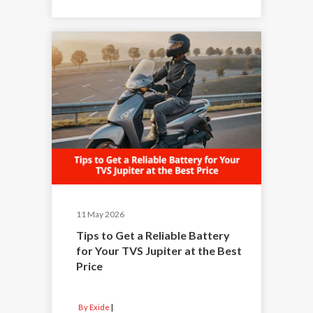
11 May 2026
Tips to Get a Reliable Battery
for Your TVS Jupiter at the Best
Price
By Exide