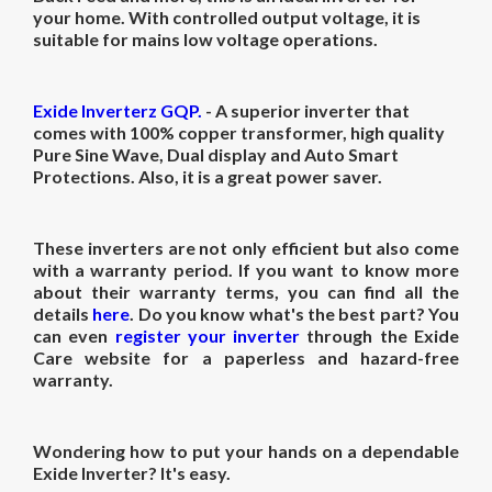
your home.
With controlled output voltage, it is
suitable for mains low voltage operations.
Exide Inverterz GQP.
- A superior inverter that
comes with 100% copper transformer,
high quality
Pure Sine Wave, Dual display and Auto Smart
Protections. Also, it is
a great power saver.
These inverters are not only efficient but also come
with a warranty period. If you want to know more
about their warranty terms, you can find all the
details
here
. Do you know what's the best part? You
can even
register your inverter
through the Exide
Care website for a paperless and hazard-free
warranty.
Wondering how to put your hands on a dependable
Exide Inverter? It's easy.