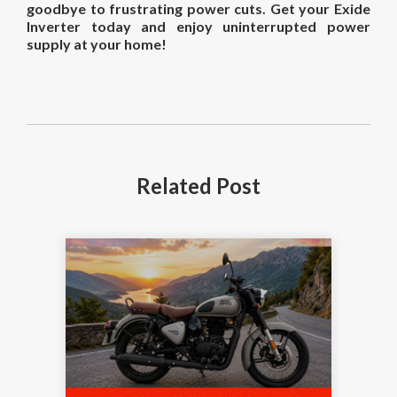
goodbye to frustrating power cuts. Get your Exide
Inverter today and enjoy uninterrupted power
supply at your home!
Related
Post