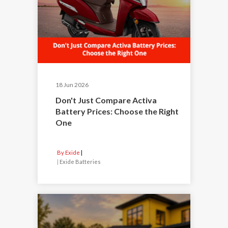
18 Jun 2026
Don't Just Compare Activa
Battery Prices: Choose the Right
One
By Exide
|
Exide Batteries