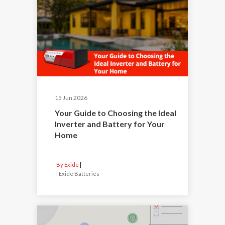
15 Jun 2026
Your Guide to Choosing the Ideal
Inverter and Battery for Your
Home
By Exide
|
Exide Batteries