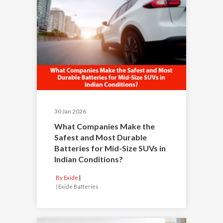
30 Jan 2026
What Companies Make the
Safest and Most Durable
Batteries for Mid-Size SUVs in
Indian Conditions?
By Exide
|
Exide Batteries