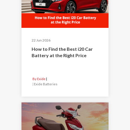
22 Jun 2026
How to Find the Best i20 Car
Battery at the Right Price
By Exide
|
Exide Batteries