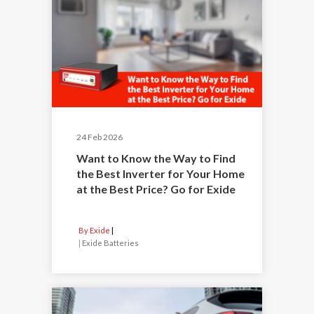
24 Feb 2026
Want to Know the Way to Find
the Best Inverter for Your Home
at the Best Price? Go for Exide
By Exide
|
Exide Batteries