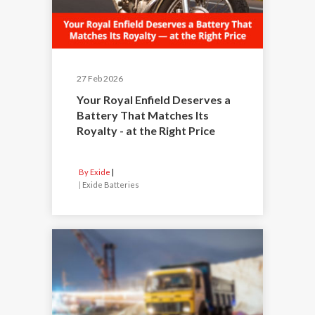
27 Feb 2026
Your Royal Enfield Deserves a
Battery That Matches Its
Royalty - at the Right Price
By Exide
|
Exide Batteries