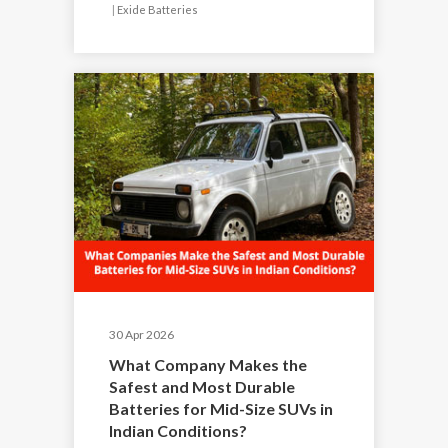
|
Exide Batteries
30 Apr 2026
What Company Makes the
Safest and Most Durable
Batteries for Mid-Size SUVs in
Indian Conditions?