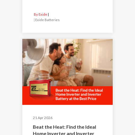
By Exide
|
Exide Batteries
21 Apr 2026
Beat the Heat: Find the Ideal
Home Inverter and Inverter