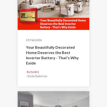
25 Feb 2026
Your Beautifully Decorated
Home Deserves the Best
Inverter Battery - That’s Why
Exide
By Exide
|
Exide Batteries