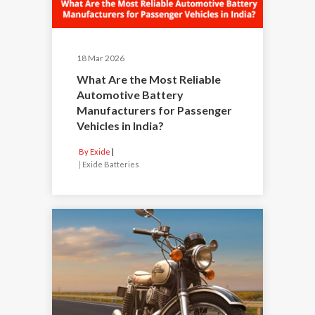
18 Mar 2026
What Are the Most Reliable
Automotive Battery
Manufacturers for Passenger
Vehicles in India?
By Exide
|
Exide Batteries