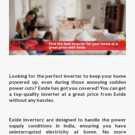
Looking for the perfect inverter to keep your home
powered up, even during those annoying sudden
power cuts? Exide has got you covered! You can get
a top-quality
inverter at a great price
from Exide
without any hassles.
Exide Inverterz are designed to handle the power
supply conditions in India, ensuring you have
uninterrupted electricity at home. No more