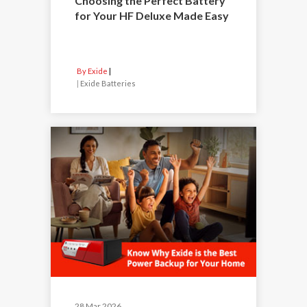
Choosing the Perfect Battery
for Your HF Deluxe Made Easy
By Exide
|
Exide Batteries
28 Mar 2026