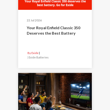
22 Jul 2026
Your Royal Enfield Classic 350
Deserves the Best Battery
By Exide
|
Exide Batteries