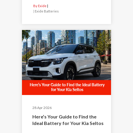
By Exide
|
Exide Batteries
28 Apr 2026
Here’s Your Guide to Find the
Ideal Battery for Your Kia Seltos