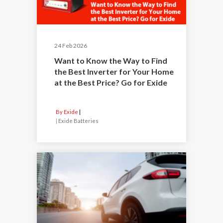
24 Feb 2026
Want to Know the Way to Find
the Best Inverter for Your Home
at the Best Price? Go for Exide
By Exide
|
Exide Batteries