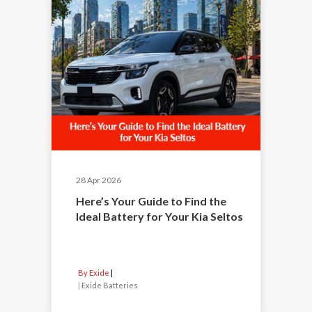
28 Apr 2026
Here’s Your Guide to Find the
Ideal Battery for Your Kia Seltos
By Exide
|
Exide Batteries