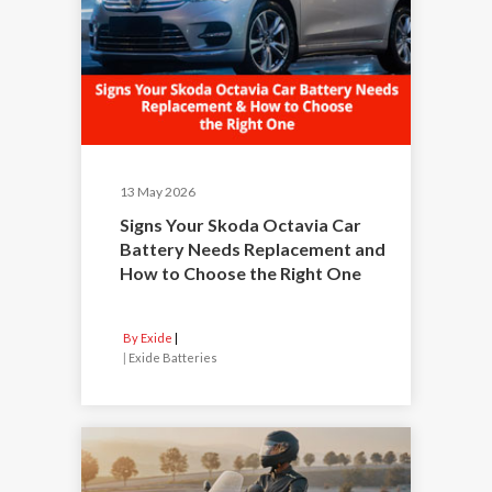
13 May 2026
Signs Your Skoda Octavia Car
Battery Needs Replacement and
How to Choose the Right One
By Exide
|
Exide Batteries