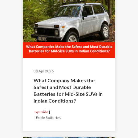
30 Apr 2026
What Company Makes the
Safest and Most Durable
Batteries for Mid-Size SUVs in
Indian Conditions?
By Exide
|
Exide Batteries