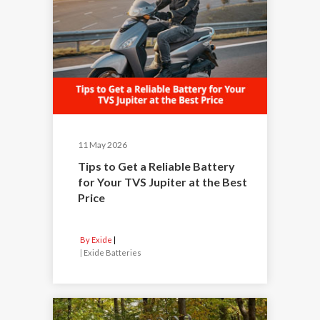
11 May 2026
Tips to Get a Reliable Battery
for Your TVS Jupiter at the Best
Price
By Exide
|
Exide Batteries