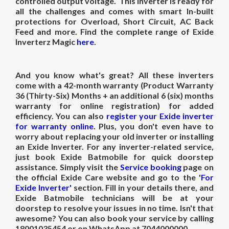
controlled output voltage. This inverter is ready for
all the challenges and comes with smart In-built
protections for Overload, Short Circuit, AC Back
Feed and more. Find the complete range of Exide
Inverterz Magic
here
.
And you know what's great? All these inverters
come with a 42-month warranty (Product Warranty
36 (Thirty-Six) Months + an additional 6 (six) months
warranty for online registration) for added
efficiency. You can also
register your Exide inverter
for warranty online
. Plus, you don't even have to
worry about replacing your old inverter or installing
an Exide Inverter. For any inverter-related service,
just book Exide Batmobile for quick doorstep
assistance. Simply visit the
Service booking
page on
the official Exide Care website and go to the '
For
Exide Inverter'
section. Fill in your details there, and
Exide Batmobile technicians will be at your
doorstep to resolve your issues in no time. Isn't that
awesome? You can also book your service by calling
18001035454 or on WhatsApp at 7044000000.