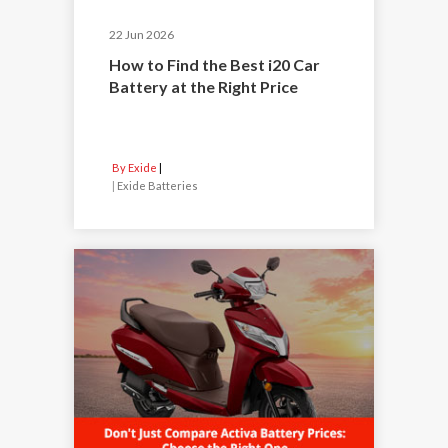
22 Jun 2026
How to Find the Best i20 Car
Battery at the Right Price
By Exide
|
Exide Batteries