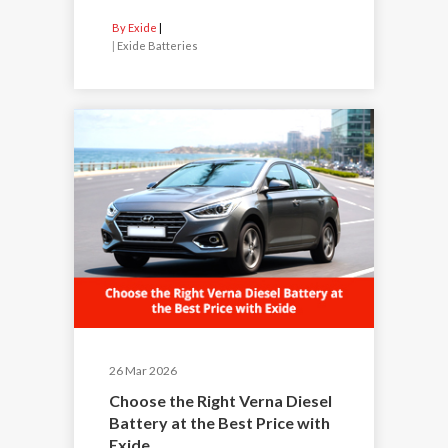
By Exide
|
Exide Batteries
26 Mar 2026
Choose the Right Verna Diesel
Battery at the Best Price with
Exide