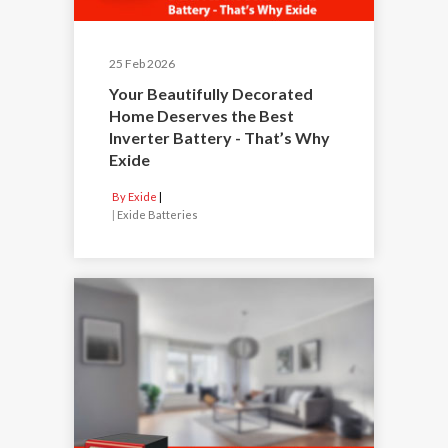
25 Feb 2026
Your Beautifully Decorated
Home Deserves the Best
Inverter Battery - That’s Why
Exide
By Exide
|
Exide Batteries