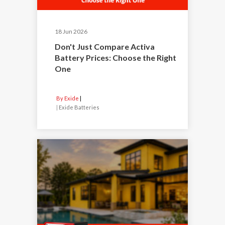
18 Jun 2026
Don't Just Compare Activa
Battery Prices: Choose the Right
One
By Exide
|
Exide Batteries