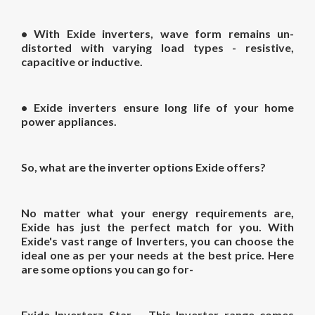
• With Exide inverters, wave form remains un-
distorted with varying load types - resistive,
capacitive or inductive.
• Exide inverters ensure long life of your home
power appliances.
So, what are the inverter options Exide offers?
No matter what your energy requirements are,
Exide has just the perfect match for you. With
Exide's vast range of Inverters, you can choose the
ideal one as per your needs at the best price. Here
are some options you can go for-
Exide Inverterz Star
– This Inverter range comes