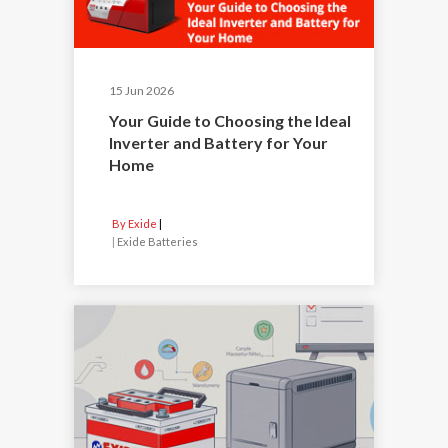
15 Jun 2026
Your Guide to Choosing the Ideal
Inverter and Battery for Your
Home
By Exide
|
Exide Batteries