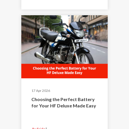
17 Apr 2026
Choosing the Perfect Battery
for Your HF Deluxe Made Easy
By Exide