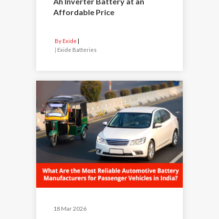
Ah Inverter Battery at an
Affordable Price
By Exide
|
Exide Batteries
18 Mar 2026