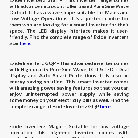
with advance microcontroller based Pure Sine Wave
Output. It has a wave shape suitable for Mains and
Low Voltage Operations. It is a perfect choice for
them who are looking for a smart inverter for their
space. The LED display interface makes it user-
friendly. Find the complete range of Exide Inverterz
Star
here
.
Exide Inverterz GQP
- This advanced inverter comes
with High quality Pure Sine Wave, LCD & LED - Dual
display and Auto Smart Protections. It is also an
energy saving solution. This smart inverter comes
with amazing power saving features so that you can
enjoy uninterrupted power supply while saving
some money on your electricity bills as well. Find the
complete range of Exide Inverterz GQP
here
.
Exide Inverterz Magic
- Suitable for low voltage
operation this high-end inverter comes with