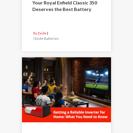
Your Royal Enfield Classic 350
Deserves the Best Battery
By Exide
|
Exide Batteries