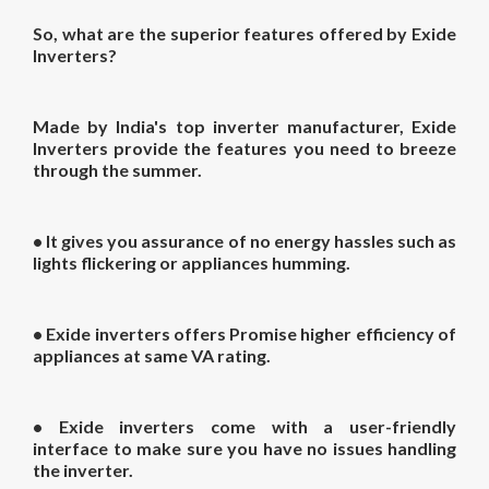
So, what are the superior features offered by Exide
Inverters?
Made by India's top inverter manufacturer, Exide
Inverters provide the features you need to breeze
through the summer.
• It gives you assurance of no energy hassles such as
lights flickering or appliances humming.
• Exide inverters offers Promise higher efficiency of
appliances at same VA rating.
• Exide inverters come with a user-friendly
interface to make sure you have no issues handling
the inverter.