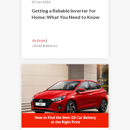
25 Jun 2026
Getting a Reliable Inverter for
Home: What You Need to Know
By Exide
|
Exide Batteries