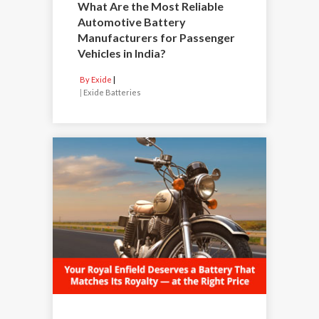
What Are the Most Reliable
Automotive Battery
Manufacturers for Passenger
Vehicles in India?
By Exide
|
Exide Batteries