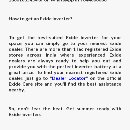
How to get an Exide Inverter?
To get the best-suited Exide inverter for your
space, you can simply go to your nearest Exide
dealer. There are more than 1 lac registered Exide
stores across India where experienced Exide
dealers are always ready to help you out and
provide you with the perfect inverter battery at a
great price. To find your nearest registered Exide
dealer, just go to "
Dealer Locator
" on the official
Exide Care site and you'll find the best assistance
nearby.
So, don't fear the heat. Get summer ready with
Exide inverters.