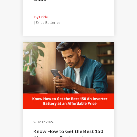
By Exide
|
Exide Batteries
23 Mar 2026
Know How to Get the Best 150