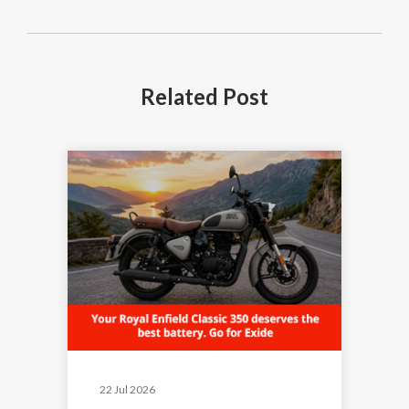
Related
Post
22 Jul 2026