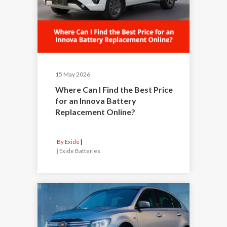
15 May 2026
Where Can I Find the Best Price
for an Innova Battery
Replacement Online?
By Exide
|
Exide Batteries