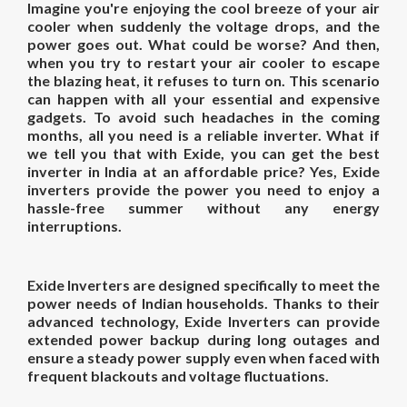
Imagine you're enjoying the cool breeze of your air
cooler when suddenly the voltage drops, and the
power goes out. What could be worse? And then,
when you try to restart your air cooler to escape
the blazing heat, it refuses to turn on. This scenario
can happen with all your essential and expensive
gadgets. To avoid such headaches in the coming
months, all you need is a reliable inverter. What if
we tell you that with Exide, you can get the best
inverter in India at an affordable price? Yes, Exide
inverters provide the power you need to enjoy a
hassle-free summer without any energy
interruptions.
Exide Inverters are designed specifically to meet the
power needs of Indian households. Thanks to their
advanced technology, Exide Inverters can provide
extended power backup during long outages and
ensure a steady power supply even when faced with
frequent blackouts and voltage fluctuations.