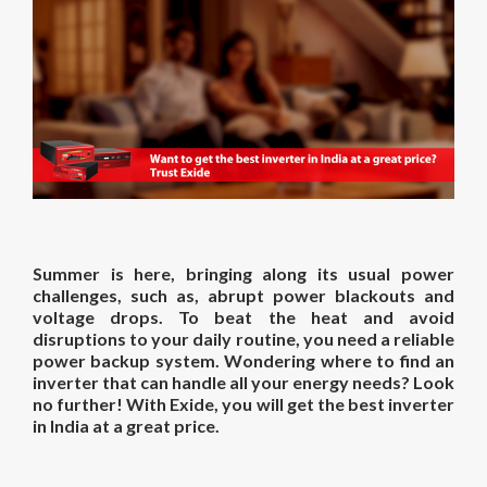
Summer is here, bringing along its usual power
challenges, such as, abrupt power blackouts and
voltage drops. To beat the heat and avoid
disruptions to your daily routine, you need a reliable
power backup system. Wondering where to find an
inverter that can handle all your energy needs? Look
no further! With Exide, you will get the best inverter
in India at a great price.