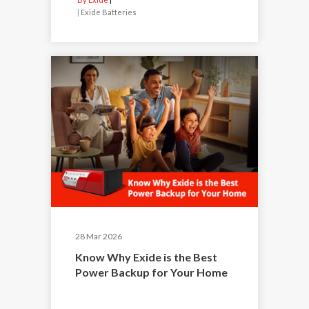
|
Exide Batteries
28 Mar 2026
Know Why Exide is the Best
Power Backup for Your Home