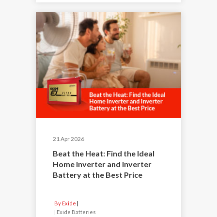
21 Apr 2026
Beat the Heat: Find the Ideal
Home Inverter and Inverter
Battery at the Best Price
By Exide
|
Exide Batteries