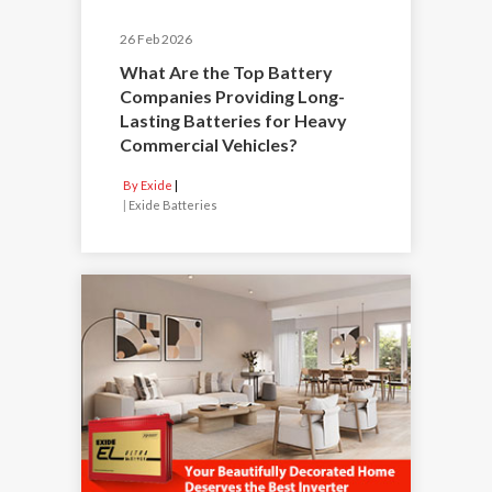
26 Feb 2026
What Are the Top Battery
Companies Providing Long-
Lasting Batteries for Heavy
Commercial Vehicles?
By Exide
|
Exide Batteries