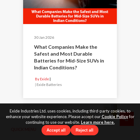
30 Jan 2026
What Companies Make the
Safest and Most Durable
Batteries for Mid-Size SUVs in
Indian Conditions?
By Exide
|
Exide Batteries
Exide Industries Ltd. uses cookies, including third-party cookies, to
enhance your website experience. Please accept our
Cookie Policy
for
continuing to use our website.
Learn more here.
QUICK MENU
Accept all
Reject all