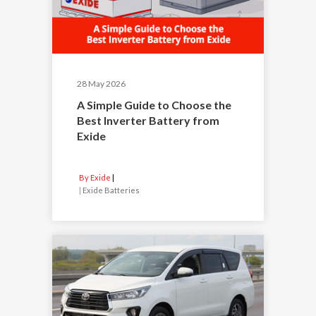
28 May 2026
A Simple Guide to Choose the
Best Inverter Battery from
Exide
By Exide
|
Exide Batteries