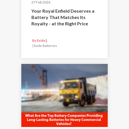
27 Feb 2026
Your Royal Enfield Deserves a
Battery That Matches Its
Royalty - at the Right Price
By Exide
|
Exide Batteries