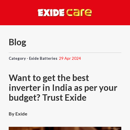
Blog
Category - Exide Batteries
29 Apr 2024
Want to get the best
inverter in India as per your
budget? Trust Exide
By Exide