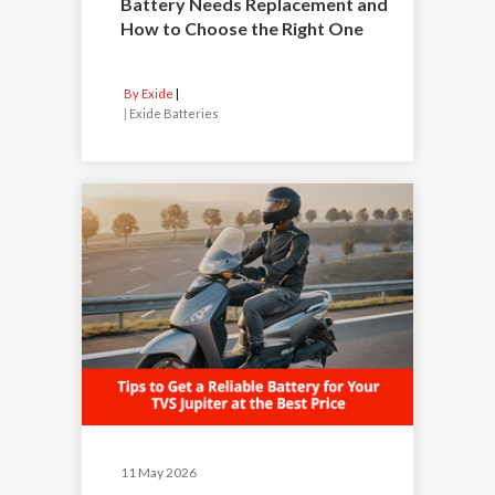
Battery Needs Replacement and
How to Choose the Right One
By Exide
|
Exide Batteries
11 May 2026