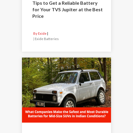
Tips to Get a Reliable Battery
for Your TVS Jupiter at the Best
Price
By Exide
|
Exide Batteries