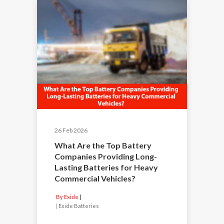
26 Feb 2026
What Are the Top Battery
Companies Providing Long-
Lasting Batteries for Heavy
Commercial Vehicles?
By Exide
|
Exide Batteries