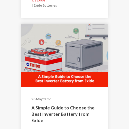
By Exide
|
Exide Batteries
28 May 2026
A Simple Guide to Choose the
Best Inverter Battery from
Exide