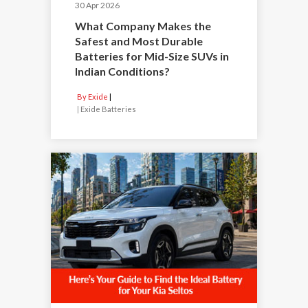
30 Apr 2026
What Company Makes the
Safest and Most Durable
Batteries for Mid-Size SUVs in
Indian Conditions?
By Exide
|
Exide Batteries