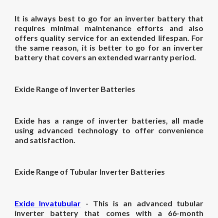
It is always best to go for an inverter battery that
requires minimal maintenance efforts and also
offers quality service for an extended lifespan. For
the same reason, it is better to go for an inverter
battery that covers an extended warranty period.
Exide Range of Inverter Batteries
Exide has a range of inverter batteries, all made
using advanced technology to offer convenience
and satisfaction.
Exide Range of Tubular Inverter Batteries
Exide Invatubular
- This is an advanced tubular
inverter battery that comes with a 66-month