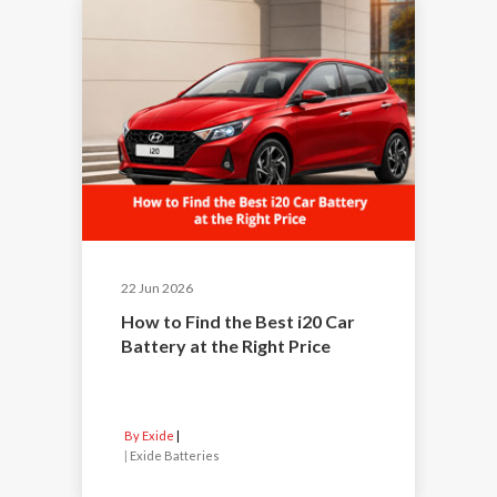
22 Jun 2026
How to Find the Best i20 Car
Battery at the Right Price
By Exide
|
Exide Batteries