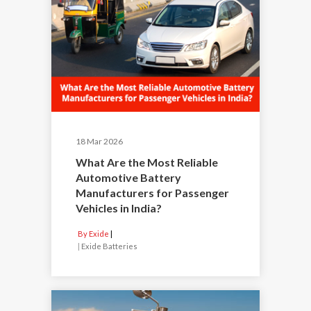
18 Mar 2026
What Are the Most Reliable
Automotive Battery
Manufacturers for Passenger
Vehicles in India?
By Exide
|
Exide Batteries