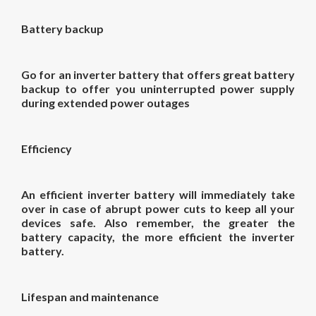
Battery backup
Go for an inverter battery that offers great battery
backup to offer you uninterrupted power supply
during extended power outages
Efficiency
An efficient inverter battery will immediately take
over in case of abrupt power cuts to keep all your
devices safe. Also remember, the greater the
battery capacity, the more efficient the inverter
battery.
Lifespan and maintenance