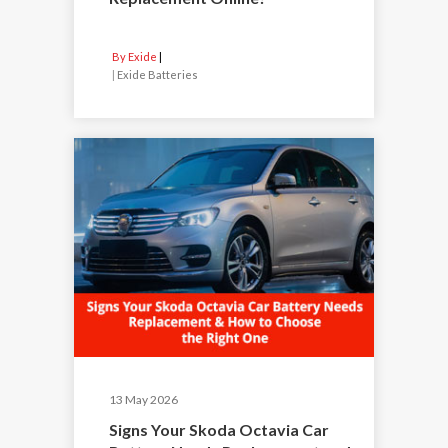
By Exide
|
Exide Batteries
13 May 2026
Signs Your Skoda Octavia Car