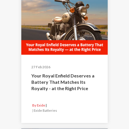
27 Feb 2026
Your Royal Enfield Deserves a
Battery That Matches Its
Royalty - at the Right Price
By Exide
|
Exide Batteries