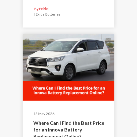
By Exide
|
Exide Batteries
15 May 2026
Where Can I Find the Best Price
for an Innova Battery
Replacement Online?