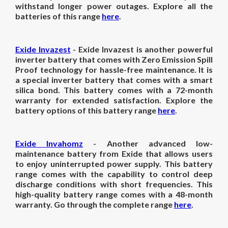
withstand longer power outages. Explore all the
batteries of this range
here
.
Exide Invazest
- Exide Invazest is another powerful
inverter battery that comes with Zero Emission Spill
Proof technology for hassle-free maintenance. It is
a special inverter battery that comes with a smart
silica bond. This battery comes with a 72-month
warranty for extended satisfaction. Explore the
battery options of this battery range
here
.
Exide Invahomz
- Another advanced low-
maintenance battery from Exide that allows users
to enjoy uninterrupted power supply. This battery
range comes with the capability to control deep
discharge conditions with short frequencies. This
high-quality battery range comes with a 48-month
warranty. Go through the complete range
here
.