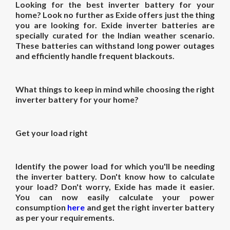
Looking for the best
inverter battery for
your
home
? Look no further as Exide offers just the thing
you are looking for. Exide inverter batteries are
specially curated for the Indian weather scenario.
These batteries can withstand long power outages
and efficiently handle frequent blackouts.
What things to keep in mind while choosing the right
inverter battery for your home?
Get your load right
Identify the power load for which you'll be needing
the inverter battery. Don't know how to calculate
your load? Don't worry, Exide has made it easier.
You can now easily calculate your power
consumption
here
and get the right inverter battery
as per your requirements.