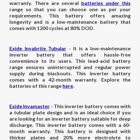
warranty. There are several
batteries under this
range so that you can choose one as per your
requirements. This battery offers amazing
longevity and is a low-maintenance battery that
comes with 1200 cycles at 80% DOD.
Exide Invabrite Tubular
- It is a low-maintenance
inverter battery that offers hassle-free
convenience to its users. This lead-acid battery
range ensures uninterrupted and regular power
supply during blackouts. This inverter battery
comes with a 42-month warranty. Explore the
batteries of this range
here
.
Exide Invamaster
- This inverter battery comes with
a tubular plate design and is an ideal choice if you
are looking for an inverter battery suitable for deep
discharge. This inverter battery comes with a 60-
month warranty. This battery is designed with
thicker plates and 20% more electrolyte to