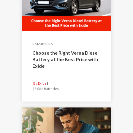
26 Mar 2026
Choose the Right Verna Diesel
Battery at the Best Price with
Exide
By Exide
|
Exide Batteries