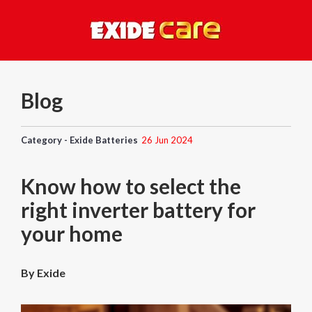
Blog
Category - Exide Batteries
26 Jun 2024
Know how to select the
right inverter battery for
your home
By Exide