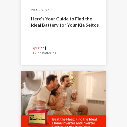
28 Apr 2026
Here’s Your Guide to Find the
Ideal Battery for Your Kia Seltos
By Exide
|
Exide Batteries