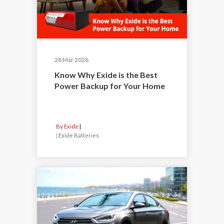
28 Mar 2026
Know Why Exide is the Best
Power Backup for Your Home
By Exide
|
Exide Batteries