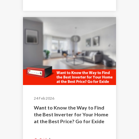
24 Feb 2026
Want to Know the Way to Find
the Best Inverter for Your Home
at the Best Price? Go for Exide