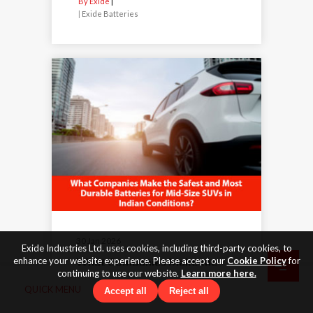
By Exide
|
Exide Batteries
30 Jan 2026
Exide Industries Ltd. uses cookies, including third-party cookies, to
What Companies Make the
enhance your website experience. Please accept our
Cookie Policy
for
continuing to use our website.
Learn more here.
Safest and Most Durable
QUICK MENU
Batteries for Mid-Size SUVs in
Accept all
Reject all
Indian Conditions?