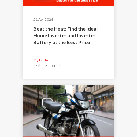
21 Apr 2026
Beat the Heat: Find the Ideal
Home Inverter and Inverter
Battery at the Best Price
By Exide
|
Exide Batteries