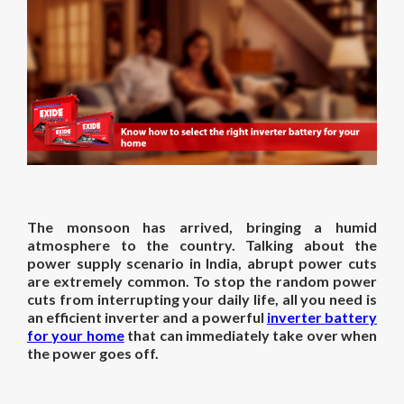
The monsoon has arrived, bringing a humid
atmosphere to the country. Talking about the
power supply scenario in India, abrupt power cuts
are extremely common. To stop the random power
cuts from interrupting your daily life, all you need is
an efficient inverter and a powerful
inverter battery
for your home
that can immediately take over when
the power goes off.