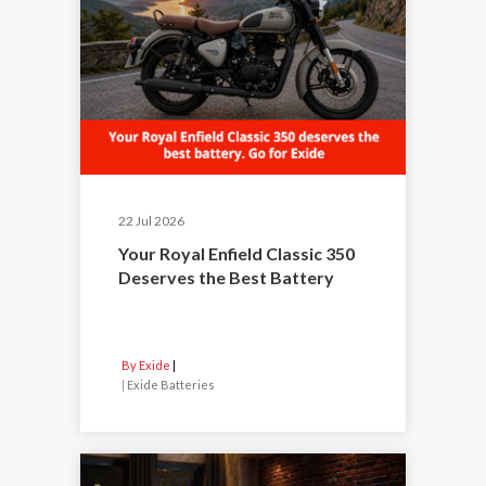
22 Jul 2026
Your Royal Enfield Classic 350
Deserves the Best Battery
By Exide
|
Exide Batteries