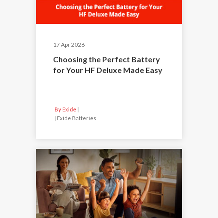
17 Apr 2026
Choosing the Perfect Battery
for Your HF Deluxe Made Easy
By Exide
|
Exide Batteries