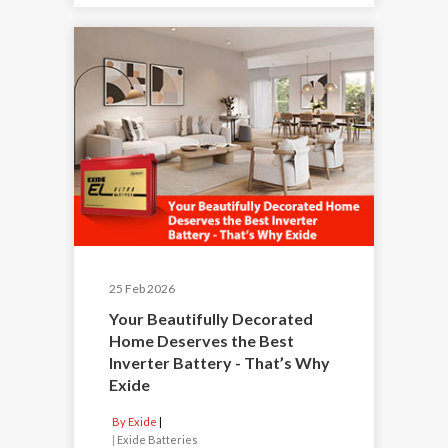
25 Feb 2026
Your Beautifully Decorated
Home Deserves the Best
Inverter Battery - That’s Why
Exide
By Exide
|
Exide Batteries