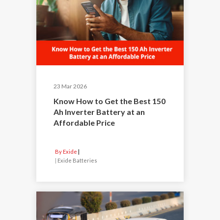
23 Mar 2026
Know How to Get the Best 150
Ah Inverter Battery at an
Affordable Price
By Exide
|
Exide Batteries