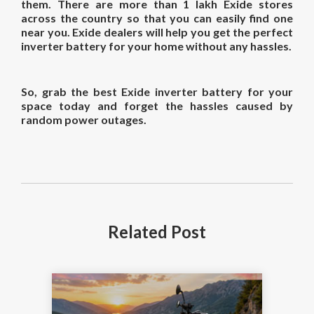
them. There are more than 1 lakh Exide stores
across the country so that you can easily find one
near you. Exide dealers will help you get the perfect
inverter battery for your home without any hassles.
So, grab the best Exide inverter battery for your
space today and forget the hassles caused by
random power outages.
Related
Post