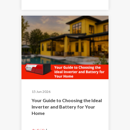
15 Jun 2026
Your Guide to Choosing the Ideal
Inverter and Battery for Your
Home