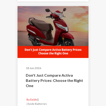
18 Jun 2026
Don't Just Compare Activa
Battery Prices: Choose the Right
One
By Exide
|
Exide Batteries