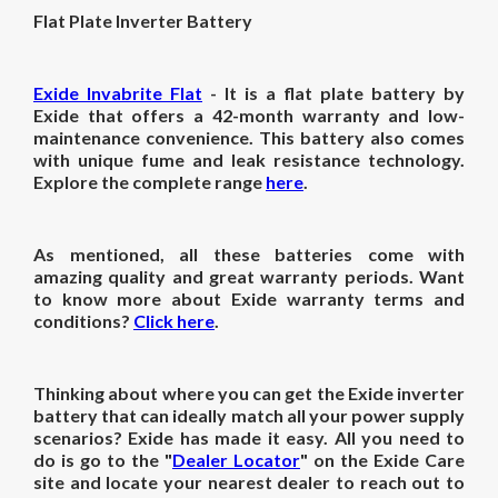
Flat Plate Inverter Battery
Exide Invabrite Flat
- It is a flat plate battery by
Exide that offers a 42-month warranty and low-
maintenance convenience. This battery also comes
with unique fume and leak resistance technology.
Explore the complete range
here
.
As mentioned, all these batteries come with
amazing quality and great warranty periods. Want
to know more about Exide warranty terms and
conditions?
Click here
.
Thinking about where you can get the Exide inverter
battery that can ideally match all your power supply
scenarios? Exide has made it easy. All you need to
do is go to the "
Dealer Locator
" on the Exide Care
site and locate your nearest dealer to reach out to