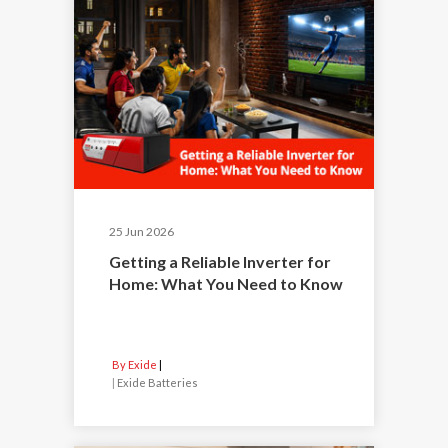
25 Jun 2026
Getting a Reliable Inverter for
Home: What You Need to Know
By Exide
|
Exide Batteries