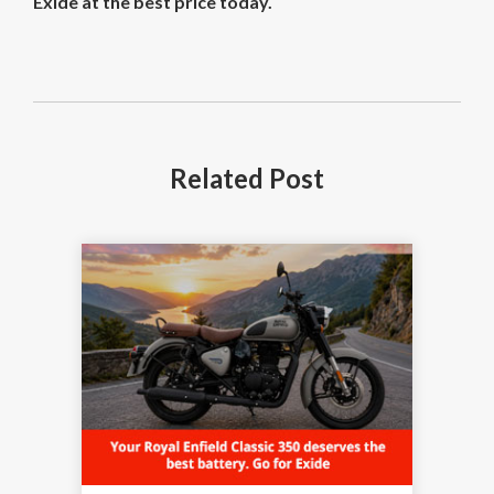
Exide at the best price today.
Related
Post