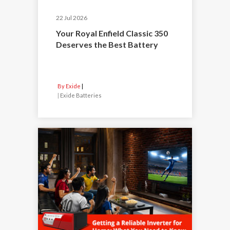
22 Jul 2026
Your Royal Enfield Classic 350
Deserves the Best Battery
By Exide
|
Exide Batteries