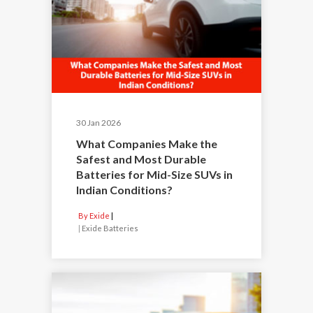
30 Jan 2026
What Companies Make the
Safest and Most Durable
Batteries for Mid-Size SUVs in
Indian Conditions?
By Exide
|
Exide Batteries