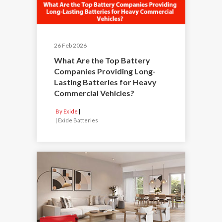
26 Feb 2026
What Are the Top Battery
Companies Providing Long-
Lasting Batteries for Heavy
Commercial Vehicles?
By Exide
|
Exide Batteries