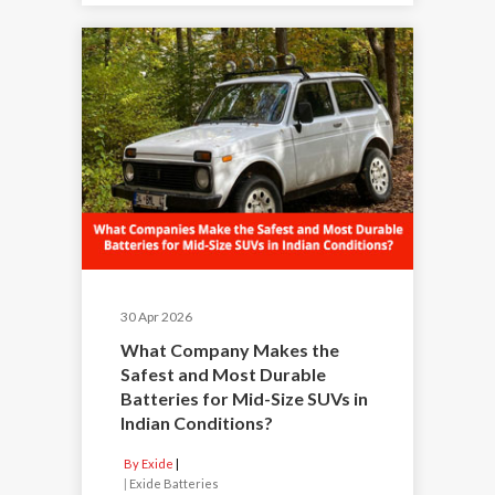
30 Apr 2026
What Company Makes the
Safest and Most Durable
Batteries for Mid-Size SUVs in
Indian Conditions?
By Exide
|
Exide Batteries