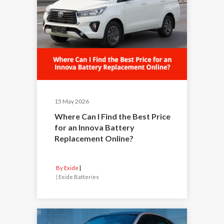
15 May 2026
Where Can I Find the Best Price
for an Innova Battery
Replacement Online?
By Exide
|
Exide Batteries