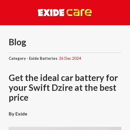
Blog
Category - Exide Batteries
26 Dec 2024
Get the ideal car battery for
your Swift Dzire at the best
price
By Exide