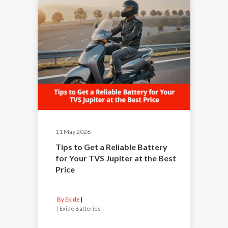
11 May 2026
Tips to Get a Reliable Battery
for Your TVS Jupiter at the Best
Price
By Exide
|
Exide Batteries