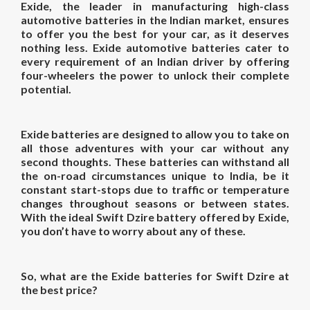
Exide, the leader in manufacturing high-class
automotive batteries in the Indian market, ensures
to offer you the best for your car, as it deserves
nothing less. Exide automotive batteries cater to
every requirement of an Indian driver by offering
four-wheelers the power to unlock their complete
potential.
Exide batteries are designed to allow you to take on
all those adventures with your car without any
second thoughts. These batteries can withstand all
the on-road circumstances unique to India, be it
constant start-stops due to traffic or temperature
changes throughout seasons or between states.
With the ideal Swift Dzire battery offered by Exide,
you don’t have to worry about any of these.
So, what are the Exide batteries for Swift Dzire at
the best price?