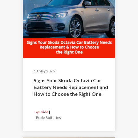
13 May 2026
Signs Your Skoda Octavia Car
Battery Needs Replacement and
How to Choose the Right One
By Exide
|
Exide Batteries