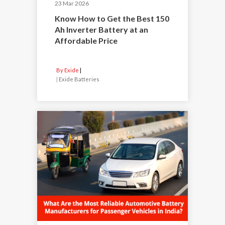
23 Mar 2026
Know How to Get the Best 150
Ah Inverter Battery at an
Affordable Price
By Exide
|
Exide Batteries