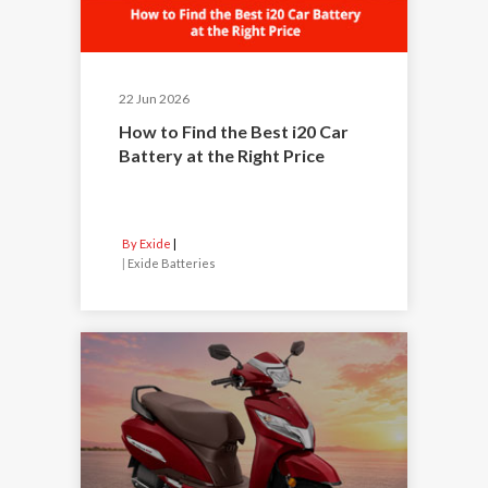
22 Jun 2026
How to Find the Best i20 Car
Battery at the Right Price
By Exide
|
Exide Batteries