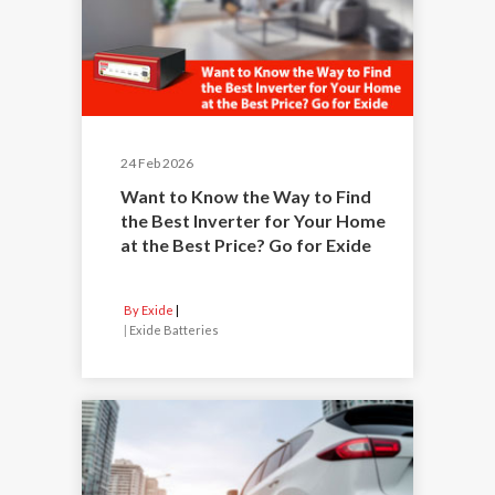
24 Feb 2026
Want to Know the Way to Find
the Best Inverter for Your Home
at the Best Price? Go for Exide
By Exide
|
Exide Batteries