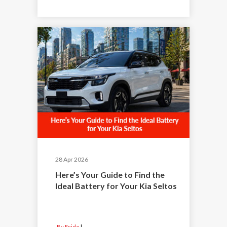
28 Apr 2026
Here’s Your Guide to Find the
Ideal Battery for Your Kia Seltos
By Exide