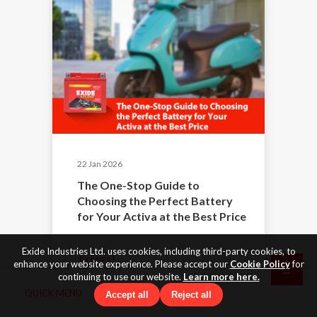
22 Jan 2026
The One-Stop Guide to
Choosing the Perfect Battery
for Your Activa at the Best Price
Exide Industries Ltd. uses cookies, including third-party cookies, to
By Exide
enhance your website experience. Please accept our
Cookie Policy
for
|
Exide Batteries
continuing to use our website.
Learn more here.
QUICK MENU
Accept all
Reject all