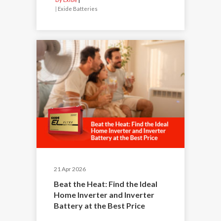
|
Exide Batteries
21 Apr 2026
Beat the Heat: Find the Ideal
Home Inverter and Inverter
Battery at the Best Price