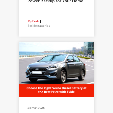
Power Backup for Your Home
By Exide
|
Exide Batteries
26 Mar 2026