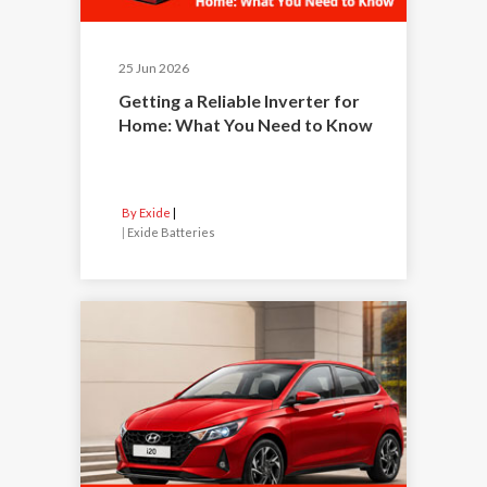
25 Jun 2026
Getting a Reliable Inverter for
Home: What You Need to Know
By Exide
|
Exide Batteries