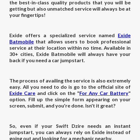
the best-in-class quality products that you will be
getting but also unmatched service will always be at
your fingertips!
Exide offers a specialized service named
Exide
Batmobile
that allows users to book professional
service at their location within no time. Available in
30+ cities, Exide Batmobile will always have your
back if you need a car jumpstart.
The process of availing the service is also extremely
easy. All you need to do is go to the official site of
Exide Care
and click on the "
For Any Car Battery
"
option. Fill up the simple form appearing on your
screen, submit, and you're done. Isn't it great?
So, even if your Swift Dzire needs an instant
jumpstart, you can always rely on Exide instead of
going out and looking for a mechanic nearby.