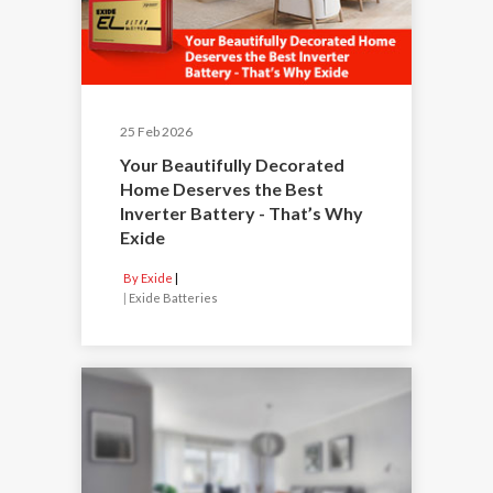
25 Feb 2026
Your Beautifully Decorated
Home Deserves the Best
Inverter Battery - That’s Why
Exide
By Exide
|
Exide Batteries