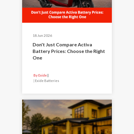
18 Jun 2026
Don't Just Compare Activa
Battery Prices: Choose the Right
One
By Exide
|
Exide Batteries