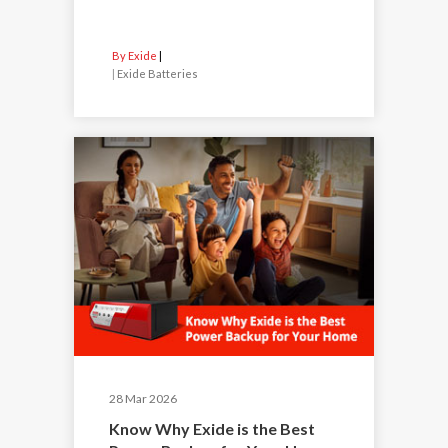
By Exide
|
Exide Batteries
28 Mar 2026
Know Why Exide is the Best