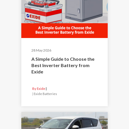
28 May 2026
A Simple Guide to Choose the
Best Inverter Battery from
Exide
By Exide
|
Exide Batteries