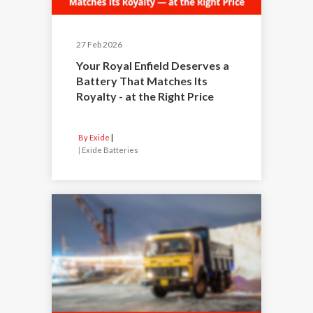
27 Feb 2026
Your Royal Enfield Deserves a
Battery That Matches Its
Royalty - at the Right Price
By Exide
|
Exide Batteries