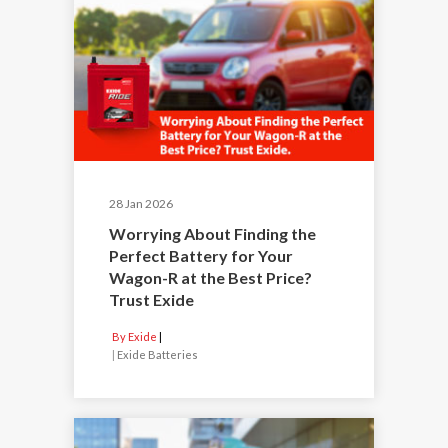
28 Jan 2026
Worrying About Finding the
Perfect Battery for Your
Wagon-R at the Best Price?
Trust Exide
By Exide
|
Exide Batteries