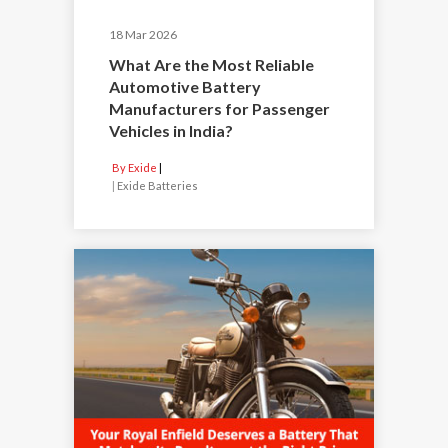
18 Mar 2026
What Are the Most Reliable
Automotive Battery
Manufacturers for Passenger
Vehicles in India?
By Exide
|
Exide Batteries