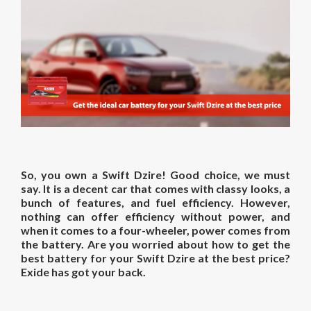
So, you own a Swift Dzire! Good choice, we must
say. It is a decent car that comes with classy looks, a
bunch of features, and fuel efficiency. However,
nothing can offer efficiency without power, and
when it comes to a four-wheeler, power comes from
the battery. Are you worried about how to get the
best battery for your Swift Dzire at the best price?
Exide has got your back.