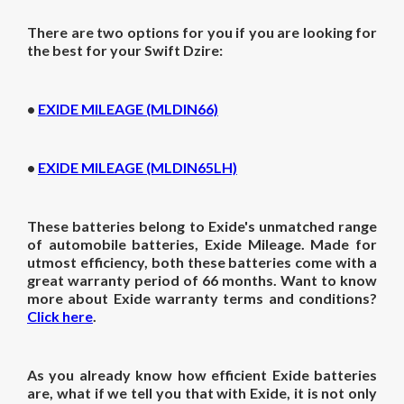
There are two options for you if you are looking for
the best for your Swift Dzire:
•
EXIDE MILEAGE (MLDIN66)
•
EXIDE MILEAGE (MLDIN65LH)
These batteries belong to Exide's unmatched range
of automobile batteries, Exide Mileage. Made for
utmost efficiency, both these batteries come with a
great warranty period of 66 months. Want to know
more about Exide warranty terms and conditions?
Click here
.
As you already know how efficient Exide batteries
are, what if we tell you that with Exide, it is not only