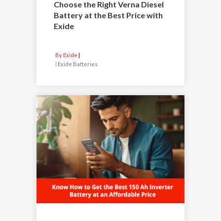
Choose the Right Verna Diesel
Battery at the Best Price with
Exide
By Exide
|
Exide Batteries