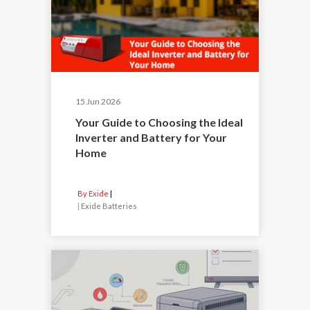
15 Jun 2026
Your Guide to Choosing the Ideal
Inverter and Battery for Your
Home
By Exide
|
Exide Batteries