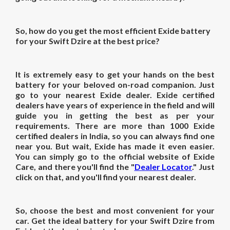
So, how do you get the most efficient Exide battery
for your Swift Dzire at the best price?
It is extremely easy to get your hands on the best
battery for your beloved on-road companion. Just
go to your nearest Exide dealer. Exide certified
dealers have years of experience in the field and will
guide you in getting the best as per your
requirements. There are more than 1000 Exide
certified dealers in India, so you can always find one
near you. But wait, Exide has made it even easier.
You can simply go to the official website of Exide
Care, and there you'll find the "
Dealer Locator
." Just
click on that, and you'll find your nearest dealer.
So, choose the best and most convenient for your
car. Get the ideal battery for your Swift Dzire from