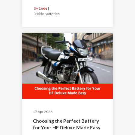
By Exide
|
Exide Batteries
17 Apr 2026
Choosing the Perfect Battery
for Your HF Deluxe Made Easy