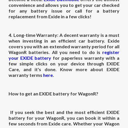
convenience and allows you to get your car checked
for any battery issue or call for a battery
replacement from Exide in a few clicks!
4.
Long-time Warranty:
A decent warranty is a must
when investing in an efficient car battery. Exide
covers you with an extended warranty period for all
WagonR batteries. All you need to do is
register
your EXIDE battery
for paperless warranty with a
few simple clicks on your device through EXIDE
Care, and it's done. Know more about EXIDE
warranty terms
here
.
How to get an EXIDE battery for WagonR?
If you seek the best and the most efficient EXIDE
battery for your WagonR, you can book it within a
few seconds from Exide care. Whether your Wagon