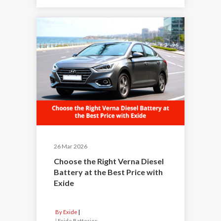
26 Mar 2026
Choose the Right Verna Diesel
Battery at the Best Price with
Exide
By Exide
|
Exide Batteries