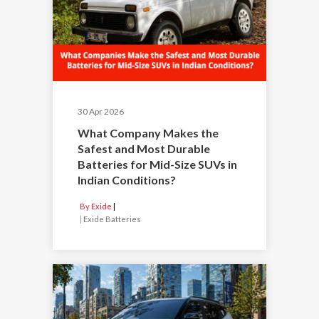
30 Apr 2026
What Company Makes the
Safest and Most Durable
Batteries for Mid-Size SUVs in
Indian Conditions?
By Exide
|
Exide Batteries