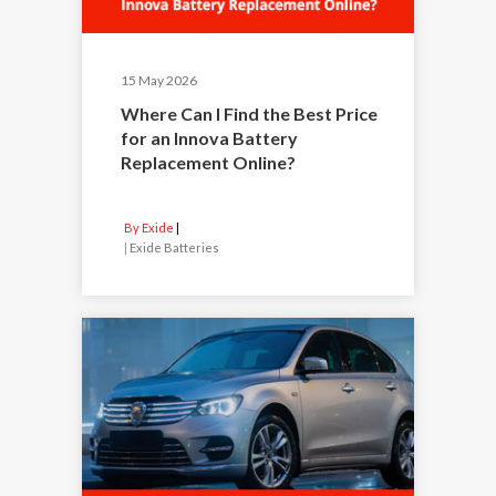
15 May 2026
Where Can I Find the Best Price
for an Innova Battery
Replacement Online?
By Exide
|
Exide Batteries