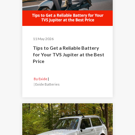
11 May 2026
Tips to Get a Reliable Battery
for Your TVS Jupiter at the Best
Price
By Exide
|
Exide Batteries