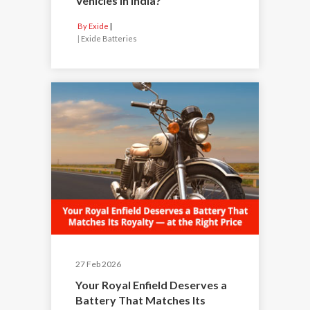
Vehicles in India?
By Exide
|
Exide Batteries
27 Feb 2026
Your Royal Enfield Deserves a
Battery That Matches Its