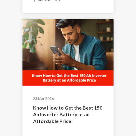
23 Mar 2026
Know How to Get the Best 150
Ah Inverter Battery at an
Affordable Price