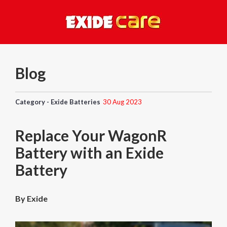
Blog
Category - Exide Batteries
30 Aug 2023
Replace Your WagonR
Battery with an Exide
Battery
By Exide