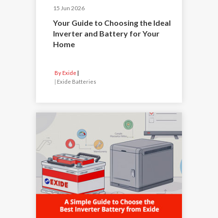
15 Jun 2026
Your Guide to Choosing the Ideal
Inverter and Battery for Your
Home
By Exide
|
Exide Batteries