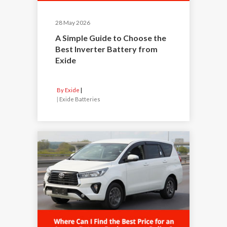
28 May 2026
A Simple Guide to Choose the
Best Inverter Battery from
Exide
By Exide
|
Exide Batteries