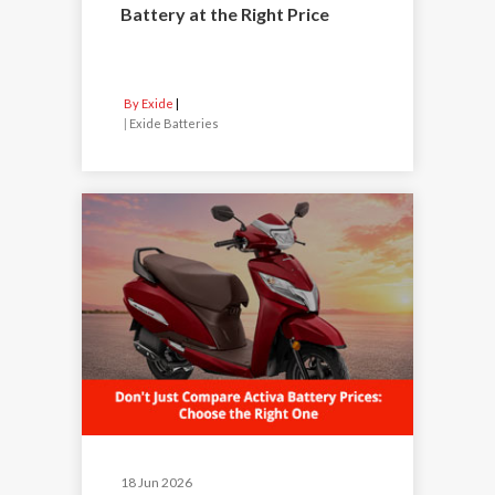
Battery at the Right Price
By Exide
|
Exide Batteries
18 Jun 2026