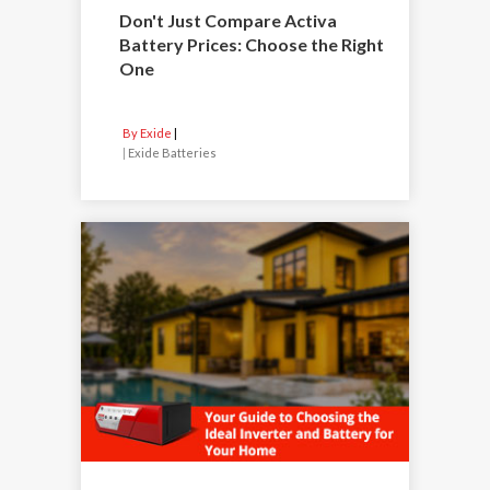
Don't Just Compare Activa
Battery Prices: Choose the Right
One
By Exide
|
Exide Batteries