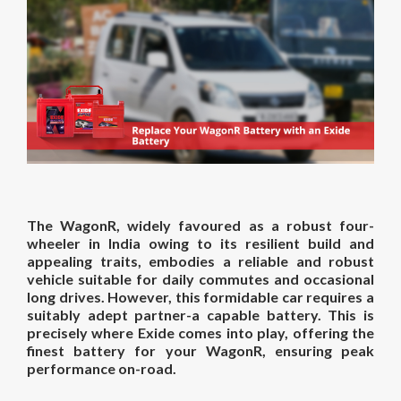
The WagonR, widely favoured as a robust four-
wheeler in India owing to its resilient build and
appealing traits, embodies a reliable and robust
vehicle suitable for daily commutes and occasional
long drives. However, this formidable car requires a
suitably adept partner-a capable battery. This is
precisely where Exide comes into play, offering the
finest battery for your WagonR, ensuring peak
performance on-road.