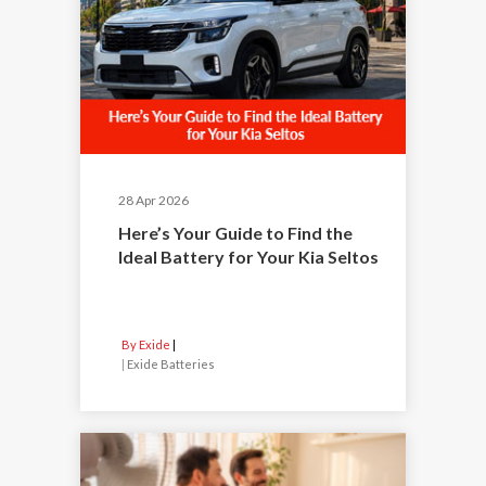
28 Apr 2026
Here’s Your Guide to Find the
Ideal Battery for Your Kia Seltos
By Exide
|
Exide Batteries