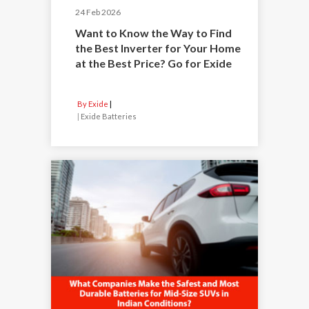
24 Feb 2026
Want to Know the Way to Find
the Best Inverter for Your Home
at the Best Price? Go for Exide
By Exide
|
Exide Batteries