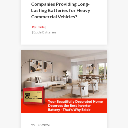
Companies Providing Long-
Lasting Batteries for Heavy
Commercial Vehicles?
By Exide
|
Exide Batteries
25 Feb 2026