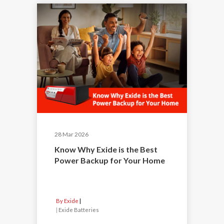
28 Mar 2026
Know Why Exide is the Best
Power Backup for Your Home
By Exide
|
Exide Batteries