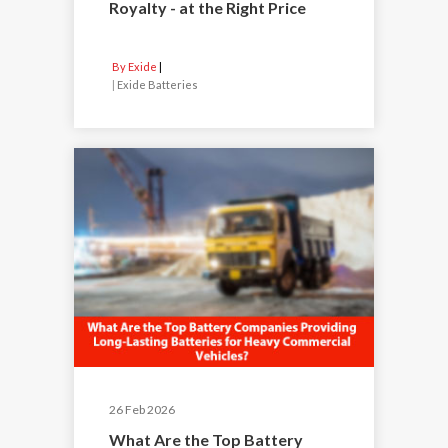
Royalty - at the Right Price
By Exide
|
Exide Batteries
26 Feb 2026
What Are the Top Battery