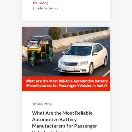
By Exide
|
Exide Batteries
18 Mar 2026
What Are the Most Reliable
Automotive Battery
Manufacturers for Passenger