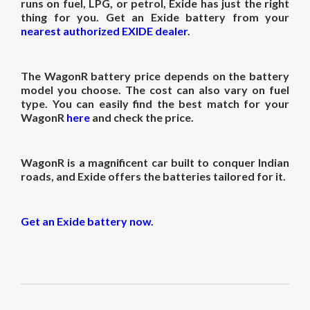
runs on fuel, LPG, or petrol, Exide has just the right
thing for you. Get an Exide battery from your
nearest authorized EXIDE dealer
.
The
WagonR battery price
depends on the battery
model you choose. The cost can also vary on fuel
type. You can easily find the best match for your
WagonR
here
and check the price.
WagonR is a magnificent car built to conquer Indian
roads, and Exide offers the batteries tailored for it.
Get an Exide battery now.