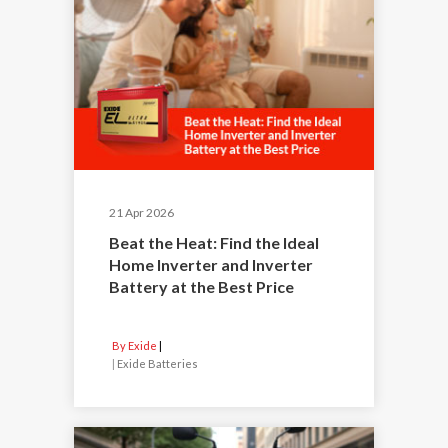
21 Apr 2026
Beat the Heat: Find the Ideal
Home Inverter and Inverter
Battery at the Best Price
By Exide
|
Exide Batteries