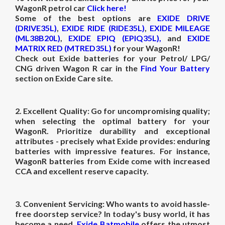
WagonR petrol car
Click here!
Some of the best options are
EXIDE DRIVE
(DRIVE35L)
,
EXIDE RIDE (RIDE35L)
,
EXIDE MILEAGE
(ML38B20L)
,
EXIDE EPIQ (EPIQ35L),
and
EXIDE
MATRIX RED (MTRED35L)
for your WagonR!
Check out Exide batteries for your Petrol/ LPG/
CNG driven Wagon R car in the
Find Your Battery
section on Exide Care site.
2. Excellent Quality:
Go for uncompromising quality;
when selecting the optimal battery for your
WagonR. Prioritize durability and exceptional
attributes - precisely what Exide provides: enduring
batteries with impressive features. For instance,
WagonR batteries from Exide come with increased
CCA and excellent reserve capacity.
3.
Convenient Servicing:
Who wants to avoid hassle-
free doorstep service? In today's busy world, it has
become a need.
Exide Batmobile
offers the utmost