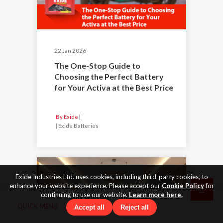
22 Jan 2026
The One-Stop Guide to
Choosing the Perfect Battery
for Your Activa at the Best Price
By Exide
|
Exide Batteries
Exide Industries Ltd. uses cookies, including third-party cookies, to
enhance your website experience. Please accept our
Cookie Policy
for
continuing to use our website.
Learn more here.
QUICK MENU
Accept all
Reject all