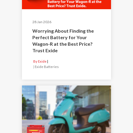
28 Jan 2026
Worrying About Finding the
Perfect Battery for Your
Wagon-R at the Best Price?
Trust Exide
By Exide
|
Exide Batteries