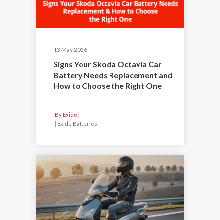
13 May 2026
Signs Your Skoda Octavia Car
Battery Needs Replacement and
How to Choose the Right One
By Exide
|
Exide Batteries