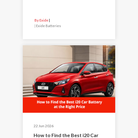
By Exide
|
Exide Batteries
22 Jun 2026
How to Find the Best i20 Car