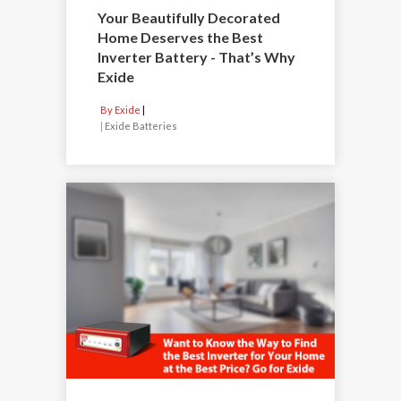
Your Beautifully Decorated
Home Deserves the Best
Inverter Battery - That’s Why
Exide
By Exide
|
Exide Batteries