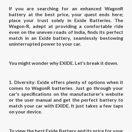
If you are searching for an enhanced
WagonR
battery
at the best
price
, your quest ends here;
place your trust solely in Exide Batteries. The
Wagon-R, adept at providing a comfortable ride
even on the uneven roads of India, finds its perfect
match in an Exide battery, seamlessly bestowing
uninterrupted power to your car.
You might wonder why EXIDE. Let's break it down.
1. Diversity:
Exide offers plenty of options when it
comes to WagonR batteries. Just go through your
car's specifications on the manufacturer's website
or the user manual and get the perfect battery to
match your car with EXIDE. It just takes a few taps
on your device.
To view the best Exide Battery and its price for your