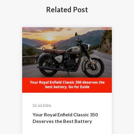
Related
Post
22 Jul 2026
Your Royal Enfield Classic 350
Deserves the Best Battery