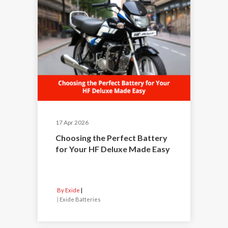
17 Apr 2026
Choosing the Perfect Battery
for Your HF Deluxe Made Easy
By Exide
|
Exide Batteries