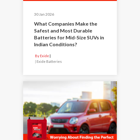
30 Jan 2026
What Companies Make the
Safest and Most Durable
Batteries for Mid-Size SUVs in
Indian Conditions?
By Exide
|
Exide Batteries