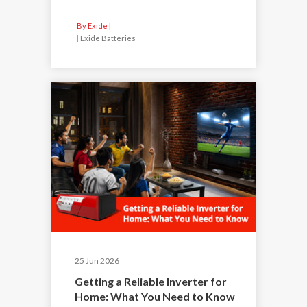
By Exide
|
Exide Batteries
25 Jun 2026
Getting a Reliable Inverter for
Home: What You Need to Know