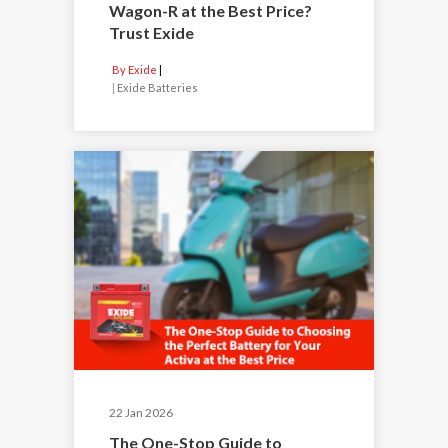
Wagon-R at the Best Price?
Trust Exide
By Exide
|
Exide Batteries
22 Jan 2026
The One-Stop Guide to