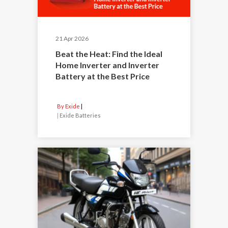
21 Apr 2026
Beat the Heat: Find the Ideal
Home Inverter and Inverter
Battery at the Best Price
By Exide
|
Exide Batteries