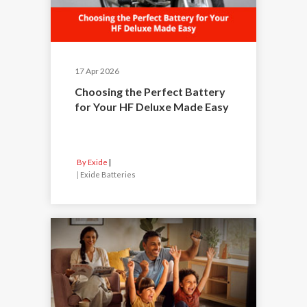
17 Apr 2026
Choosing the Perfect Battery
for Your HF Deluxe Made Easy
By Exide
|
Exide Batteries