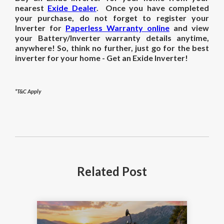
nearest
Exide Dealer
. Once you have completed
your purchase, do not forget to register your
Inverter for
Paperless Warranty online
and view
your Battery/Inverter warranty details anytime,
anywhere! So, think no further, just go for the best
inverter for your home - Get an Exide Inverter!
*T&C Apply
Related
Post