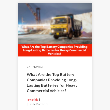
26 Feb 2026
What Are the Top Battery
Companies Providing Long-
Lasting Batteries for Heavy
Commercial Vehicles?
By Exide
|
Exide Batteries