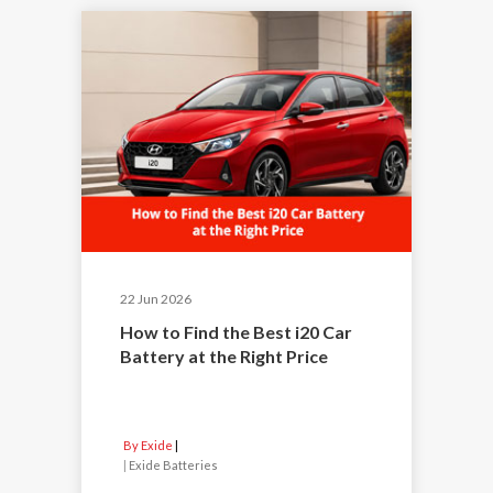
22 Jun 2026
How to Find the Best i20 Car
Battery at the Right Price
By Exide
|
Exide Batteries