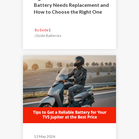
Battery Needs Replacement and
How to Choose the Right One
By Exide
|
Exide Batteries
11 May 2026