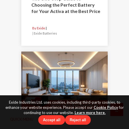
Choosing the Perfect Battery
for Your Activa at the Best Price
By Exide
|
Exide Batteries
Exide Industries Ltd. uses cookies, including third-party cookies, to
enhance your website experience. Please accept our
Cookie Policy
for
continuing to use our website.
Learn more here.
QUICK MENU
Accept all
Reject all
19 Jan 2026