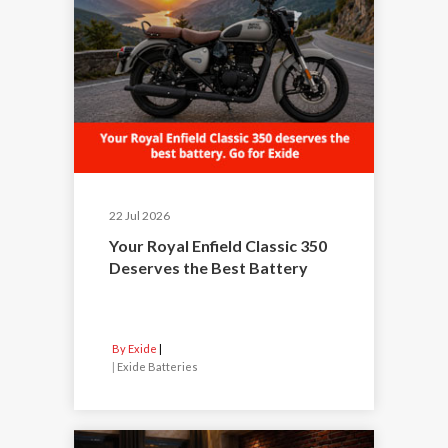
22 Jul 2026
Your Royal Enfield Classic 350
Deserves the Best Battery
By Exide
|
Exide Batteries