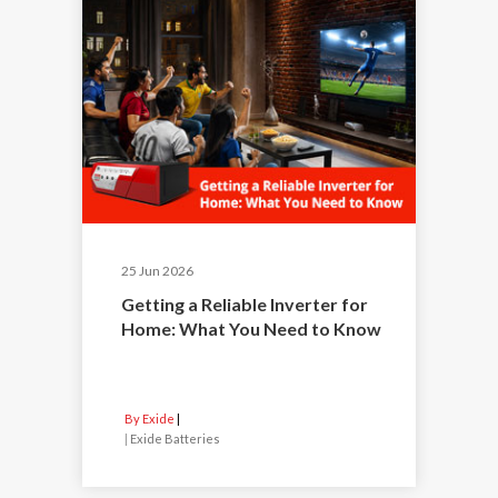
25 Jun 2026
Getting a Reliable Inverter for
Home: What You Need to Know
By Exide
|
Exide Batteries