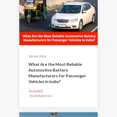
18 Mar 2026
What Are the Most Reliable
Automotive Battery
Manufacturers for Passenger
Vehicles in India?
By Exide
|
Exide Batteries