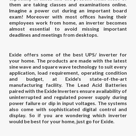
them are taking classes and examinations online.
Imagine a power cut during an important board
exam! Moreover with most offices having their
employees work from home, an inverter becomes
almost essential to avoid missing important
deadlines and meetings from desktops.
Exide offers some of the
best
UPS
/
inverter
for
your
home
. The products are made with the latest
sine wave and square wave technology to suit every
application, load requirement, operating condition
and budget, at Exide's state-of-the-art
manufacturing facility. The Lead Acid Batteries
paired with the Exide Inverters ensure availability of
uninterrupted and regulated power supply during
power failure or dip in input voltages. The systems
also come with sophisticated digital control and
display. So if you are wondering
which inverter
would be
best for
your
home
, just go for Exide.