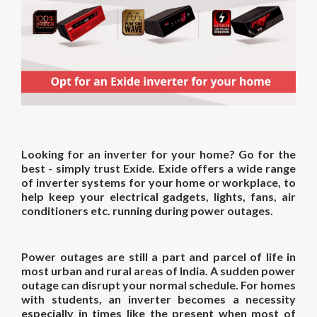
Looking for an
inverter for
your
home
? Go for the
best - simply trust Exide. Exide offers a wide range
of inverter systems for your home or workplace, to
help keep your electrical gadgets, lights, fans, air
conditioners etc. running during power outages.
Power outages are still a part and parcel of life in
most urban and rural areas of India. A sudden power
outage can disrupt your normal schedule. For homes
with students, an inverter becomes a necessity
especially in times like the present when most of