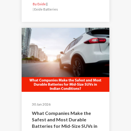
By Exide
|
Exide Batteries
30 Jan 2026
What Companies Make the
Safest and Most Durable
Batteries for Mid-Size SUVs in