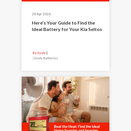
28 Apr 2026
Here’s Your Guide to Find the
Ideal Battery for Your Kia Seltos
By Exide
|
Exide Batteries