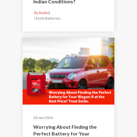
Indian Conditions?
By Exide
|
Exide Batteries
28 Jan 2026
Worrying About Finding the
Perfect Battery for Your