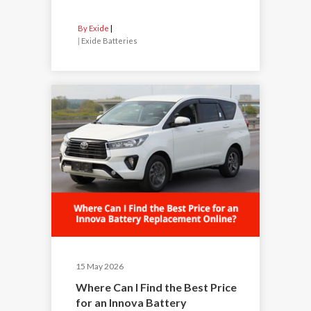
By Exide
|
Exide Batteries
15 May 2026
Where Can I Find the Best Price
for an Innova Battery