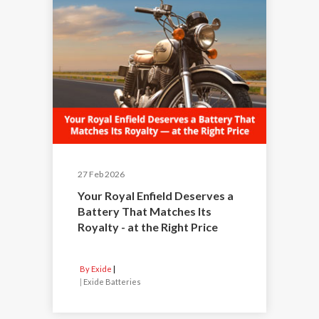
27 Feb 2026
Your Royal Enfield Deserves a
Battery That Matches Its
Royalty - at the Right Price
By Exide
|
Exide Batteries