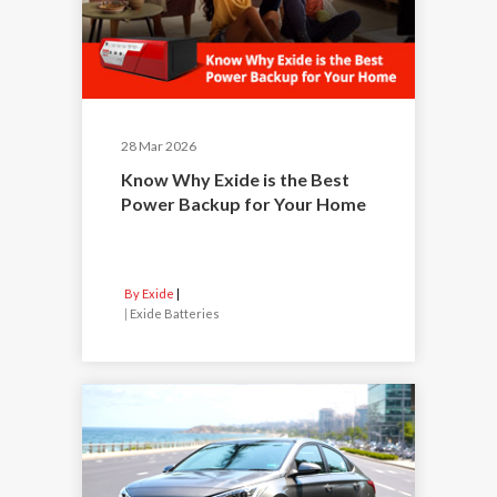
28 Mar 2026
Know Why Exide is the Best
Power Backup for Your Home
By Exide
|
Exide Batteries