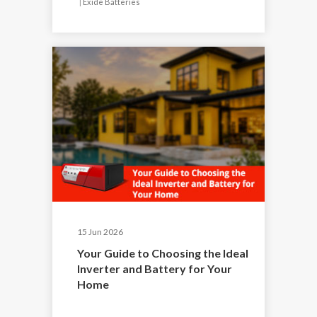
|
Exide Batteries
15 Jun 2026
Your Guide to Choosing the Ideal
Inverter and Battery for Your
Home