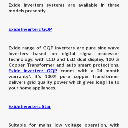
Exide Inverters systems are available in three
models presently -
Exide Inverterz GQP
Exide range of GQP inverters are pure sine wave
inverters based on digital signal processor
technology, with LCD and LED dual display, 100 %
Copper Transformer and auto smart protections.
Exide Inverterz GQP
comes with a 24 month
warranty*. It's 100% pure copper transformer
delivers grid quality power which gives long life to
your home appliances.
Exide Inverterz Star
Suitable for mains low voltage operation, with