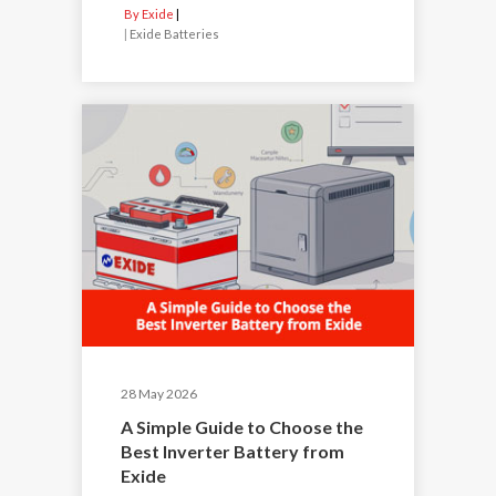
By Exide
|
Exide Batteries
28 May 2026
A Simple Guide to Choose the
Best Inverter Battery from
Exide