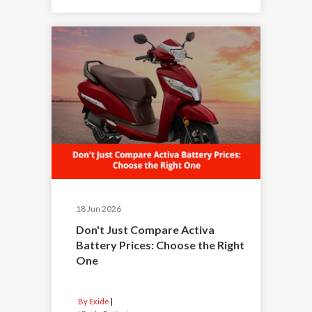
18 Jun 2026
Don't Just Compare Activa
Battery Prices: Choose the Right
One
By Exide