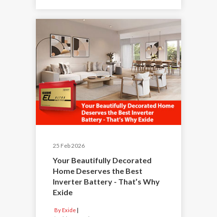
25 Feb 2026
Your Beautifully Decorated
Home Deserves the Best
Inverter Battery - That’s Why
Exide
By Exide