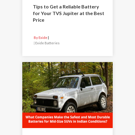
Tips to Get a Reliable Battery
for Your TVS Jupiter at the Best
Price
By Exide
|
Exide Batteries