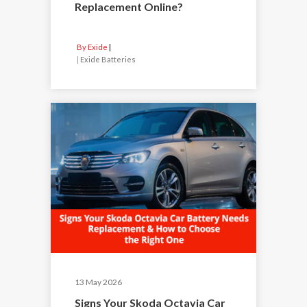
Replacement Online?
By Exide
|
Exide Batteries
13 May 2026
Signs Your Skoda Octavia Car