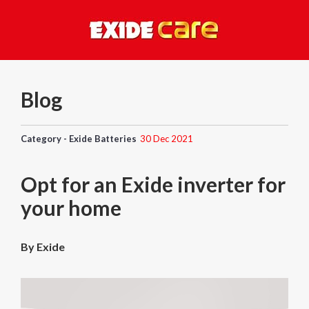
Blog
Category - Exide Batteries
30 Dec 2021
Opt for an Exide inverter for
your home
By Exide