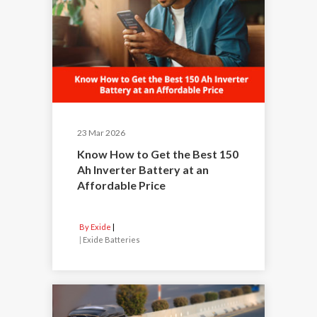
23 Mar 2026
Know How to Get the Best 150
Ah Inverter Battery at an
Affordable Price
By Exide
|
Exide Batteries