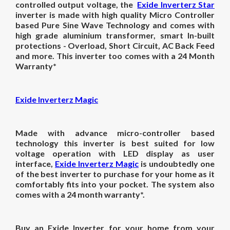
controlled output voltage, the
Exide Inverterz Star
inverter is made with high quality Micro Controller
based Pure Sine Wave Technology and comes with
high grade aluminium transformer, smart In-built
protections - Overload, Short Circuit, AC Back Feed
and more. This inverter too comes with a 24 Month
Warranty*
Exide Inverterz Magic
Made with advance micro-controller based
technology this inverter is best suited for low
voltage operation with LED display as user
interface,
Exide Inverterz Magic
is undoubtedly one
of the best inverter to purchase for your home as it
comfortably fits into your pocket. The system also
comes with a 24 month warranty*.
Buy an Exide Inverter for your home from your