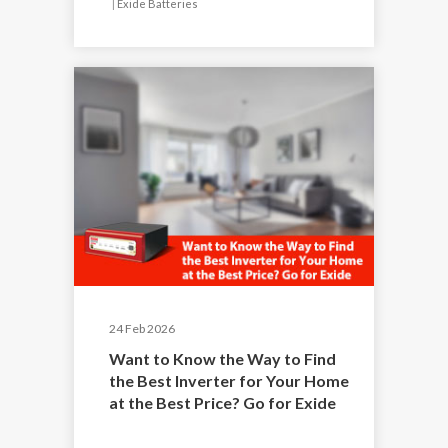
|
Exide Batteries
24 Feb 2026
Want to Know the Way to Find
the Best Inverter for Your Home
at the Best Price? Go for Exide