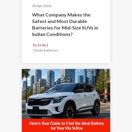
30 Apr 2026
What Company Makes the
Safest and Most Durable
Batteries for Mid-Size SUVs in
Indian Conditions?
By Exide
|
Exide Batteries