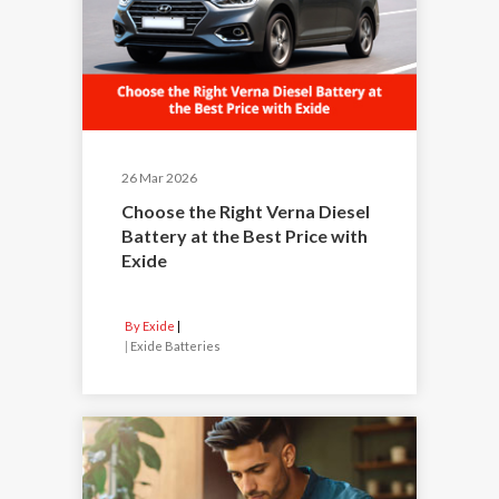
26 Mar 2026
Choose the Right Verna Diesel
Battery at the Best Price with
Exide
By Exide
|
Exide Batteries