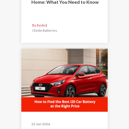
Home: What You Need to Know
By Exide
|
Exide Batteries
22 Jun 2026