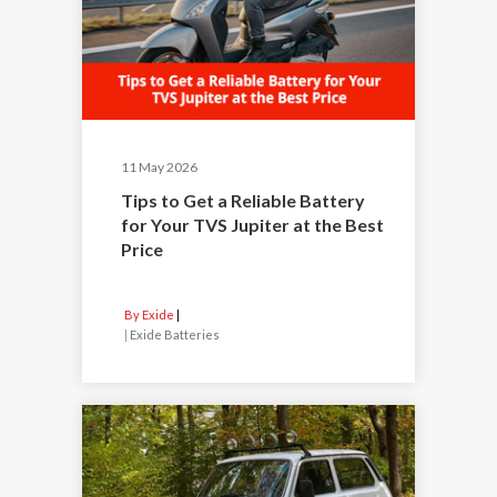
11 May 2026
Tips to Get a Reliable Battery
for Your TVS Jupiter at the Best
Price
By Exide
|
Exide Batteries