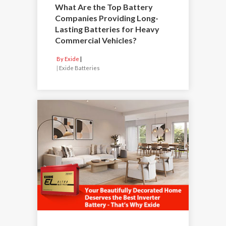
What Are the Top Battery
Companies Providing Long-
Lasting Batteries for Heavy
Commercial Vehicles?
By Exide
|
Exide Batteries