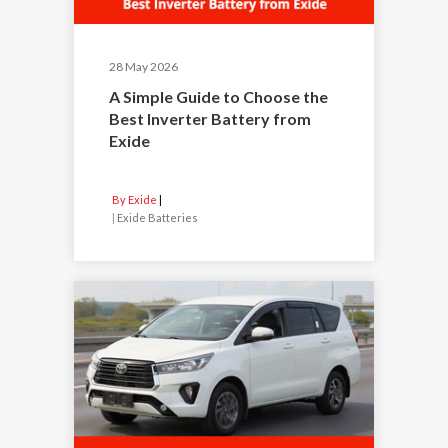
28 May 2026
A Simple Guide to Choose the
Best Inverter Battery from
Exide
By Exide
|
Exide Batteries