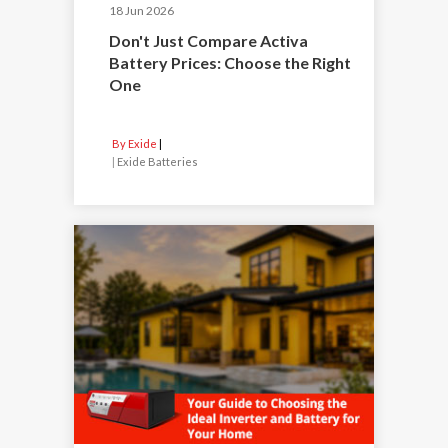
18 Jun 2026
Don't Just Compare Activa
Battery Prices: Choose the Right
One
By Exide
|
Exide Batteries