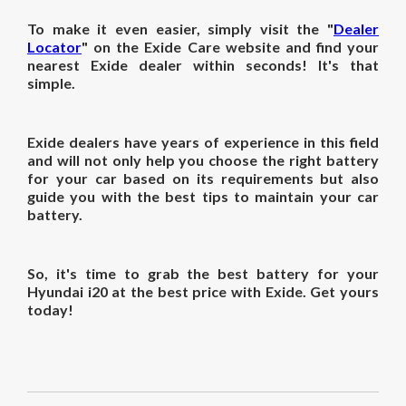
To make it even easier, simply visit the "
Dealer
Locator
" on the Exide Care website and find your
nearest Exide dealer within seconds! It's that
simple.
Exide dealers have years of experience in this field
and will not only help you choose the right battery
for your car based on its requirements but also
guide you with the best tips to maintain your car
battery.
So, it's time to grab the best battery for your
Hyundai i20 at the best price with Exide. Get yours
today!