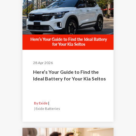
28 Apr 2026
Here’s Your Guide to Find the
Ideal Battery for Your Kia Seltos
By Exide
|
Exide Batteries