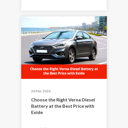
26 Mar 2026
Choose the Right Verna Diesel
Battery at the Best Price with
Exide