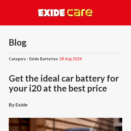
Blog
Category - Exide Batteries
28 Aug 2024
Get the ideal car battery for
your i20 at the best price
By Exide