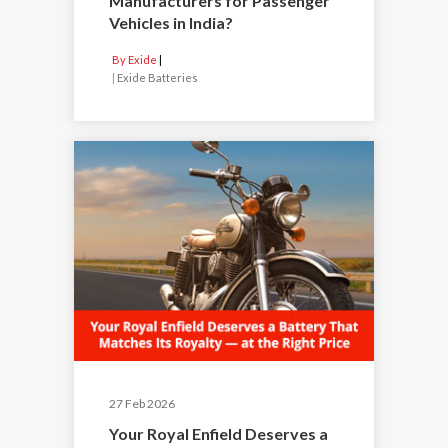
Manufacturers for Passenger
Vehicles in India?
By Exide
|
Exide Batteries
27 Feb 2026
Your Royal Enfield Deserves a