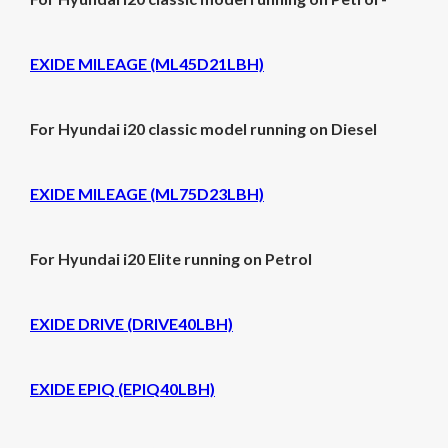
EXIDE MILEAGE (ML45D21LBH)
For Hyundai i20 classic model running on Diesel
EXIDE MILEAGE (ML75D23LBH)
For Hyundai i20 Elite running on Petrol
EXIDE DRIVE (DRIVE40LBH)
EXIDE EPIQ (EPIQ40LBH)