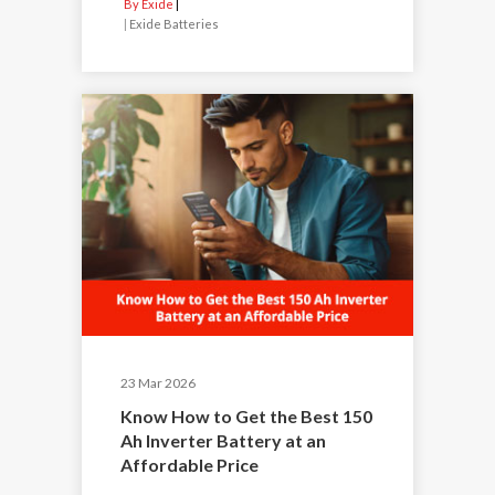
By Exide
|
Exide Batteries
23 Mar 2026
Know How to Get the Best 150
Ah Inverter Battery at an
Affordable Price