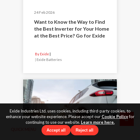
24 Feb 2026
Want to Know the Way to Find
the Best Inverter for Your Home
at the Best Price? Go for Exide
By Exide
|
Exide Batteries
Exide Industries Ltd. uses cookies, including third-party cookies, to
enhance your website experience. Please accept our
Cookie Policy
for
continuing to use our website.
Learn more here.
QUICK MENU
Accept all
Reject all