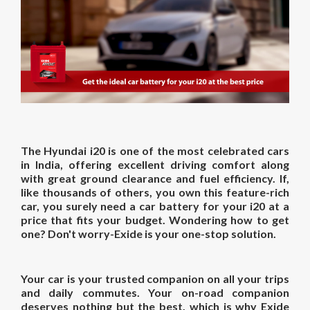
The Hyundai i20 is one of the most celebrated cars
in India, offering excellent driving comfort along
with great ground clearance and fuel efficiency. If,
like thousands of others, you own this feature-rich
car, you surely need a car battery for your i20 at a
price that fits your budget. Wondering how to get
one? Don't worry-Exide is your one-stop solution.
Your car is your trusted companion on all your trips
and daily commutes. Your on-road companion
deserves nothing but the best, which is why Exide