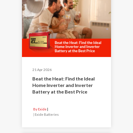
21 Apr 2026
Beat the Heat: Find the Ideal
Home Inverter and Inverter
Battery at the Best Price
By Exide
|
Exide Batteries