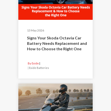
13 May 2026
Signs Your Skoda Octavia Car
Battery Needs Replacement and
How to Choose the Right One
By Exide
|
Exide Batteries