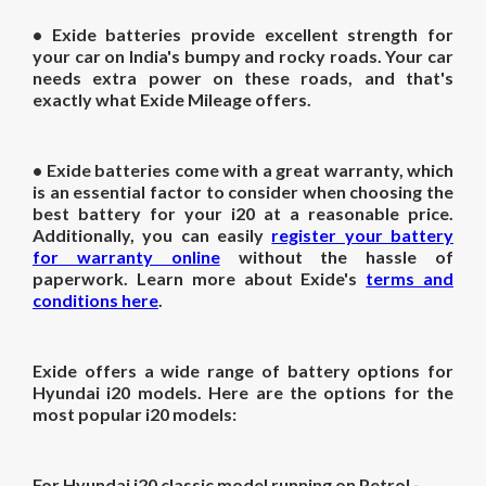
• Exide batteries provide excellent strength for
your car on India's bumpy and rocky roads. Your car
needs extra power on these roads, and that's
exactly what Exide Mileage offers.
• Exide batteries come with a great warranty, which
is an essential factor to consider when choosing the
best battery for your i20 at a reasonable price.
Additionally, you can easily
register your battery
for warranty online
without the hassle of
paperwork. Learn more about Exide's
terms and
conditions here
.
Exide offers a wide range of battery options for
Hyundai i20 models. Here are the options for the
most popular i20 models:
For Hyundai i20 classic model running on Petrol -