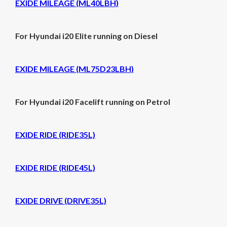
EXIDE MILEAGE (ML40LBH)
For Hyundai i20 Elite running on Diesel
EXIDE MILEAGE (ML75D23LBH)
For Hyundai i20 Facelift running on Petrol
EXIDE RIDE (RIDE35L)
EXIDE RIDE (RIDE45L)
EXIDE DRIVE (DRIVE35L)