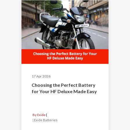
17 Apr 2026
Choosing the Perfect Battery
for Your HF Deluxe Made Easy
By Exide
|
Exide Batteries