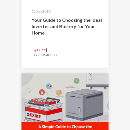
15 Jun 2026
Your Guide to Choosing the Ideal
Inverter and Battery for Your
Home
By Exide
|
Exide Batteries