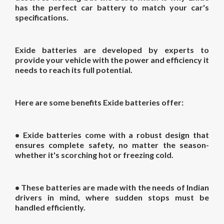
has the perfect car battery to match your car's
specifications.
Exide batteries are developed by experts to
provide your vehicle with the power and efficiency it
needs to reach its full potential.
Here are some benefits Exide batteries offer:
• Exide batteries come with a robust design that
ensures complete safety, no matter the season-
whether it's scorching hot or freezing cold.
• These batteries are made with the needs of Indian
drivers in mind, where sudden stops must be
handled efficiently.