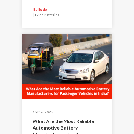
By Exide
|
Exide Batteries
18 Mar 2026
What Are the Most Reliable
Automotive Battery