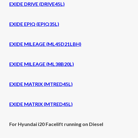
EXIDE DRIVE (DRIVE45L)
EXIDE EPIQ (EPIQ35L)
EXIDE MILEAGE (ML45D21LBH)
EXIDE MILEAGE (ML38B20L)
EXIDE MATRIX (MTRED45L)
EXIDE MATRIX (MTRED45L)
For Hyundai i20 Facelift running on Diesel