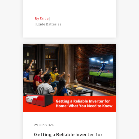
By Exide
|
Exide Batteries
25 Jun 2026
Getting a Reliable Inverter for