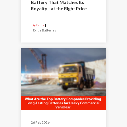
Battery That Matches Its
Royalty - at the Right Price
By Exide
|
Exide Batteries
26 Feb 2026