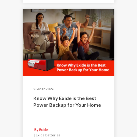
28 Mar 2026
Know Why Exide is the Best
Power Backup for Your Home
By Exide
|
Exide Batteries