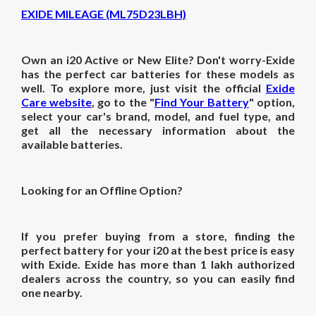
EXIDE MILEAGE (ML75D23LBH)
Own an i20 Active or New Elite? Don't worry-Exide
has the perfect car batteries for these models as
well. To explore more, just visit the official
Exide
Care website
, go to the "
Find Your Battery
" option,
select your car's brand, model, and fuel type, and
get all the necessary information about the
available batteries.
Looking for an Offline Option?
If you prefer buying from a store, finding the
perfect battery for your i20 at the best price is easy
with Exide. Exide has more than 1 lakh authorized
dealers across the country, so you can easily find
one nearby.