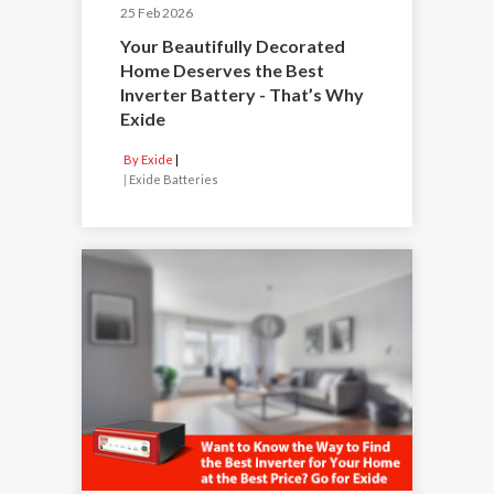
25 Feb 2026
Your Beautifully Decorated
Home Deserves the Best
Inverter Battery - That’s Why
Exide
By Exide
|
Exide Batteries