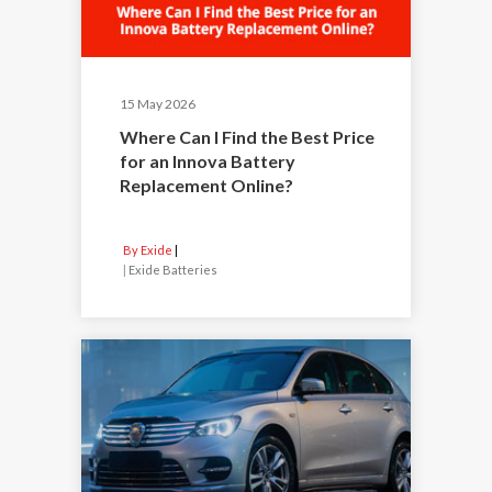
15 May 2026
Where Can I Find the Best Price
for an Innova Battery
Replacement Online?
By Exide
|
Exide Batteries