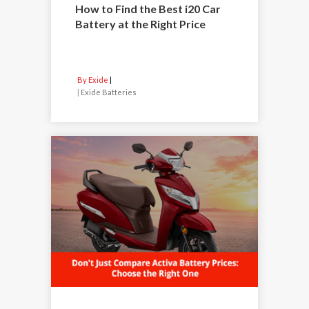
How to Find the Best i20 Car
Battery at the Right Price
By Exide
|
Exide Batteries