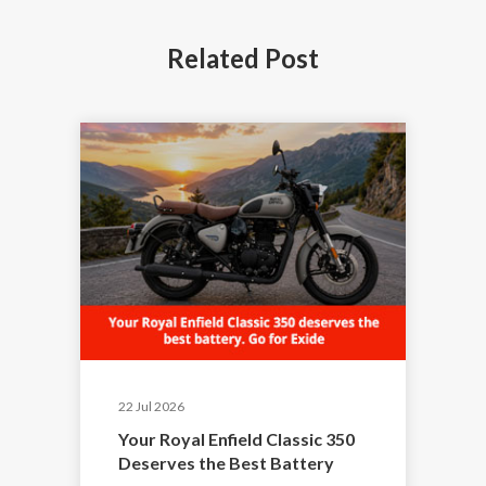
Related
Post
22 Jul 2026
Your Royal Enfield Classic 350
Deserves the Best Battery