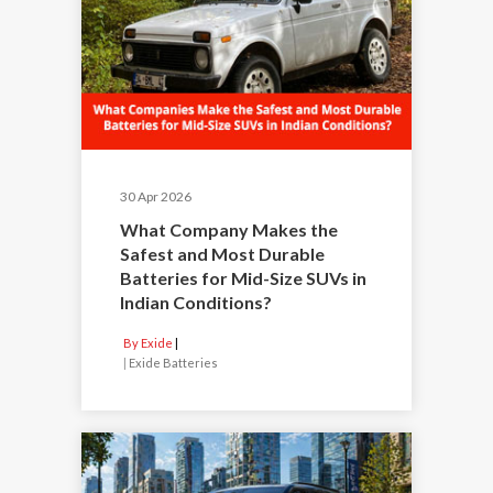
30 Apr 2026
What Company Makes the
Safest and Most Durable
Batteries for Mid-Size SUVs in
Indian Conditions?
By Exide
|
Exide Batteries