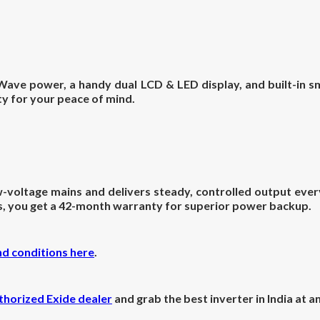
ave power, a handy dual LCD & LED display, and built-in sma
y for your peace of mind.
oltage mains and delivers steady, controlled output every 
us, you get a 42-month warranty for superior power backup.
nd conditions here
.
thorized Exide dealer
and grab the best inverter in India at 