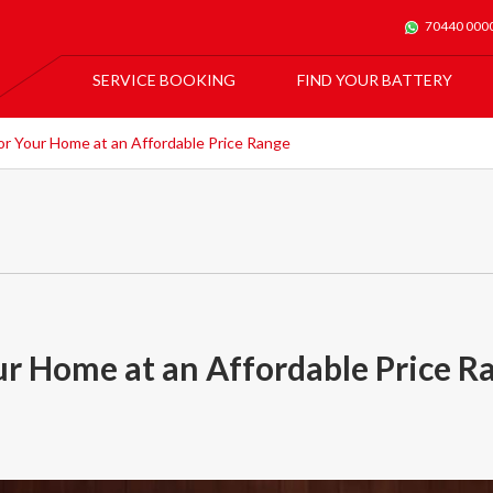
70440 000
SERVICE BOOKING
FIND YOUR BATTERY
For All Car Batteries
Exide Batmobile Service
For Exide Home Inverters & Inverter Batteries
or Your Home at an Affordable Price Range
Exide Home Service
our Home at an Affordable Price R