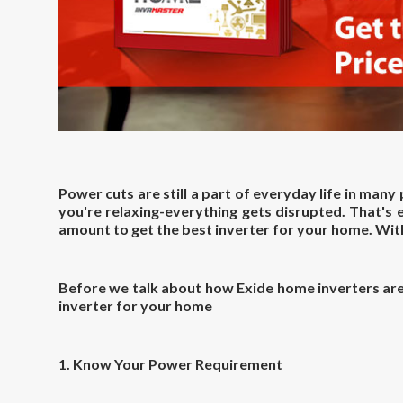
Power cuts are still a part of everyday life in many
you're relaxing-everything gets disrupted. That's
amount to get the
best inverter for your home
. Wi
Before we talk about how Exide home inverters are 
inverter for your home
1. Know Your Power Requirement