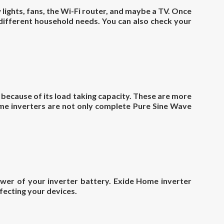
 lights, fans, the Wi-Fi router, and maybe a TV. Once
 different household needs. You can also check your
l because of its load taking capacity. These are more
Home inverters are not only complete Pure Sine Wave
ower of your inverter battery. Exide Home inverter
fecting your devices.