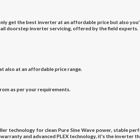
y get the best inverter at an affordable price but also you'
ail doorstep inverter servicing, offered by the field experts.
hat also at an affordable price
range.
from as per your requirements.
ler technology for clean Pure Sine Wave power, stable perf
h warranty and advanced PLEX technology, it's the inverter