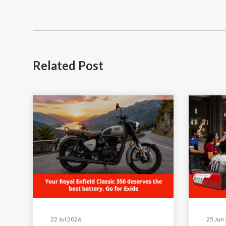
Related
Post
22 Jul 2026
25 Jun