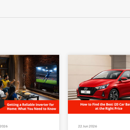
 2026
22 Jun 2026