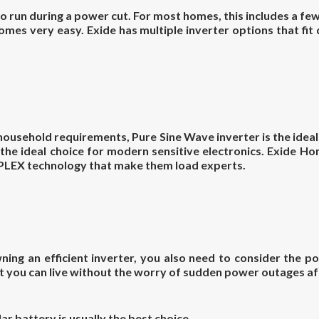
 run during a power cut. For most homes, this includes a few
omes very easy. Exide has multiple inverter options that fit
or household requirements, Pure Sine Wave inverter is the idea
 the ideal choice for modern sensitive electronics. Exide 
PLEX
technology that make them load experts.
ing an efficient inverter, you also need to consider the p
 you can live without the worry of sudden power outages af
ar battery is usually the best choice.