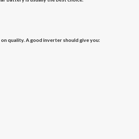
 quality. A good inverter should give you: