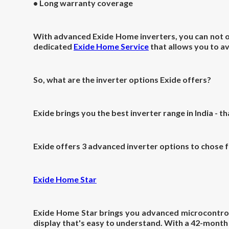
• Long warranty coverage
With advanced Exide Home inverters, you can not onl
dedicated
Exide Home Service
that allows you to av
So, what are the inverter options Exide offers?
Exide brings you the
best inverter range in India - t
Exide offers 3 advanced inverter options to chose 
Exide Home Star
Exide Home Star brings you advanced microcontrol
display that's easy to understand. With a 42-mont