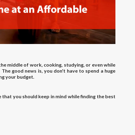
 the middle of work, cooking, studying, or even while
. The good news is, you don't have to spend a huge
ng your budget.
that you should keep in mind while finding the best