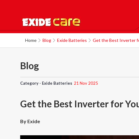
Home
Blog
Exide Batteries
Get the Best Inverter f
Blog
Category - Exide Batteries
21 Nov 2025
Get the Best Inverter for Y
By Exide