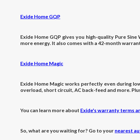
Exide Home GQP
Exide Home GQP gives you high-quality Pure Sine W
more energy. It also comes with a 42-month warrant
Exide Home Magic
Exide Home Magic works perfectly even during low-v
overload, short circuit, AC back-feed and more. Pl
You can learn more about
Exide's warranty terms a
So, what are you waiting for? Go to your
nearest au