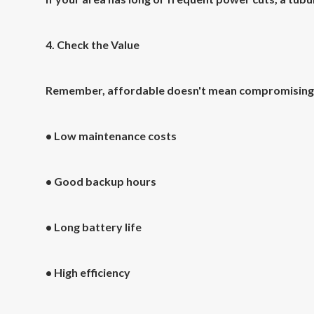
4. Check the Value
Remember, affordable doesn't mean compromising on
• Low maintenance costs
• Good backup hours
• Long battery life
• High efficiency