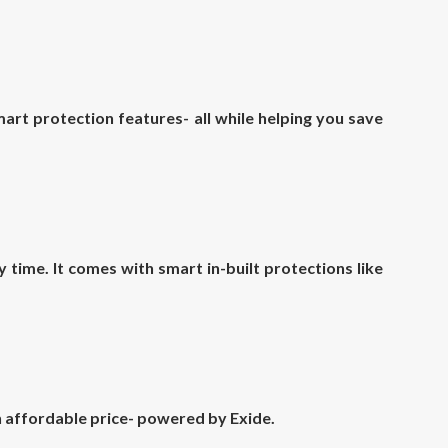
rt protection features- all while helping you save
time. It comes with smart in-built protections like
an affordable price- powered by Exide.