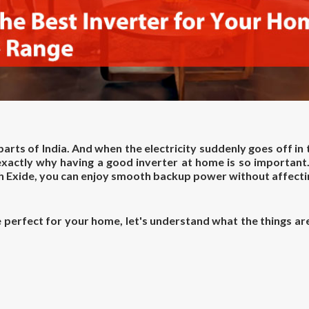
 parts of India. And when the electricity suddenly goes off in
 exactly why having a good inverter at home is so important
th Exide, you can enjoy smooth backup power without affecti
perfect for your home, let's understand what the things are 