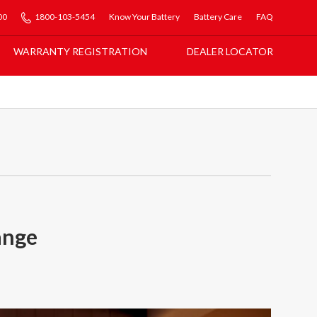
00
1800-103-5454
Know Your Battery
Battery Care
FAQ
WARRANTY REGISTRATION
DEALER LOCATOR
ange