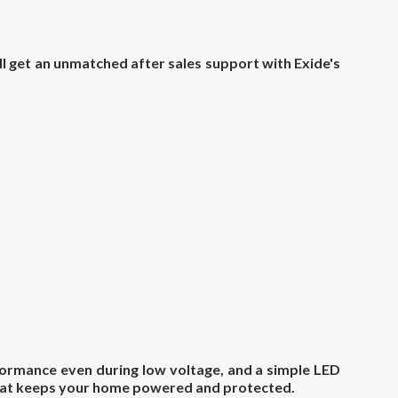
ll get an unmatched after sales support with Exide's
ormance even during low voltage, and a simple LED
 that keeps your home powered and protected.