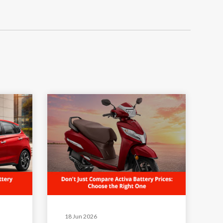
18 Jun 2026