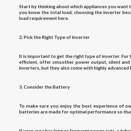
Start by thinking about which appliances you want to
you know the total load, choosing the inverter bec
load requirement here.
2. Pick the Right Type of Inverter
It is important to get the right type of inverter. F
efficient, offer smoother power output, silent and
inverters, but they also come with highly advanced
3. Consider the Battery
To make sure you enjoy the best experience of own
batteries are made for optimal performance so that
If your area has long or frequent power cuts, a tubul