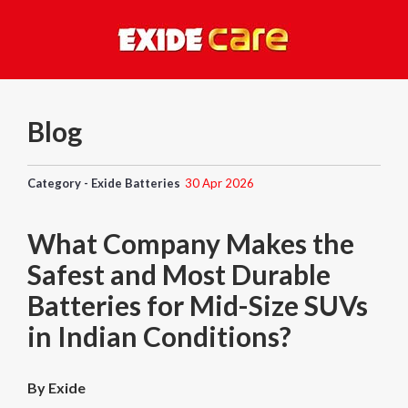
Blog
Category - Exide Batteries
30 Apr 2026
What Company Makes the
Safest and Most Durable
Batteries for Mid-Size SUVs
in Indian Conditions?
By Exide