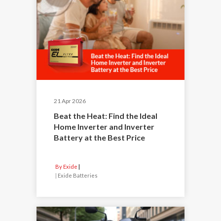
21 Apr 2026
Beat the Heat: Find the Ideal
Home Inverter and Inverter
Battery at the Best Price
By Exide
|
Exide Batteries