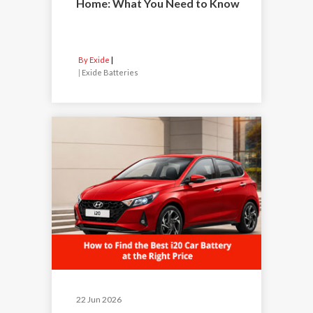
Home: What You Need to Know
By Exide
|
Exide Batteries
22 Jun 2026