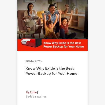
28 Mar 2026
Know Why Exide is the Best
Power Backup for Your Home
By Exide
|
Exide Batteries