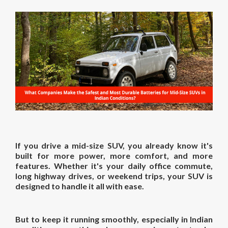
If you drive a mid-size SUV, you already know it's
built for more power, more comfort, and more
features. Whether it's your daily office commute,
long highway drives, or weekend trips, your SUV is
designed to handle it all with ease.
But to keep it running smoothly, especially in Indian