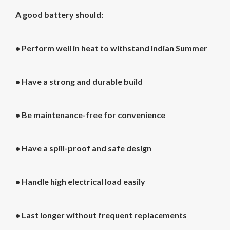
A good battery should:
• Perform well in heat to withstand Indian Summer
• Have a strong and durable build
• Be maintenance-free for convenience
• Have a spill-proof and safe design
• Handle high electrical load easily
• Last longer without frequent replacements