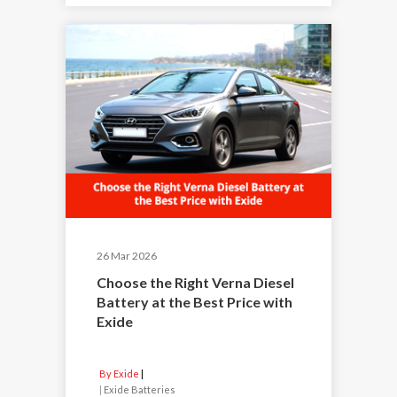
26 Mar 2026
Choose the Right Verna Diesel
Battery at the Best Price with
Exide
By Exide
|
Exide Batteries