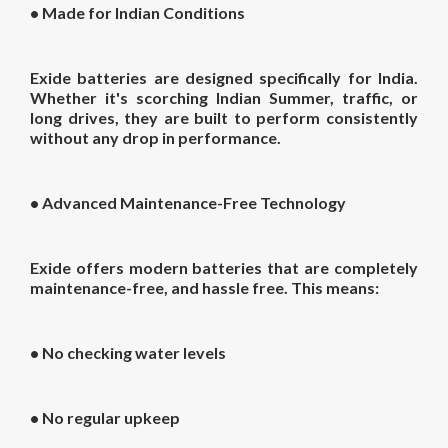
•
Made for Indian Conditions
Exide batteries are designed specifically for India.
Whether it's scorching Indian Summer, traffic, or
long drives, they are built to perform consistently
without any drop in performance.
•
Advanced Maintenance-Free Technology
Exide offers modern batteries that are completely
maintenance-free, and hassle free. This means:
• No checking water levels
• No regular upkeep