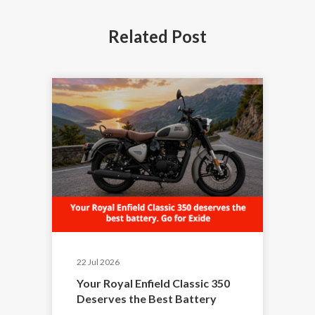
Related
Post
22 Jul 2026
Your Royal Enfield Classic 350
Deserves the Best Battery