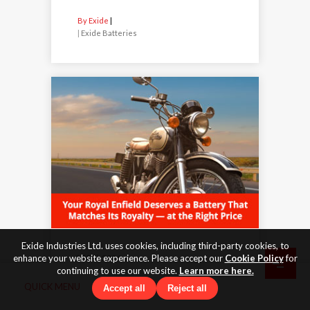
By Exide
|
Exide Batteries
Exide Industries Ltd. uses cookies, including third-party cookies, to
enhance your website experience. Please accept our
Cookie Policy
for
27 Feb 2026
continuing to use our website.
Learn more here.
Your Royal Enfield Deserves a
QUICK MENU
Accept all
Reject all
Battery That Matches Its
Royalty - at the Right Price