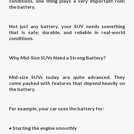
conditions, one thing plays a very important role:
the battery.
Not just any battery, your SUV needs something
that is safe, durable, and reliable in real-world
conditions.
Why Mid-Size SUVs Need a Strong Battery?
Mid-size SUVs today are quite advanced. They
come packed with features that depend heavily on
the battery.
For example, your car uses the battery for:
• Starting the engine smoothly