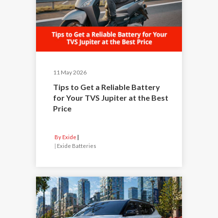
11 May 2026
Tips to Get a Reliable Battery
for Your TVS Jupiter at the Best
Price
By Exide
|
Exide Batteries