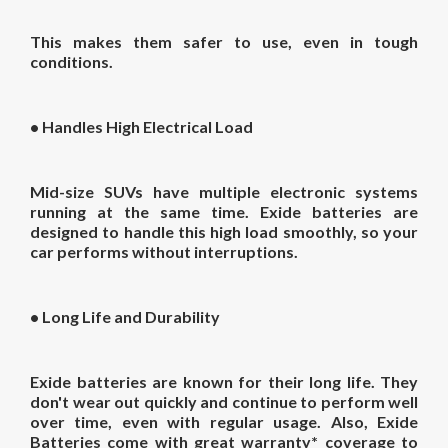
This makes them safer to use, even in tough
conditions.
•
Handles High Electrical Load
Mid-size SUVs have multiple electronic systems
running at the same time. Exide batteries are
designed to handle this high load smoothly, so your
car performs without interruptions.
•
Long Life and Durability
Exide batteries are known for their long life. They
don't wear out quickly and continue to perform well
over time, even with regular usage. Also, Exide
Batteries come with great warranty* coverage to