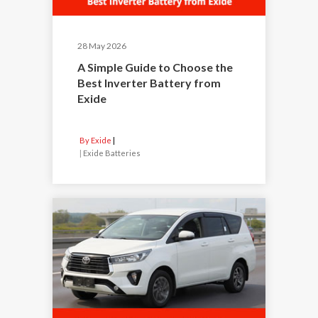
28 May 2026
A Simple Guide to Choose the
Best Inverter Battery from
Exide
By Exide
|
Exide Batteries