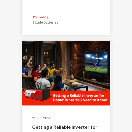
By Exide
|
Exide Batteries
25 Jun 2026
Getting a Reliable Inverter for