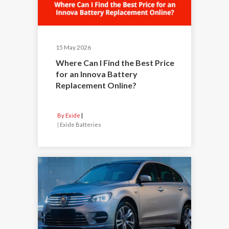
15 May 2026
Where Can I Find the Best Price
for an Innova Battery
Replacement Online?
By Exide
|
Exide Batteries