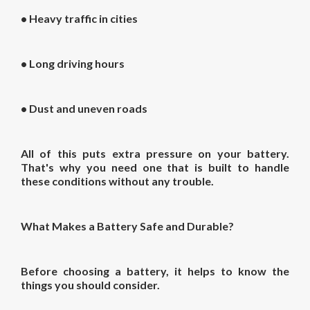
• Heavy traffic in cities
• Long driving hours
• Dust and uneven roads
All of this puts extra pressure on your battery.
That's why you need one that is built to handle
these conditions without any trouble.
What Makes a Battery Safe and Durable?
Before choosing a battery, it helps to know the
things you should consider.