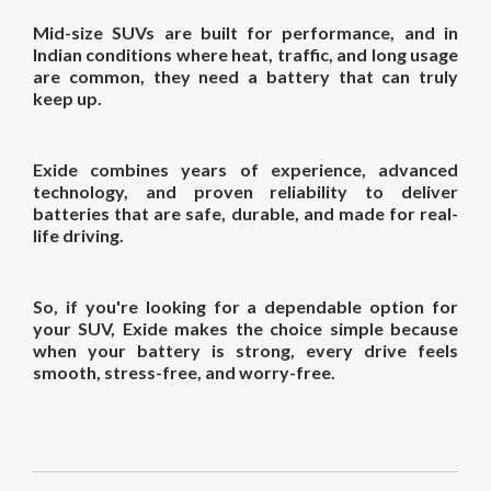
Mid-size SUVs are built for performance, and in
Indian conditions where heat, traffic, and long usage
are common, they need a battery that can truly
keep up.
Exide combines years of experience, advanced
technology, and proven reliability to deliver
batteries that are safe, durable, and made for real-
life driving.
So, if you're looking for a dependable option for
your SUV, Exide makes the choice simple because
when your battery is strong, every drive feels
smooth, stress-free, and worry-free.