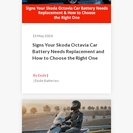
13 May 2026
Signs Your Skoda Octavia Car
Battery Needs Replacement and
How to Choose the Right One
By Exide
|
Exide Batteries