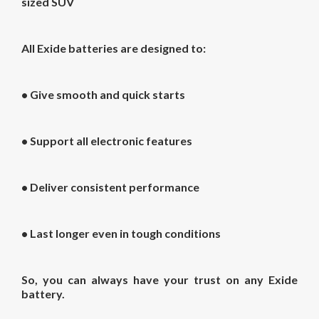
sized SUV
All Exide batteries are designed to:
• Give smooth and quick starts
• Support all electronic features
• Deliver consistent performance
• Last longer even in tough conditions
So, you can always have your trust on any Exide
battery.