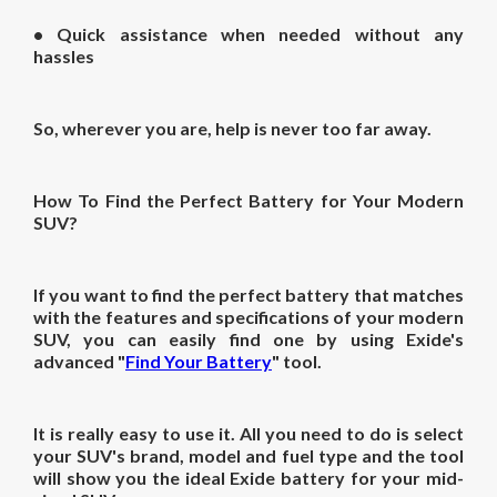
• Quick assistance when needed without any
hassles
So, wherever you are, help is never too far away.
How To Find the Perfect Battery for Your Modern
SUV?
If you want to find the perfect battery that matches
with the features and specifications of your modern
SUV, you can easily find one by using Exide's
advanced "
Find Your Battery
" tool.
It is really easy to use it. All you need to do is select
your SUV's brand, model and fuel type and the tool
will show you the ideal Exide battery for your mid-