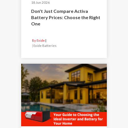
18 Jun 2026
Don't Just Compare Activa
Battery Prices: Choose the Right
One
By Exide
|
Exide Batteries