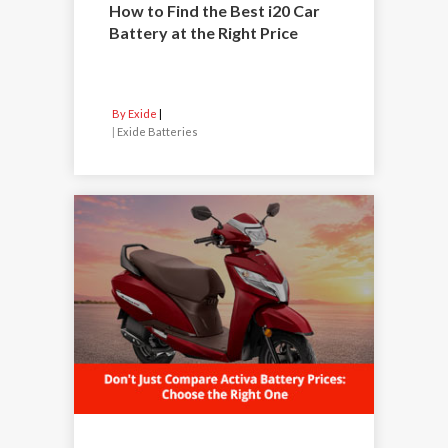
How to Find the Best i20 Car
Battery at the Right Price
By Exide
|
Exide Batteries