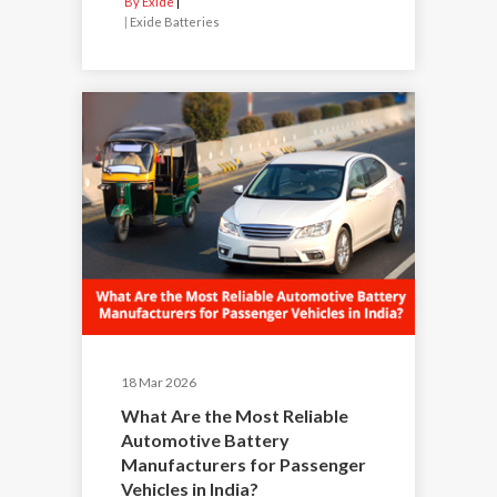
By Exide
|
Exide Batteries
18 Mar 2026
What Are the Most Reliable
Automotive Battery
Manufacturers for Passenger
Vehicles in India?