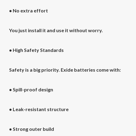
• No extra effort
You just install it and use it without worry.
•
High Safety Standards
Safety is a big priority. Exide batteries come with:
• Spill-proof design
• Leak-resistant structure
• Strong outer build