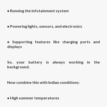
• Running the infotainment system
• Powering lights, sensors, and electronics
• Supporting features like charging ports and
displays
So, your battery is always working in the
background.
Now combine this with Indian conditions:
• High summer temperatures