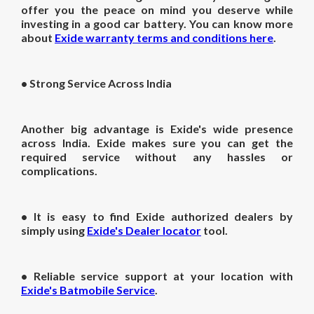
offer you the peace on mind you deserve while
investing in a good car battery. You can know more
about
Exide warranty terms and conditions here
.
•
Strong Service Across India
Another big advantage is Exide's wide presence
across India. Exide makes sure you can get the
required service without any hassles or
complications.
• It is easy to find Exide authorized dealers by
simply using
Exide's Dealer locator
tool.
• Reliable service support at your location with
Exide's Batmobile Service
.