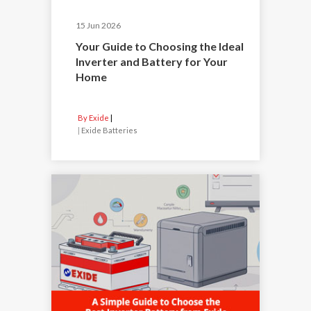
15 Jun 2026
Your Guide to Choosing the Ideal
Inverter and Battery for Your
Home
By Exide
|
Exide Batteries