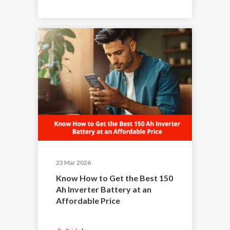
23 Mar 2026
Know How to Get the Best 150
Ah Inverter Battery at an
Affordable Price