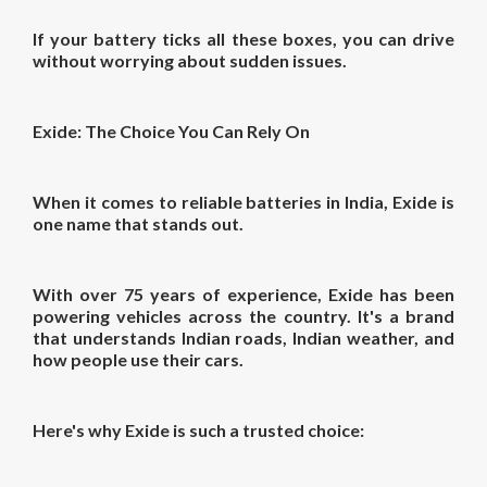
If your battery ticks all these boxes, you can drive
without worrying about sudden issues.
Exide: The Choice You Can Rely On
When it comes to reliable batteries in India, Exide is
one name that stands out.
With over 75 years of experience, Exide has been
powering vehicles across the country. It's a brand
that understands Indian roads, Indian weather, and
how people use their cars.
Here's why Exide is such a trusted choice: