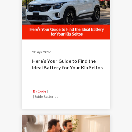
28 Apr 2026
Here’s Your Guide to Find the
Ideal Battery for Your Kia Seltos
By Exide
|
Exide Batteries