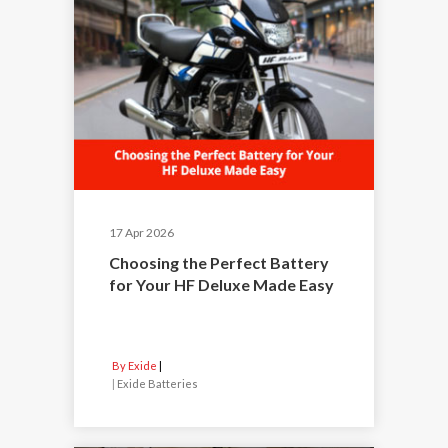
17 Apr 2026
Choosing the Perfect Battery
for Your HF Deluxe Made Easy
By Exide
|
Exide Batteries